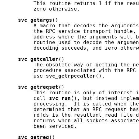
          This routine returns 1 if the resu
          zero otherwise.

svc_getargs
()

          A macro that decodes the arguments
          the RPC service transport handle, 
          address where the arguments will b
          routine used to decode the argumen
          decoding succeeds, and zero otherw
svc_getcaller
()

          The obsolete way of getting the ne
          procedure associated with the RPC 
          use 
svc_getrpccaller
().

svc_getreqset
()

          This routine is only of interest i
          call 
svc_run
(), but instead implem
          processing.  It is called when the
          determined that an RPC request has
rdfds
 is the resultant read file d
          returns when all sockets associate
          been serviced.

svc_getreq
()
