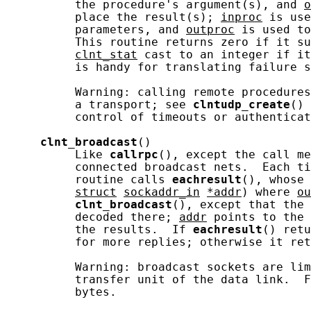
          the procedure's argument(s), and 
o
          place the result(s); 
inproc
 is use
          parameters, and 
outproc
 is used to
          This routine returns zero if it su
clnt_stat
 cast to an integer if it
          is handy for translating failure s
          Warning: calling remote procedures
          a transport; see 
clntudp_create
() 
          control of timeouts or authenticat
clnt_broadcast
()

          Like 
callrpc
(), except the call me
          connected broadcast nets.  Each ti
          routine calls 
eachresult
(), whose 
struct
sockaddr_in
*addr
) where 
ou
clnt_broadcast
(), except that the 
          decoded there; 
addr
 points to the 
          the results.  If 
eachresult
() retu
          for more replies; otherwise it ret
          Warning: broadcast sockets are lim
          transfer unit of the data link.  F
          bytes.
