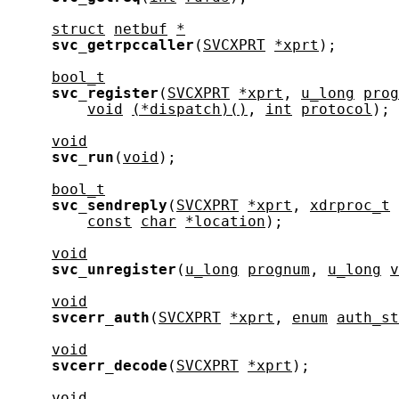
struct
netbuf
*
svc_getrpccaller
(
SVCXPRT
*xprt
);

bool_t
svc_register
(
SVCXPRT
*xprt
, 
u_long
prog
void
(*dispatch)()
, 
int
protocol
);

void
svc_run
(
void
);

bool_t
svc_sendreply
(
SVCXPRT
*xprt
, 
xdrproc_t
const
char
*location
);

void
svc_unregister
(
u_long
prognum
, 
u_long
v
void
svcerr_auth
(
SVCXPRT
*xprt
, 
enum
auth_st
void
svcerr_decode
(
SVCXPRT
*xprt
);

void