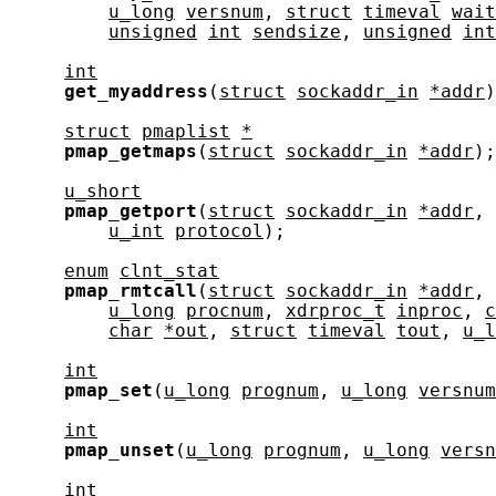
u_long
versnum
, 
struct
timeval
wait
unsigned
int
sendsize
, 
unsigned
int
int
get_myaddress
(
struct
sockaddr_in
*addr
)
struct
pmaplist
*
pmap_getmaps
(
struct
sockaddr_in
*addr
);

u_short
pmap_getport
(
struct
sockaddr_in
*addr
, 
u_int
protocol
);

enum
clnt_stat
pmap_rmtcall
(
struct
sockaddr_in
*addr
, 
u_long
procnum
, 
xdrproc_t
inproc
, 
c
char
*out
, 
struct
timeval
tout
, 
u_l
int
pmap_set
(
u_long
prognum
, 
u_long
versnum
int
pmap_unset
(
u_long
prognum
, 
u_long
versn
int