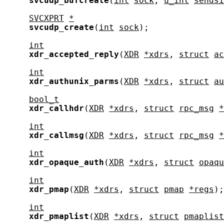
svcudp_bufcreate
(
int
sock
, 
u_int
sendsi
SVCXPRT
*
svcudp_create
(
int
sock
);

int
xdr_accepted_reply
(
XDR
*xdrs
, 
struct
ac
int
xdr_authunix_parms
(
XDR
*xdrs
, 
struct
au
bool_t
xdr_callhdr
(
XDR
*xdrs
, 
struct
rpc_msg
*
int
xdr_callmsg
(
XDR
*xdrs
, 
struct
rpc_msg
*
int
xdr_opaque_auth
(
XDR
*xdrs
, 
struct
opaqu
int
xdr_pmap
(
XDR
*xdrs
, 
struct
pmap
*regs
);

int
xdr_pmaplist
(
XDR
*xdrs
, 
struct
pmaplist