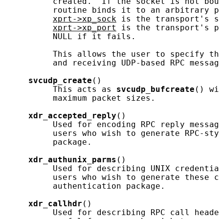
          created.  If the socket is not bou
          routine binds it to an arbitrary p
xprt->xp_sock
 is the transport's s
xprt->xp_port
 is the transport's p
          NULL if it fails.

          This allows the user to specify th
          and receiving UDP-based RPC messag
svcudp_create
()

          This acts as 
svcudp_bufcreate
() wi
          maximum packet sizes.

xdr_accepted_reply
()

          Used for encoding RPC reply messag
          users who wish to generate RPC-sty
          package.

xdr_authunix_parms
()

          Used for describing UNIX credentia
          users who wish to generate these c
          authentication package.

xdr_callhdr
()

          Used for describing RPC call heade