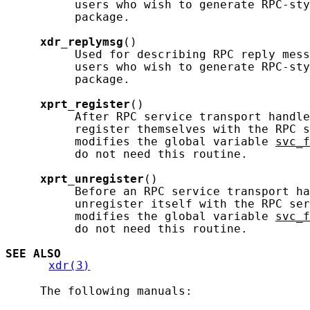
          users who wish to generate RPC-sty
          package.

xdr_replymsg
()

          Used for describing RPC reply mess
          users who wish to generate RPC-sty
          package.

xprt_register
()

          After RPC service transport handle
          register themselves with the RPC s
          modifies the global variable 
svc_f
          do not need this routine.

xprt_unregister
()

          Before an RPC service transport ha
          unregister itself with the RPC ser
          modifies the global variable 
svc_f
          do not need this routine.

SEE ALSO
xdr(3)
     The following manuals:
