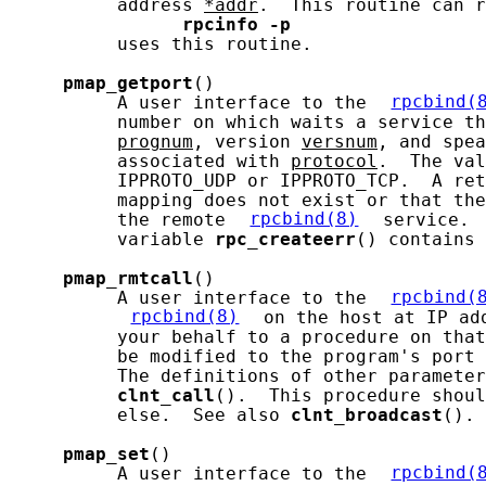
          address 
*addr
.  This routine can r
rpcinfo
-p
          uses this routine.

pmap_getport
()

          A user interface to the 
rpcbind(
          number on which waits a service th
prognum
, version 
versnum
, and spea
          associated with 
protocol
.  The val
          IPPROTO_UDP or IPPROTO_TCP.  A ret
          mapping does not exist or that the
          the remote 
rpcbind(8)
 service. 
          variable 
rpc_createerr
() contains 
pmap_rmtcall
()

          A user interface to the 
rpcbind(
rpcbind(8)
 on the host at IP ad
          your behalf to a procedure on that
          be modified to the program's port 
          The definitions of other parameter
clnt_call
().  This procedure shoul
          else.  See also 
clnt_broadcast
().

pmap_set
()

          A user interface to the 
rpcbind(