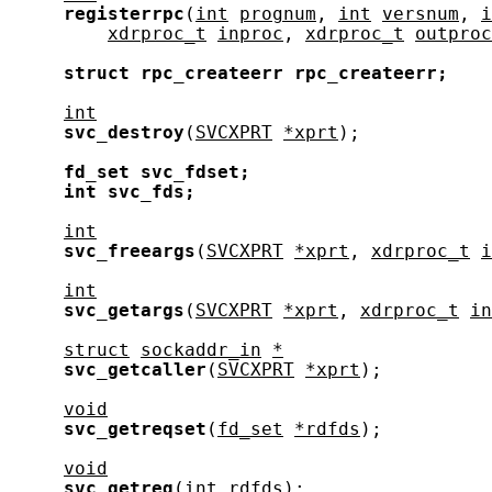
registerrpc
(
int
prognum
, 
int
versnum
, 
i
xdrproc_t
inproc
, 
xdrproc_t
outproc
struct
rpc_createerr
rpc_createerr;
int
svc_destroy
(
SVCXPRT
*xprt
);

fd_set
svc_fdset;
int
svc_fds;
int
svc_freeargs
(
SVCXPRT
*xprt
, 
xdrproc_t
i
int
svc_getargs
(
SVCXPRT
*xprt
, 
xdrproc_t
in
struct
sockaddr_in
*
svc_getcaller
(
SVCXPRT
*xprt
);

void
svc_getreqset
(
fd_set
*rdfds
);

void
svc_getreq
(
int
rdfds
);
