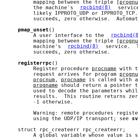
          mapping between the triple [
prognu
          the machine's 
rpcbind(8)
 servic
          likely IPPROTO_UDP or IPPROTO_TCP.
          succeeds, zero otherwise.  Automat
pmap_unset
()

          A user interface to the 
rpcbind(
          mapping between the triple [
prognu
          machine's 
rpcbind(8)
 service.  
          succeeds, zero otherwise.

registerrpc
()

          Register procedure 
procname
 with t
          request arrives for program 
prognu
procnum
, 
procname
 is called with a
progname
 should return a pointer t
          used to decode the parameters whil
          results.  This routine returns zer
          -1 otherwise.

          Warning: remote procedures registe
          using the UDP/IP transport; see 
sv
     struct rpc_createerr rpc_createerr;

          A global variable whose value is s