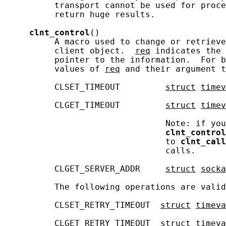
          transport cannot be used for proce
          return huge results.

clnt_control
()

          A macro used to change or retrieve
          client object.  
req
 indicates the 
          pointer to the information.  For b
          values of 
req
 and their argument t
          CLSET_TIMEOUT         
struct
timev
          CLGET_TIMEOUT         
struct
timev
                                Note: if you
clnt_control
                                to 
clnt_call
                                calls.

          CLGET_SERVER_ADDR     
struct
socka
          The following operations are valid
          CLSET_RETRY_TIMEOUT  
struct
timeva
          CLGET_RETRY_TIMEOUT  
struct
timeva