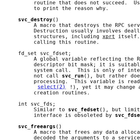
          routine that does not succeed.  Us
          to print the reason why.

svc_destroy
()

          A macro that destroys the RPC serv
          Destruction usually involves deall
          structures, including 
xprt
 itself.
          calling this routine.

     fd_set svc_fdset;

          A global variable reflecting the R
          descriptor bit mask; it is suitabl
          system call.  This is only of inte
          not call 
svc_run
(), but rather doe
          processing.  This variable is read
select(2)
!), yet it may change 
          creation routines.

     int svc_fds;

          Similar to 
svc_fedset
(), but limit
          interface is obsoleted by 
svc_fdse
svc_freeargs
()

          A macro that frees any data alloca
          decoded the arguments to a service