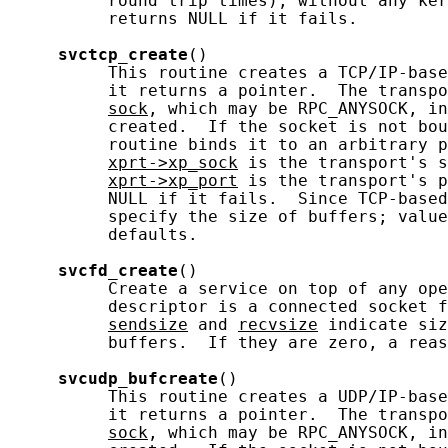
          round trip times), without any ker
          returns NULL if it fails.

svctcp_create
()

          This routine creates a TCP/IP-base
          it returns a pointer.  The transpo
sock
, which may be RPC_ANYSOCK, in
          created.  If the socket is not bou
          routine binds it to an arbitrary p
xprt->xp_sock
 is the transport's s
xprt->xp_port
 is the transport's p
          NULL if it fails.  Since TCP-based
          specify the size of buffers; value
          defaults.

svcfd_create
()

          Create a service on top of any ope
          descriptor is a connected socket f
sendsize
 and 
recvsize
 indicate siz
          buffers.  If they are zero, a reas
svcudp_bufcreate
()

          This routine creates a UDP/IP-base
          it returns a pointer.  The transpo
sock
, which may be RPC_ANYSOCK, in