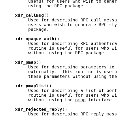
          useful for users who wish to gener
          using the RPC package.

xdr_callmsg
()

          Used for describing RPC call messa
          users who wish to generate RPC-sty
          package.

xdr_opaque_auth
()

          Used for describing RPC authentica
          routine is useful for users who wi
          without using the RPC package.

xdr_pmap
()

          Used for describing parameters to 
          externally.  This routine is usefu
          these parameters without using the
xdr_pmaplist
()

          Used for describing a list of port
          routine is useful for users who wi
          without using the 
pmap
 interface.

xdr_rejected_reply
()

          Used for describing RPC reply mess