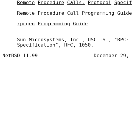
Remote
Procedure
Calls:
Protocol
Specif
Remote
Procedure
Call
Programming
Guide
rpcgen
Programming
Guide
.

     Sun Microsystems, Inc., USC-ISI, "RPC: 
     Specification", 
RFC
, 1050.
