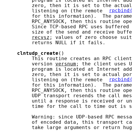
          program is located at Internet add
          zero, then it is set to the actual
          listening on (the remote 
rpcbind
          for this information).  The parame
          RPC_ANYSOCK, then this routine ope
          Since TCP-based RPC uses buffered 
          size of the send and receive buffe
recvsz
; values of zero choose suit
          returns NULL if it fails.

clntudp_create
()

          This routine creates an RPC client
          version 
versnum
; the client uses U
          program is located at Internet add
          zero, then it is set to actual por
          listening on (the remote 
rpcbind
          for this information).  The parame
          RPC_ANYSOCK, then this routine ope
          UDP transport resends the call mes
          until a response is received or un
          time for the call to time out is s
          Warning: since UDP-based RPC messa
          of encoded data, this transport ca
          take large arguments or return hug