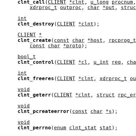
clnt_call
(
CLIENT
*clnt
, 
u_long
procnum
,
xdrproc_t
outproc
, 
char
*out
, 
struc
int
clnt_destroy
(
CLIENT
*clnt
);

CLIENT
*
clnt_create
(
const
char
*host
, 
rpcprog_t
const
char
*proto
);

bool_t
clnt_control
(
CLIENT
*cl
, 
u_int
req
, 
cha
int
clnt_freeres
(
CLIENT
*clnt
, 
xdrproc_t
ou
void
clnt_geterr
(
CLIENT
*clnt
, 
struct
rpc_er
void
clnt_pcreateerror
(
const
char
*s
);

void
clnt_perrno
(
enum
clnt_stat
stat
);
