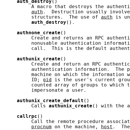
auth_destroy
()

          A macro that destroys the authenti
auth
.  Destruction usually involve
          structures.  The use of 
auth
 is un
auth_destroy
().

authnone_create
()

          Create and returns an RPC authenti
          nonusable authentication informati
          call.  This is the default authent
authunix_create
()

          Create and return an RPC authentic
          authentication information.  The p
          machine on which the information w
          ID; 
gid
 is the user's current grou
          counted array of groups to which t
          impersonate a user.

authunix_create_default
()

          Calls 
authunix_create
() with the a
callrpc
()

          Call the remote procedure associat
procnum
 on the machine, 
host
.  The