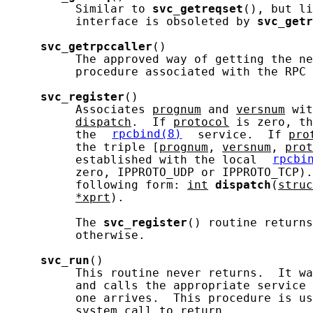
          Similar to 
svc_getreqset
(), but li
          interface is obsoleted by 
svc_getr
svc_getrpccaller
()

          The approved way of getting the ne
          procedure associated with the RPC 
svc_register
()

          Associates 
prognum
 and 
versnum
 wit
dispatch
.  If 
protocol
 is zero, th
          the 
rpcbind(8)
 service.  If 
pro
          the triple [
prognum
, 
versnum
, 
prot
          established with the local 
rpcbi
          zero, IPPROTO_UDP or IPPROTO_TCP).
          following form: 
int
dispatch
(
struc
*xprt
).

          The 
svc_register
() routine returns
          otherwise.

svc_run
()

          This routine never returns.  It wa
          and calls the appropriate service 
          one arrives.  This procedure is us
          system call to return.
