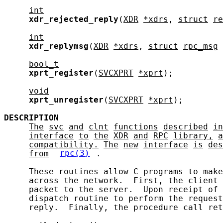
int
xdr_rejected_reply
(
XDR
*xdrs
, 
struct
re
int
xdr_replymsg
(
XDR
*xdrs
, 
struct
rpc_msg
bool_t
xprt_register
(
SVCXPRT
*xprt
);

void
xprt_unregister
(
SVCXPRT
*xprt
);

DESCRIPTION
The
svc
and
clnt
functions
described
in
interface
to
the
XDR
and
RPC
library,
a
compatibility.
The
new
interface
is
des
from
rpc(3)
.

     These routines allow C programs to make
     across the network.  First, the client 
     packet to the server.  Upon receipt of 
     dispatch routine to perform the request
     reply.  Finally, the procedure call ret