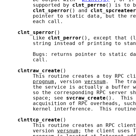
          supported by 
clnt_perrno
() is to b
clnt_sperror
() and 
clnt_spcreateer
          pointer to static data, but the re
          each call.

clnt_sperror
()

          Like 
clnt_perror
(), except that (l
          string instead of printing to stan
          Bugs: returns pointer to static da
          call.

clntraw_create
()

          This routine creates a toy RPC cli
prognum
, version 
versnum
.  The tra
          the service is actually a buffer w
          so the corresponding RPC server sh
          space; see 
svcraw_create
().  This 
          acquisition of RPC overheads, such
          kernel interference.  This routine
clnttcp_create
()

          This routine creates an RPC client
          version 
versnum
; the client uses T