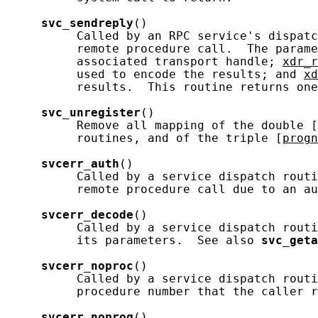
svc_sendreply
()

          Called by an RPC service's dispatc
          remote procedure call.  The parame
          associated transport handle; 
xdr_r
          used to encode the results; and 
xd
          results.  This routine returns one
svc_unregister
()

          Remove all mapping of the double [
          routines, and of the triple [
progn
svcerr_auth
()

          Called by a service dispatch routi
          remote procedure call due to an au
svcerr_decode
()

          Called by a service dispatch routi
          its parameters.  See also 
svc_geta
svcerr_noproc
()

          Called by a service dispatch routi
          procedure number that the caller r
svcerr_noprog
()
