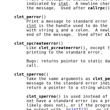
          indicated by 
stat
.  A newline char
          the message.  Used after 
callrpc
()
clnt_perror
()

          Print a message to standard error 
clnt
 is the handle used to do the 
          with string 
s
 and a colon.  A newl
          end of the message.  Used after 
cl
clnt_spcreateerror
()

          Like 
clnt_pcreateerror
(), except t
          printing to the standard error.

          Bugs: returns pointer to static da
          call.

clnt_sperrno
()

          Take the same arguments as 
clnt_pe
          message to the standard error indi
          return a pointer to a string which
clnt_sperrno
() is used instead of 
          not have a standard error (as a pr
          likely does not), or if the progra
          be output with 
printf(3)
, or if