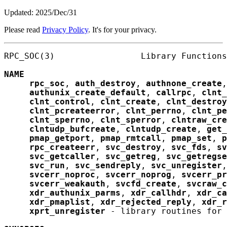
Updated: 2025/Dec/31
Please read
Privacy Policy
. It's for your privacy.
RPC_SOC(3)                 Library Functions
NAME
rpc_soc
, 
auth_destroy
, 
authnone_create
,
authunix_create_default
, 
callrpc
, 
clnt_
clnt_control
, 
clnt_create
, 
clnt_destroy
clnt_pcreateerror
, 
clnt_perrno
, 
clnt_pe
clnt_sperrno
, 
clnt_sperror
, 
clntraw_cre
clntudp_bufcreate
, 
clntudp_create
, 
get_
pmap_getport
, 
pmap_rmtcall
, 
pmap_set
, 
p
rpc_createerr
, 
svc_destroy
, 
svc_fds
, 
sv
svc_getcaller
, 
svc_getreg
, 
svc_getregse
svc_run
, 
svc_sendreply
, 
svc_unregister
,
svcerr_noproc
, 
svcerr_noprog
, 
svcerr_pr
svcerr_weakauth
, 
svcfd_create
, 
svcraw_c
xdr_authunix_parms
, 
xdr_callhdr
, 
xdr_ca
xdr_pmaplist
, 
xdr_rejected_reply
, 
xdr_r
xprt_unregister
 - library routines for 