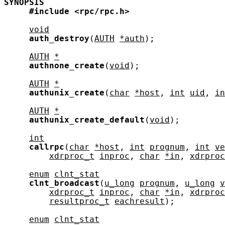
SYNOPSIS
#include
<rpc/rpc.h>
void
auth_destroy
(
AUTH
*auth
);

AUTH
*
authnone_create
(
void
);

AUTH
*
authunix_create
(
char
*host
, 
int
uid
, 
in
AUTH
*
authunix_create_default
(
void
);

int
callrpc
(
char
*host
, 
int
prognum
, 
int
ve
xdrproc_t
inproc
, 
char
*in
, 
xdrproc
enum
clnt_stat
clnt_broadcast
(
u_long
prognum
, 
u_long
v
xdrproc_t
inproc
, 
char
*in
, 
xdrproc
resultproc_t
eachresult
);

enum
clnt_stat