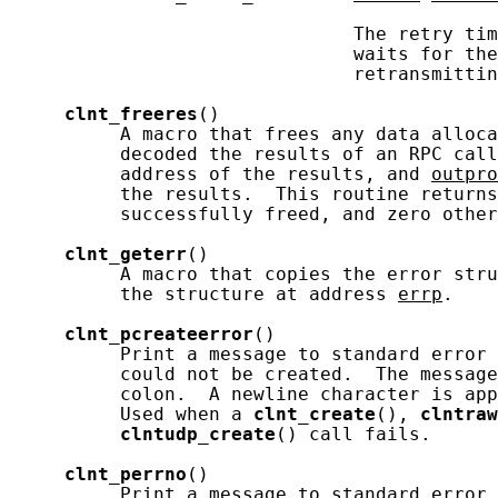
                               The retry tim
                               waits for the
                               retransmittin
clnt_freeres
()

          A macro that frees any data alloca
          decoded the results of an RPC call
          address of the results, and 
outpro
          the results.  This routine returns
          successfully freed, and zero other
clnt_geterr
()

          A macro that copies the error stru
          the structure at address 
errp
.

clnt_pcreateerror
()

          Print a message to standard error 
          could not be created.  The message
          colon.  A newline character is app
          Used when a 
clnt_create
(), 
clntraw
clntudp_create
() call fails.

clnt_perrno
()

          Print a message to standard error 