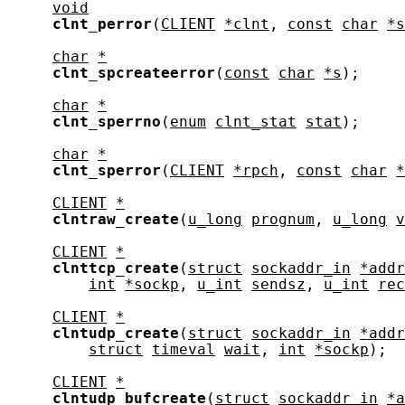
void
clnt_perror
(
CLIENT
*clnt
, 
const
char
*s
char
*
clnt_spcreateerror
(
const
char
*s
);

char
*
clnt_sperrno
(
enum
clnt_stat
stat
);

char
*
clnt_sperror
(
CLIENT
*rpch
, 
const
char
*
CLIENT
*
clntraw_create
(
u_long
prognum
, 
u_long
v
CLIENT
*
clnttcp_create
(
struct
sockaddr_in
*addr
int
*sockp
, 
u_int
sendsz
, 
u_int
rec
CLIENT
*
clntudp_create
(
struct
sockaddr_in
*addr
struct
timeval
wait
, 
int
*sockp
);

CLIENT
*
clntudp_bufcreate
(
struct
sockaddr_in
*a