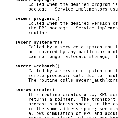
          Called when the desired program is
          package.  Service implementors usu
svcerr_progvers
()

          Called when the desired version of
          the RPC package.  Service implemen
          routine.

svcerr_systemerr
()

          Called by a service dispatch routi
          not covered by any particular prot
          can no longer allocate storage, it
svcerr_weakauth
()

          Called by a service dispatch routi
          remote procedure call due to insuf
          The routine calls 
svcerr_auth
(
xprt
svcraw_create
()

          This routine creates a toy RPC ser
          returns a pointer.  The transport 
          process's address space, so the co
          in the same address space; see 
cln
          allows simulation of RPC and acqui