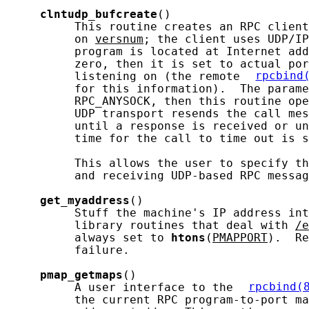
clntudp_bufcreate
()

          This routine creates an RPC client
          on 
versnum
; the client uses UDP/IP
          program is located at Internet add
          zero, then it is set to actual por
          listening on (the remote 
rpcbind
          for this information).  The parame
          RPC_ANYSOCK, then this routine ope
          UDP transport resends the call mes
          until a response is received or un
          time for the call to time out is s
          This allows the user to specify th
          and receiving UDP-based RPC messag
get_myaddress
()

          Stuff the machine's IP address int
          library routines that deal with 
/e
          always set to 
htons
(
PMAPPORT
).  Re
          failure.

pmap_getmaps
()

          A user interface to the 
rpcbind(
          the current RPC program-to-port ma