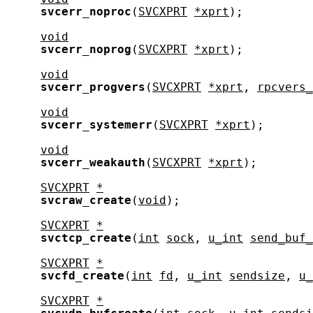
svcerr_noproc
(
SVCXPRT
*xprt
);

void
svcerr_noprog
(
SVCXPRT
*xprt
);

void
svcerr_progvers
(
SVCXPRT
*xprt
, 
rpcvers_
void
svcerr_systemerr
(
SVCXPRT
*xprt
);

void
svcerr_weakauth
(
SVCXPRT
*xprt
);

SVCXPRT
*
svcraw_create
(
void
);

SVCXPRT
*
svctcp_create
(
int
sock
, 
u_int
send_buf_
SVCXPRT
*
svcfd_create
(
int
fd
, 
u_int
sendsize
, 
u_
SVCXPRT
*