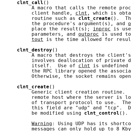
clnt_call
()

          A macro that calls the remote proc
          client handle, 
clnt
, which is obta
          routine such as 
clnt_create
().  Th
          the procedure's argument(s), and 
o
          place the result(s); 
inproc
 is use
          parameters, and 
outproc
 is used to
tout
 is the time allowed for resul
clnt_destroy
()

          A macro that destroys the client's
          involves deallocation of private d
          itself.  Use of 
clnt
 is undefined 
          the RPC library opened the associa
          Otherwise, the socket remains open
clnt_create
()

          Generic client creation routine.  
          remote host where the server is lo
          of transport protocol to use.  The
          this field are "udp" and "tcp".  D
          be modified using 
clnt_control
().

Warning
: Using UDP has its shortco
          messages can only hold up to 8 Kby