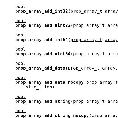
bool
prop_array_add_int32
(
prop_array_t
array
bool
prop_array_add_uint32
(
prop_array_t
arra
bool
prop_array_add_int64
(
prop_array_t
array
bool
prop_array_add_uint64
(
prop_array_t
arra
bool
prop_array_add_data
(
prop_array_t
array
,
bool
prop_array_add_data_nocopy
(
prop_array_t
size_t
len
);

bool
prop_array_add_string
(
prop_array_t
arra
bool
prop_array_add_string_nocopy
(
prop_array