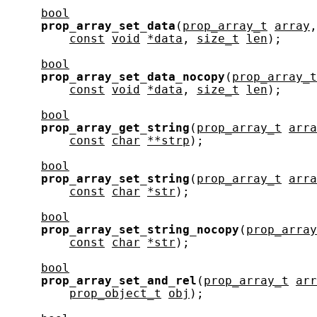
bool
prop_array_set_data
(
prop_array_t
array
,
const
void
*data
, 
size_t
len
);

bool
prop_array_set_data_nocopy
(
prop_array_t
const
void
*data
, 
size_t
len
);

bool
prop_array_get_string
(
prop_array_t
arra
const
char
**strp
);

bool
prop_array_set_string
(
prop_array_t
arra
const
char
*str
);

bool
prop_array_set_string_nocopy
(
prop_array
const
char
*str
);

bool
prop_array_set_and_rel
(
prop_array_t
arr
prop_object_t
obj
);
