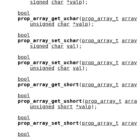
signed
char
*valp
);

bool
prop_array_get_uchar
(
prop_array_t
array
unsigned
char
*valp
);

bool
prop_array_set_schar
(
prop_array_t
array
signed
char
val
);

bool
prop_array_set_uchar
(
prop_array_t
array
unsigned
char
val
);

bool
prop_array_get_short
(
prop_array_t
array
bool
prop_array_get_ushort
(
prop_array_t
arra
unsigned
short
*valp
);

bool
prop_array_set_short
(
prop_array_t
array
bool