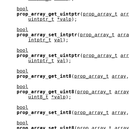
bool
prop_array_get_uintptr
(
prop_array_t
arr
uintptr_t
*valp
);

bool
prop_array_set_intptr
(
prop_array_t
arra
intptr_t
val
);

bool
prop_array_set_uintptr
(
prop_array_t
arr
uintptr_t
val
);

bool
prop_array_get_int8
(
prop_array_t
array
,
bool
prop_array_get_uint8
(
prop_array_t
array
uint8_t
*valp
);

bool
prop_array_set_int8
(
prop_array_t
array
,
bool
prop_array_set_uint8
(
prop_array_t
array