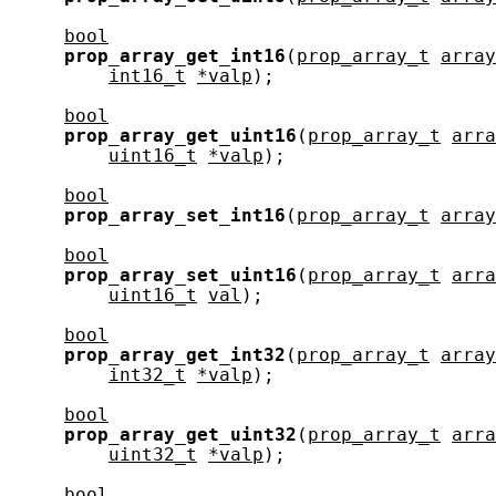
bool
prop_array_get_int16
(
prop_array_t
array
int16_t
*valp
);

bool
prop_array_get_uint16
(
prop_array_t
arra
uint16_t
*valp
);

bool
prop_array_set_int16
(
prop_array_t
array
bool
prop_array_set_uint16
(
prop_array_t
arra
uint16_t
val
);

bool
prop_array_get_int32
(
prop_array_t
array
int32_t
*valp
);

bool
prop_array_get_uint32
(
prop_array_t
arra
uint32_t
*valp
);

bool