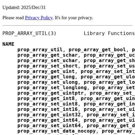
Updated: 2025/Dec/31
Please read
Privacy Policy
. It's for your privacy.
PROP_ARRAY_UTIL(3)         Library Functions
NAME
prop_array_util
, 
prop_array_get_bool
, 
p
prop_array_get_schar
, 
prop_array_get_uc
prop_array_set_uchar
, 
prop_array_get_sh
prop_array_set_short
, 
prop_array_set_us
prop_array_get_uint
, 
prop_array_set_int
prop_array_get_long
, 
prop_array_get_ulo
prop_array_set_ulong
, 
prop_array_get_lo
prop_array_set_longlong
, 
prop_array_set
prop_array_get_uintptr
, 
prop_array_set_
prop_array_get_int8
, 
prop_array_get_uin
prop_array_set_uint8
, 
prop_array_get_in
prop_array_set_int16
, 
prop_array_set_ui
prop_array_get_uint32
, 
prop_array_set_i
prop_array_get_int64
, 
prop_array_get_ui
prop_array_set_uint64
, 
prop_array_get_d
prop_array_set_data_nocopy
, 
prop_array_