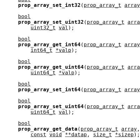
prop_array_set_int32
(
prop_array_t
array
bool
prop_array_set_uint32
(
prop_array_t
arra
uint32_t
val
);

bool
prop_array_get_int64
(
prop_array_t
array
int64_t
*valp
);

bool
prop_array_get_uint64
(
prop_array_t
arra
uint64_t
*valp
);

bool
prop_array_set_int64
(
prop_array_t
array
bool
prop_array_set_uint64
(
prop_array_t
arra
uint64_t
val
);

bool
prop_array_get_data
(
prop_array_t
array
,
const
void
**datap
, 
size_t
*sizep
);
