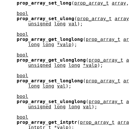
prop_array_set_long
(
prop_array_t
array
,
bool
prop_array_set_ulong
(
prop_array_t
array
unsigned
long
val
);

bool
prop_array_get_longlong
(
prop_array_t
ar
long
long
*valp
);

bool
prop_array_get_ulonglong
(
prop_array_t
a
unsigned
long
long
*valp
);

bool
prop_array_set_longlong
(
prop_array_t
ar
long
long
val
);

bool
prop_array_set_ulonglong
(
prop_array_t
a
unsigned
long
long
val
);

bool
prop_array_get_intptr
(
prop_array_t
arra
intptr_t
*valp
);
