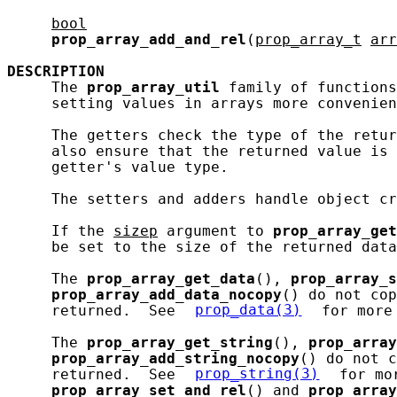
bool
prop_array_add_and_rel
(
prop_array_t
arr
DESCRIPTION
     The 
prop_array_util
 family of functions
     setting values in arrays more convenien
     The getters check the type of the retur
     also ensure that the returned value is 
     getter's value type.

     The setters and adders handle object cr
     If the 
sizep
 argument to 
prop_array_get
     be set to the size of the returned data
     The 
prop_array_get_data
(), 
prop_array_s
prop_array_add_data_nocopy
() do not cop
     returned.  See 
prop_data(3)
 for more
     The 
prop_array_get_string
(), 
prop_array
prop_array_add_string_nocopy
() do not c
     returned.  See 
prop_string(3)
 for mo
prop_array_set_and_rel
() and 
prop_array