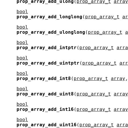
prop_array_add_ulong
(
prop_array_t
array
bool
prop_array_add_longlong
(
prop_array_t
ar
bool
prop_array_add_ulonglong
(
prop_array_t
a
bool
prop_array_add_intptr
(
prop_array_t
arra
bool
prop_array_add_uintptr
(
prop_array_t
arr
bool
prop_array_add_int8
(
prop_array_t
array
,
bool
prop_array_add_uint8
(
prop_array_t
array
bool
prop_array_add_int16
(
prop_array_t
array
bool
prop_array_add_uint16
(
prop_array_t
arra