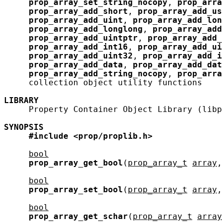
prop_array_set_string_nocopy
, 
prop_arra
prop_array_add_short
, 
prop_array_add_us
prop_array_add_uint
, 
prop_array_add_lon
prop_array_add_longlong
, 
prop_array_add
prop_array_add_uintptr
, 
prop_array_add_
prop_array_add_int16
, 
prop_array_add_ui
prop_array_add_uint32
, 
prop_array_add_i
prop_array_add_data
, 
prop_array_add_dat
prop_array_add_string_nocopy
, 
prop_arra
     collection object utility functions

LIBRARY
     Property Container Object Library (libp
SYNOPSIS
#include
<prop/proplib.h>
bool
prop_array_get_bool
(
prop_array_t
array
,
bool
prop_array_set_bool
(
prop_array_t
array
,
bool
prop_array_get_schar
(
prop_array_t
array