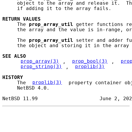
     object to the array and release it.  Th
     if adding it to the array fails.

RETURN
VALUES
     The 
prop_array_util
 getter functions re
     the array and the value is in-range, or
     The 
prop_array_util
 setter and adder fu
     the object and storing it in the array 
SEE ALSO
prop_array(3)
, 
prop_bool(3)
, 
pro
prop_string(3)
, 
proplib(3)
HISTORY
     The 
proplib(3)
 property container ob
     NetBSD 4.0.
