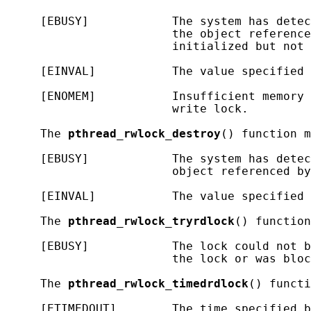
     [EBUSY]            The system has detec
                        the object reference
                        initialized but not 
     [EINVAL]           The value specified 
     [ENOMEM]           Insufficient memory 
                        write lock.

     The 
pthread_rwlock_destroy
() function m
     [EBUSY]            The system has detec
                        object referenced by
     [EINVAL]           The value specified 
     The 
pthread_rwlock_tryrdlock
() function
     [EBUSY]            The lock could not b
                        the lock or was bloc
     The 
pthread_rwlock_timedrdlock
() functi
     [ETIMEDOUT]        The time specified b