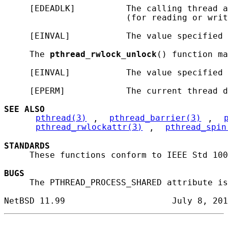
     [EDEADLK]          The calling thread a
                        (for reading or writ
     [EINVAL]           The value specified 
     The 
pthread_rwlock_unlock
() function ma
     [EINVAL]           The value specified 
     [EPERM]            The current thread d
SEE ALSO
pthread(3)
, 
pthread_barrier(3)
, 
pthread_rwlockattr(3)
, 
pthread_spin
STANDARDS
     These functions conform to IEEE Std 100
BUGS
     The PTHREAD_PROCESS_SHARED attribute is