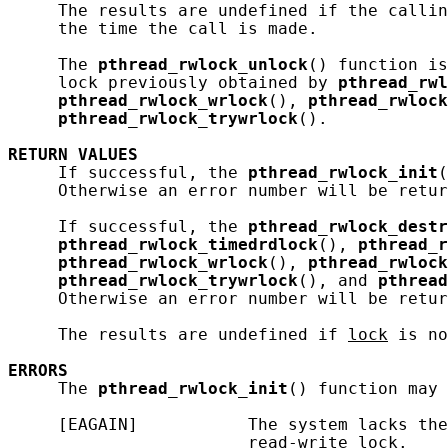
     The results are undefined if the callin
     the time the call is made.

     The 
pthread_rwlock_unlock
() function is
     lock previously obtained by 
pthread_rwl
pthread_rwlock_wrlock
(), 
pthread_rwlock
pthread_rwlock_trywrlock
().

RETURN
VALUES
     If successful, the 
pthread_rwlock_init
(
     Otherwise an error number will be retur
     If successful, the 
pthread_rwlock_destr
pthread_rwlock_timedrdlock
(), 
pthread_r
pthread_rwlock_wrlock
(), 
pthread_rwlock
pthread_rwlock_trywrlock
(), and 
pthread
     Otherwise an error number will be retur
     The results are undefined if 
lock
 is no
ERRORS
     The 
pthread_rwlock_init
() function may 
     [EAGAIN]           The system lacks the
                        read-write lock.
