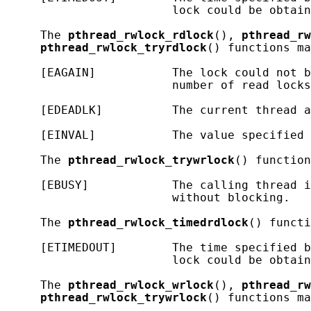
                        lock could be obtain
     The 
pthread_rwlock_rdlock
(), 
pthread_rw
pthread_rwlock_tryrdlock
() functions ma
     [EAGAIN]           The lock could not b
                        number of read locks
     [EDEADLK]          The current thread a
     [EINVAL]           The value specified 
     The 
pthread_rwlock_trywrlock
() function
     [EBUSY]            The calling thread i
                        without blocking.

     The 
pthread_rwlock_timedrdlock
() functi
     [ETIMEDOUT]        The time specified b
                        lock could be obtain
     The 
pthread_rwlock_wrlock
(), 
pthread_rw
pthread_rwlock_trywrlock
() functions ma