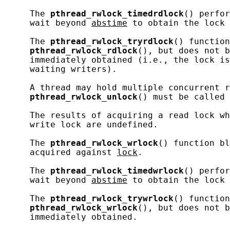
     The 
pthread_rwlock_timedrdlock
() perfor
     wait beyond 
abstime
 to obtain the lock 
     The 
pthread_rwlock_tryrdlock
() function
pthread_rwlock_rdlock
(), but does not b
     immediately obtained (i.e., the lock is
     waiting writers).

     A thread may hold multiple concurrent r
pthread_rwlock_unlock
() must be called 
     The results of acquiring a read lock wh
     write lock are undefined.

     The 
pthread_rwlock_wrlock
() function bl
     acquired against 
lock
.

     The 
pthread_rwlock_timedwrlock
() perfor
     wait beyond 
abstime
 to obtain the lock 
     The 
pthread_rwlock_trywrlock
() function
pthread_rwlock_wrlock
(), but does not b
     immediately obtained.
