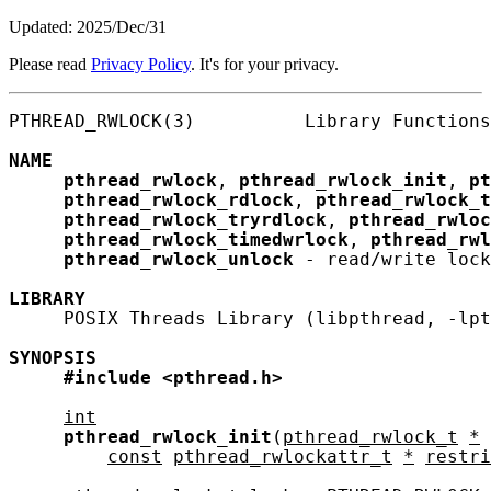
Updated: 2025/Dec/31
Please read
Privacy Policy
. It's for your privacy.
PTHREAD_RWLOCK(3)          Library Functions
NAME
pthread_rwlock
, 
pthread_rwlock_init
, 
pt
pthread_rwlock_rdlock
, 
pthread_rwlock_t
pthread_rwlock_tryrdlock
, 
pthread_rwloc
pthread_rwlock_timedwrlock
, 
pthread_rwl
pthread_rwlock_unlock
 - read/write lock
LIBRARY
     POSIX Threads Library (libpthread, -lpt
SYNOPSIS
#include
<pthread.h>
int
pthread_rwlock_init
(
pthread_rwlock_t
*
const
pthread_rwlockattr_t
*
restri