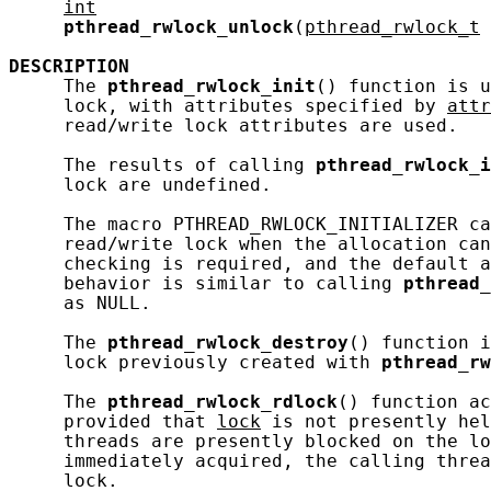
int
pthread_rwlock_unlock
(
pthread_rwlock_t
DESCRIPTION
     The 
pthread_rwlock_init
() function is u
     lock, with attributes specified by 
attr
     read/write lock attributes are used.

     The results of calling 
pthread_rwlock_i
     lock are undefined.

     The macro PTHREAD_RWLOCK_INITIALIZER ca
     read/write lock when the allocation can
     checking is required, and the default a
     behavior is similar to calling 
pthread_
     as NULL.

     The 
pthread_rwlock_destroy
() function i
     lock previously created with 
pthread_rw
     The 
pthread_rwlock_rdlock
() function ac
     provided that 
lock
 is not presently hel
     threads are presently blocked on the lo
     immediately acquired, the calling threa
     lock.
