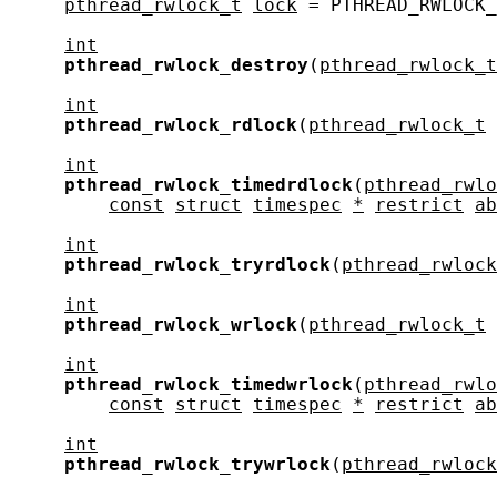
pthread_rwlock_t
lock
 = PTHREAD_RWLOCK_
int
pthread_rwlock_destroy
(
pthread_rwlock_t
int
pthread_rwlock_rdlock
(
pthread_rwlock_t
int
pthread_rwlock_timedrdlock
(
pthread_rwlo
const
struct
timespec
*
restrict
ab
int
pthread_rwlock_tryrdlock
(
pthread_rwlock
int
pthread_rwlock_wrlock
(
pthread_rwlock_t
int
pthread_rwlock_timedwrlock
(
pthread_rwlo
const
struct
timespec
*
restrict
ab
int
pthread_rwlock_trywrlock
(
pthread_rwlock