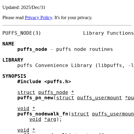
Updated: 2025/Dec/31
Please read
Privacy Policy
. It's for your privacy.
PUFFS_NODE(3)              Library Functions
NAME
puffs_node
 - puffs node routines

LIBRARY
     puffs Convenience Library (libpuffs, -l
SYNOPSIS
#include
<puffs.h>
struct
puffs_node
*
puffs_pn_new
(
struct
puffs_usermount
*pu
void
*
puffs_nodewalk_fn
(
struct
puffs_usermoun
void
*arg
);

void
*