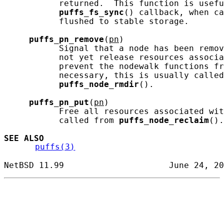
           returned.  This function is usefu
puffs_fs_sync
() callback, when ca
           flushed to stable storage.

puffs_pn_remove
(
pn
)

           Signal that a node has been remov
           not yet release resources associa
           prevent the nodewalk functions fr
           necessary, this is usually called
puffs_node_rmdir
().

puffs_pn_put
(
pn
)

           Free all resources associated wit
           called from 
puffs_node_reclaim
().

SEE ALSO
puffs(3)