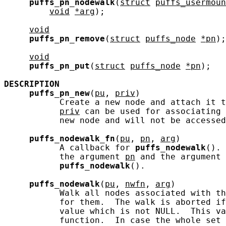
puffs_pn_nodewalk
(
struct
puffs_usermoun
void
*arg
);

void
puffs_pn_remove
(
struct
puffs_node
*pn
);

void
puffs_pn_put
(
struct
puffs_node
*pn
);

DESCRIPTION
puffs_pn_new
(
pu
, 
priv
)

           Create a new node and attach it t
priv
 can be used for associating 
           new node and will not be accessed
puffs_nodewalk_fn
(
pu
, 
pn
, 
arg
)

           A callback for 
puffs_nodewalk
(). 
           the argument 
pn
 and the argument 
puffs_nodewalk
().

puffs_nodewalk
(
pu
, 
nwfn
, 
arg
)

           Walk all nodes associated with th
           for them.  The walk is aborted if
           value which is not NULL.  This va
           function.  In case the whole set 