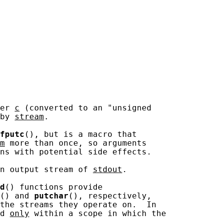
er 
c
 (converted to an "unsigned

by 
stream
.

fputc
(), but is a macro that

m
 more than once, so arguments

ns with potential side effects.

n output stream of 
stdout
.

d
() functions provide

() and 
putchar
(), respectively,

the streams they operate on.  In

d 
only
 within a scope in which the
