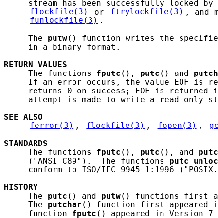
     stream has been successfully locked by 
flockfile(3)
 or 
ftrylockfile(3)
, and 
funlockfile(3)
.

     The 
putw
() function writes the specifie
     in a binary format.

RETURN
VALUES
     The functions 
fputc
(), 
putc
() and 
putch
     If an error occurs, the value EOF is re
     returns 0 on success; EOF is returned i
     attempt is made to write a read-only st
SEE ALSO
ferror(3)
, 
flockfile(3)
, 
fopen(3)
, 
g
STANDARDS
     The functions 
fputc
(), 
putc
(), and 
putc
     ("ANSI C89").  The functions 
putc_unloc
     conform to ISO/IEC 9945-1:1996 ("POSIX.
HISTORY
     The 
putc
() and 
putw
() functions first a
     The 
putchar
() function first appeared i
     function 
fputc
() appeared in Version 7 