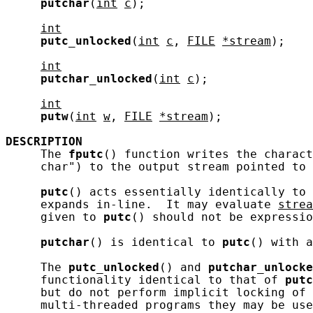
putchar
(
int
c
);

int
putc_unlocked
(
int
c
, 
FILE
*stream
);

int
putchar_unlocked
(
int
c
);

int
putw
(
int
w
, 
FILE
*stream
);

DESCRIPTION
     The 
fputc
() function writes the charact
     char") to the output stream pointed to 
putc
() acts essentially identically to 
     expands in-line.  It may evaluate 
strea
     given to 
putc
() should not be expressio
putchar
() is identical to 
putc
() with a
     The 
putc_unlocked
() and 
putchar_unlocke
     functionality identical to that of 
putc
     but do not perform implicit locking of 
     multi-threaded programs they may be use