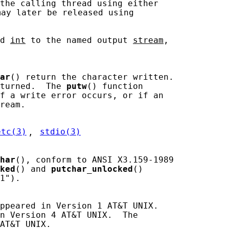
the calling thread using either

may later be released using

d 
int
 to the named output 
stream
,

ar
() return the character written.

turned.  The 
putw
() function

f a write error occurs, or if an

ream.

etc(3)
, 
stdio(3)
har
(), conform to ANSI X3.159-1989

ked
() and 
putchar_unlocked
()

1").

ppeared in Version 1 AT&T UNIX.

n Version 4 AT&T UNIX.  The

AT&T UNIX.
