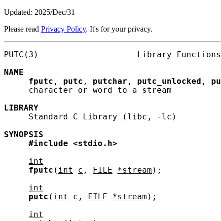
Updated: 2025/Dec/31
Please read
Privacy Policy
. It's for your privacy.
PUTC(3)                    Library Functions
NAME
fputc
, 
putc
, 
putchar
, 
putc_unlocked
, 
pu
     character or word to a stream

LIBRARY
     Standard C Library (libc, -lc)

SYNOPSIS
#include
<stdio.h>
int
fputc
(
int
c
, 
FILE
*stream
);

int
putc
(
int
c
, 
FILE
*stream
);

int