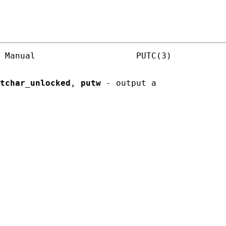
 Manual                    PUTC(3)

tchar_unlocked
, 
putw
 - output a
