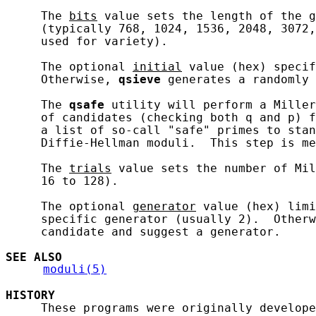
     The 
bits
 value sets the length of the g
     (typically 768, 1024, 1536, 2048, 3072,
     used for variety).

     The optional 
initial
 value (hex) specif
     Otherwise, 
qsieve
 generates a randomly 
     The 
qsafe
 utility will perform a Miller
     of candidates (checking both q and p) f
     a list of so-call "safe" primes to stan
     Diffie-Hellman moduli.  This step is me
     The 
trials
 value sets the number of Mil
     16 to 128).

     The optional 
generator
 value (hex) limi
     specific generator (usually 2).  Otherw
     candidate and suggest a generator.

SEE ALSO
moduli(5)
HISTORY
     These programs were originally develope