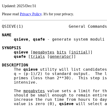
Updated: 2025/Dec/31
Please read
Privacy Policy
. It's for your privacy.
QSIEVE(1)                   General Commands
NAME
qsieve
, 
qsafe
 - generate system moduli 
SYNOPSIS
qsieve
 [
megabytes
bits
 [
initial
]]

qsafe
 [
trials
 [
generator
]]

DESCRIPTION
     The 
qsieve
 utility will list candidates
     q = (p-1)/2) to standard output.  The l
     primes (less than 2**30).  This step is
     intensive.

     The 
megabytes
 value sets a limit for th
     should be small enough to remain entire
     increase the run time from hours to day
     value is zero (0), 
qsieve
 will select a