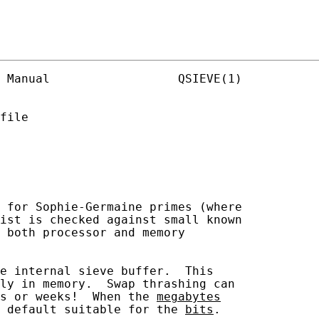
 Manual                  QSIEVE(1)

file

 for Sophie-Germaine primes (where

ist is checked against small known

 both processor and memory

e internal sieve buffer.  This

ly in memory.  Swap thrashing can

s or weeks!  When the 
megabytes
 default suitable for the 
bits
.
