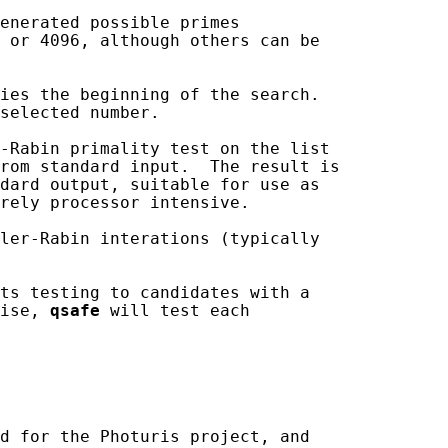
enerated possible primes

 or 4096, although others can be

ies the beginning of the search.

selected number.

-Rabin primality test on the list

rom standard input.  The result is

dard output, suitable for use as

rely processor intensive.

ler-Rabin interations (typically

ts testing to candidates with a

ise, 
qsafe
 will test each

d for the Photuris project, and
