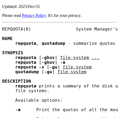
Updated: 2025/Dec/31
Please read
Privacy Policy
. It's for your privacy.
REPQUOTA(8)                 System Manager's
NAME
repquota
, 
quotadump
 - summarize quotas 
SYNOPSIS
repquota
 [
-ghuv
] 
file-system
...
repquota
 [
-ghuv
] 
-a
repquota
-x
 [
-gu
] 
file-system
quotadump
 [
-gu
] 
file-system
DESCRIPTION
repquota
 prints a summary of the disk u
     file systems.

     Available options:

-a
      Print the quotas of all the mou