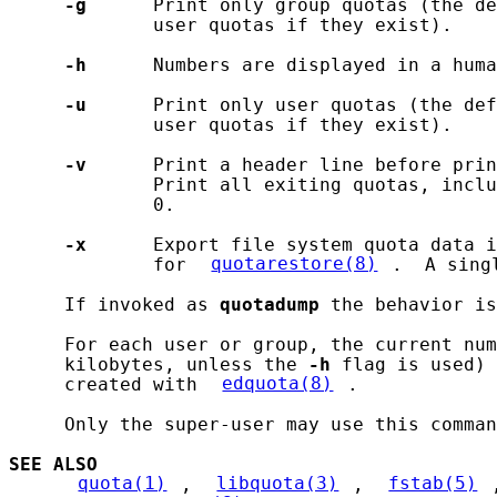
-g
      Print only group quotas (the de
             user quotas if they exist).

-h
      Numbers are displayed in a huma
-u
      Print only user quotas (the def
             user quotas if they exist).

-v
      Print a header line before prin
             Print all exiting quotas, inclu
             0.

-x
      Export file system quota data i
             for 
quotarestore(8)
.  A sing
     If invoked as 
quotadump
 the behavior is
     For each user or group, the current num
     kilobytes, unless the 
-h
 flag is used) 
     created with 
edquota(8)
.

     Only the super-user may use this comman
SEE ALSO
quota(1)
, 
libquota(3)
, 
fstab(5)