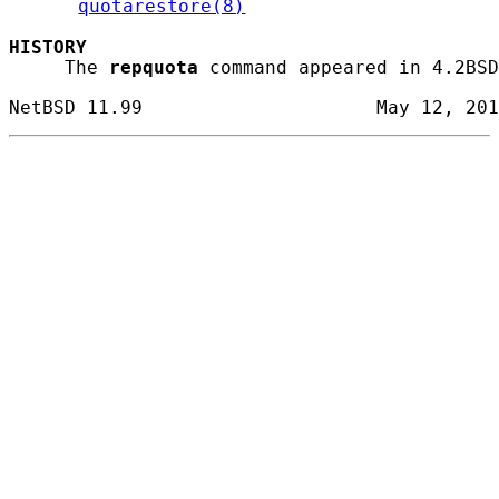
quotarestore(8)
HISTORY
     The 
repquota
 command appeared in 4.2BSD