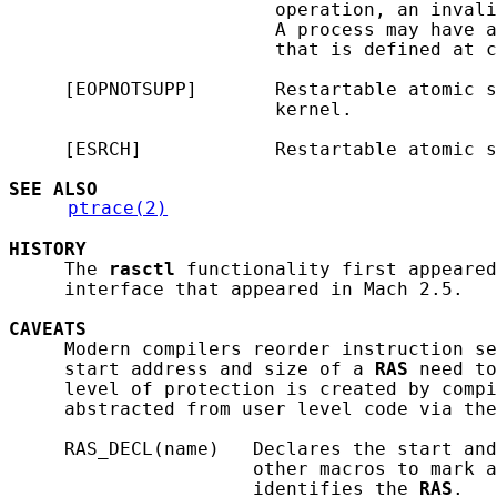
                        operation, an invali
                        A process may have a
                        that is defined at c
     [EOPNOTSUPP]       Restartable atomic s
                        kernel.

     [ESRCH]            Restartable atomic s
SEE ALSO
ptrace(2)
HISTORY
     The 
rasctl
 functionality first appeared
     interface that appeared in Mach 2.5.

CAVEATS
     Modern compilers reorder instruction se
     start address and size of a 
RAS
 need to
     level of protection is created by compi
     abstracted from user level code via the
     RAS_DECL(name)   Declares the start and
                      other macros to mark a
                      identifies the 
RAS
.
