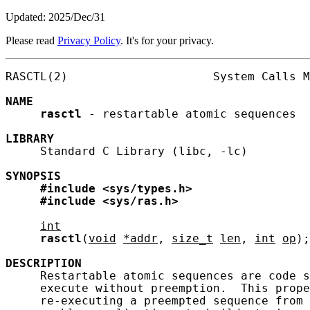
Updated: 2025/Dec/31
Please read
Privacy Policy
. It's for your privacy.
RASCTL(2)                     System Calls M
NAME
rasctl
 - restartable atomic sequences

LIBRARY
     Standard C Library (libc, -lc)

SYNOPSIS
#include
<sys/types.h>
#include
<sys/ras.h>
int
rasctl
(
void
*addr
, 
size_t
len
, 
int
op
);

DESCRIPTION
     Restartable atomic sequences are code s
     execute without preemption.  This prope
     re-executing a preempted sequence from 