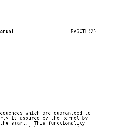
anual                    RASCTL(2)

equences which are guaranteed to

rty is assured by the kernel by

the start.  This functionality
