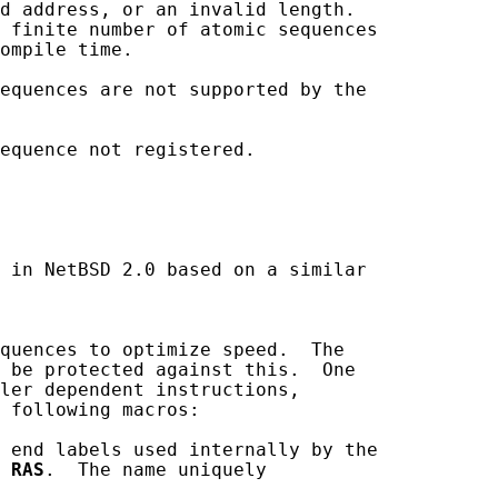
d address, or an invalid length.

 finite number of atomic sequences

ompile time.

equences are not supported by the

equence not registered.

 in NetBSD 2.0 based on a similar

quences to optimize speed.  The

 be protected against this.  One

ler dependent instructions,

 following macros:

 end labels used internally by the

 
RAS
.  The name uniquely
