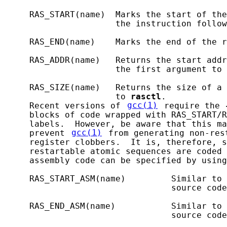
     RAS_START(name)  Marks the start of the
                      the instruction follow
     RAS_END(name)    Marks the end of the r
     RAS_ADDR(name)   Returns the start addr
                      the first argument to 
     RAS_SIZE(name)   Returns the size of a 
                      to 
rasctl
.

     Recent versions of 
gcc(1)
 require the 
     blocks of code wrapped with RAS_START/R
     labels.  However, be aware that this ma
     prevent 
gcc(1)
 from generating non-res
     register clobbers.  It is, therefore, s
     restartable atomic sequences are coded 
     assembly code can be specified by using
     RAS_START_ASM(name)         Similar to 
                                 source code
     RAS_END_ASM(name)           Similar to 
                                 source code