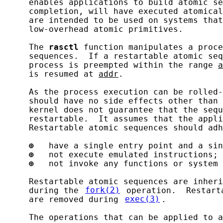
     enables applications to build atomic se
     completion, will have executed atomical
     are intended to be used on systems that
     low-overhead atomic primitives.

     The 
rasctl
 function manipulates a proce
     sequences.  If a restartable atomic seq
     process is preempted within the range 
a
     is resumed at 
addr
.

     As the process execution can be rolled-
     should have no side effects other than 
     kernel does not guarantee that the sequ
     restartable.  It assumes that the appli
     Restartable atomic sequences should adh
⊕
   have a single entry point and a sin
⊕
   not execute emulated instructions; 
⊕
   not invoke any functions or system 
     Restartable atomic sequences are inheri
     during the 
fork(2)
 operation.  Restart
     are removed during 
exec(3)
.

     The operations that can be applied to a