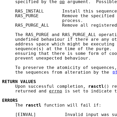
     specified by the 
op
 argument.  Possible
     RAS_INSTALL       Install this sequence
     RAS_PURGE         Remove the specified 
                       process.

     RAS_PURGE_ALL     Remove all registered
     The RAS_PURGE and RAS_PURGE_ALL operati
     undefined behaviour if there are any ot
     address space which might be executing 
     sequence(s) at the time of the purge.  
     ensuring that there is some form of coo
     prevent unexpected behaviour.

     To preserve the atomicity of sequences,
     the sequences from alteration by the 
p
RETURN
VALUES
     Upon successful completion, 
rasctl
() re
     returned and 
errno
 is set to indicate t
ERRORS
     The 
rasctl
 function will fail if:

     [EINVAL]           Invalid input was su