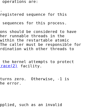
 operations are:

.

registered sequence for this

 sequences for this process.

ons should be considered to have

her runnable threads in the

within the restartable atomic

The caller must be responsible for

rdination with other threads to

 the kernel attempts to protect

trace(2)
 facility.

turns zero.  Otherwise, -1 is

he error.

pplied, such as an invalid
