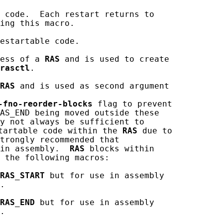
 code.  Each restart returns to

ing this macro.

estartable code.

ess of a 
RAS
 and is used to create

rasctl
.

RAS
 and is used as second argument

-fno-reorder-blocks
 flag to prevent

AS_END being moved outside these

y not always be sufficient to

tartable code within the 
RAS
 due to

trongly recommended that

in assembly.  
RAS
 blocks within

 the following macros:

RAS_START
 but for use in assembly

.

RAS_END
 but for use in assembly

.
