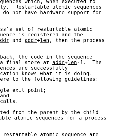
quences which, when executed to

ly.  Restartable atomic sequences

 do not have hardware support for

ss's set of restartable atomic

uence is registered and the

ddr
 and 
addr
+
len
, then the process

back, the code in the sequence

a final store at 
addr
+
len
-1.  The

ences are successfully

cation knows what it is doing.

ere to the following guidelines:

gle exit point;

and

calls.

ted from the parent by the child

able atomic sequences for a process

 restartable atomic sequence are
