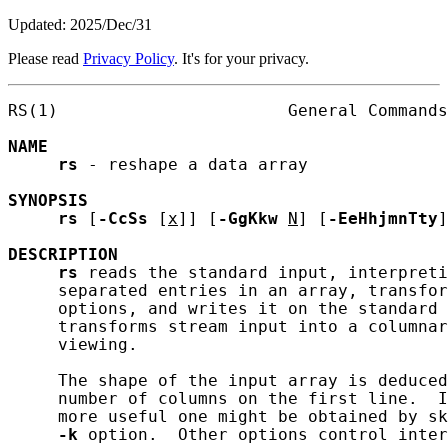
Updated: 2025/Dec/31
Please read
Privacy Policy
. It's for your privacy.
RS(1)                       General Commands
NAME
rs
 - reshape a data array

SYNOPSIS
rs
 [
-CcSs
 [
x
]] [
-GgKkw
N
] [
-EeHhjmnTty
]
DESCRIPTION
rs
 reads the standard input, interpreti
     separated entries in an array, transfor
     options, and writes it on the standard 
     transforms stream input into a columnar
     viewing.

     The shape of the input array is deduced
     number of columns on the first line.  I
     more useful one might be obtained by sk
-k
 option.  Other options control inter