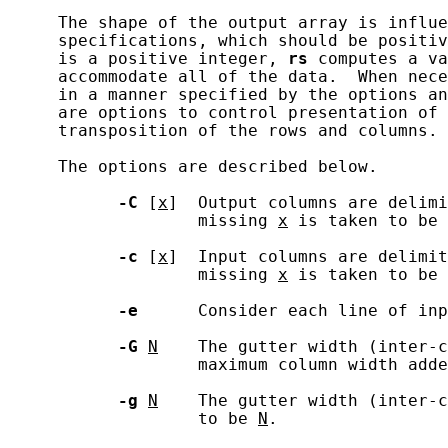
     The shape of the output array is influe
     specifications, which should be positiv
     is a positive integer, 
rs
 computes a va
     accommodate all of the data.  When nece
     in a manner specified by the options an
     are options to control presentation of 
     transposition of the rows and columns.

     The options are described below.

-C
 [
x
]  Output columns are delimi
                   missing 
x
 is taken to be 
-c
 [
x
]  Input columns are delimi
                   missing 
x
 is taken to be 
-e
      Consider each line of inp
-G
N
    The gutter width (inter-c
                   maximum column width adde
-g
N
    The gutter width (inter-c
                   to be 
N
.
