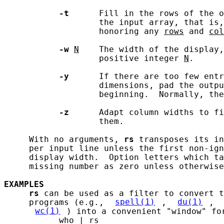
-t
      Fill in the rows of the o
                   the input array, that is,
                   honoring any 
rows
 and 
col
-w
N
    The width of the display,
                   positive integer 
N
.

-y
      If there are too few entr
                   dimensions, pad the outpu
                   beginning.  Normally, the
-z
      Adapt column widths to fi
                   them.

     With no arguments, 
rs
 transposes its in
     per input line unless the first non-ign
     display width.  Option letters which ta
     missing number as zero unless otherwise
EXAMPLES
rs
 can be used as a filter to convert t
     programs (e.g., 
spell(1)
, 
du(1)
, 
wc(1)
) into a convenient "window" for
           who | rs
