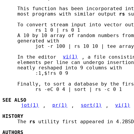
     This function has been incorporated int
     most programs with similar output 
rs
 su
     To convert stream input into vector out
           rs 1 0 | rs 0 1

     A 10 by 10 array of random numbers from
     generated with

           jot -r 100 | rs 10 10 | tee array
     In the editor 
vi(1)
, a file consisti
     elements per line can undergo insertion
     neatly reshaped into 9 columns with

           :1,$!rs 0 9

     Finally, to sort a database by the firs
           rs -eC 0 4 | sort | rs -c 0 1

SEE ALSO
jot(1)
, 
pr(1)
, 
sort(1)
, 
vi(1)
HISTORY
     The 
rs
 utility first appeared in 4.2BSD
AUTHORS