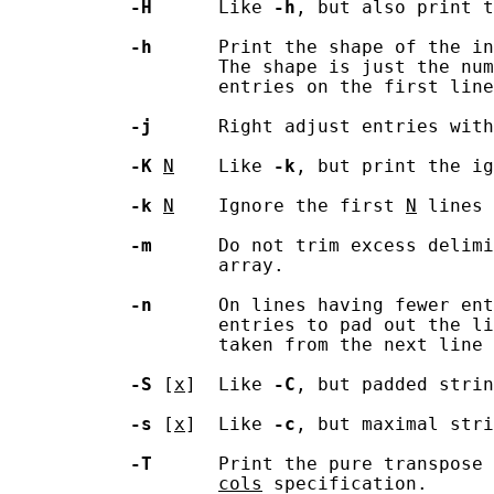
-H
      Like 
-h
, but also print t
-h
      Print the shape of the in
                   The shape is just the num
                   entries on the first line
-j
      Right adjust entries with
-K
N
    Like 
-k
, but print the ig
-k
N
    Ignore the first 
N
 lines 
-m
      Do not trim excess delimi
                   array.

-n
      On lines having fewer ent
                   entries to pad out the li
                   taken from the next line 
-S
 [
x
]  Like 
-C
, but padded strin
-s
 [
x
]  Like 
-c
, but maximal stri
-T
      Print the pure transpose
cols
 specification.
