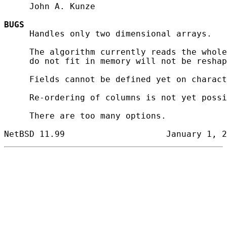
     John A. Kunze

BUGS
     Handles only two dimensional arrays.

     The algorithm currently reads the whole
     do not fit in memory will not be reshap
     Fields cannot be defined yet on charact
     Re-ordering of columns is not yet possi
     There are too many options.
