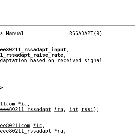
s Manual               RSSADAPT(9)

ee80211_rssadapt_input
,

1_rssadapt_raise_rate
,

daptation based on received signal

>
11com
*ic
,

eee80211_rssadapt
*ra
, 
int
rssi
);

ee80211com
*ic
,

eee80211_rssadapt
*ra
,
