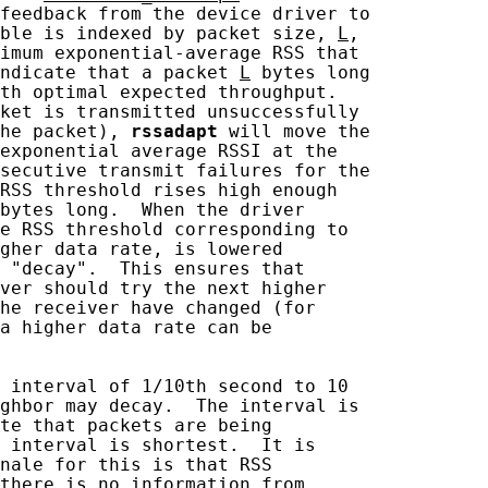
feedback from the device driver to

ble is indexed by packet size, 
L
,

imum exponential-average RSS that

ndicate that a packet 
L
 bytes long

th optimal expected throughput.

ket is transmitted unsuccessfully

he packet), 
rssadapt
 will move the

exponential average RSSI at the

secutive transmit failures for the

RSS threshold rises high enough

bytes long.  When the driver

e RSS threshold corresponding to

gher data rate, is lowered

 "decay".  This ensures that

ver should try the next higher

he receiver have changed (for

a higher data rate can be

 interval of 1/10th second to 10

ghbor may decay.  The interval is

te that packets are being

 interval is shortest.  It is

nale for this is that RSS

there is no information from
