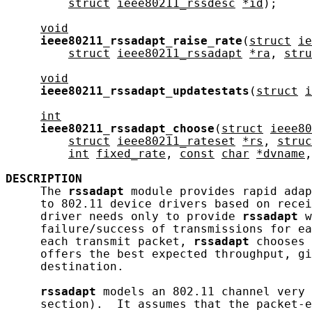
struct
ieee80211_rssdesc
*id
);

void
ieee80211_rssadapt_raise_rate
(
struct
ie
struct
ieee80211_rssadapt
*ra
, 
stru
void
ieee80211_rssadapt_updatestats
(
struct
i
int
ieee80211_rssadapt_choose
(
struct
ieee80
struct
ieee80211_rateset
*rs
, 
struc
int
fixed_rate
, 
const
char
*dvname
,
DESCRIPTION
     The 
rssadapt
 module provides rapid adap
     to 802.11 device drivers based on recei
     driver needs only to provide 
rssadapt
 w
     failure/success of transmissions for ea
     each transmit packet, 
rssadapt
 chooses 
     offers the best expected throughput, gi
     destination.

rssadapt
 models an 802.11 channel very 
     section).  It assumes that the packet-e