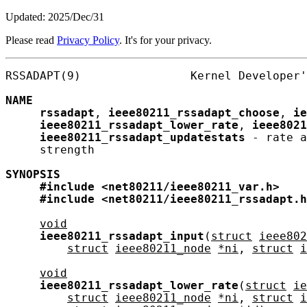
Updated: 2025/Dec/31
Please read
Privacy Policy
. It's for your privacy.
RSSADAPT(9)                Kernel Developer'
NAME
rssadapt
, 
ieee80211_rssadapt_choose
, 
ie
ieee80211_rssadapt_lower_rate
, 
ieee8021
ieee80211_rssadapt_updatestats
 - rate a
     strength

SYNOPSIS
#include
<net80211/ieee80211_var.h>
#include
<net80211/ieee80211_rssadapt.h
void
ieee80211_rssadapt_input
(
struct
ieee802
struct
ieee80211_node
*ni
, 
struct
i
void
ieee80211_rssadapt_lower_rate
(
struct
ie
struct
ieee80211_node
*ni
, 
struct
i