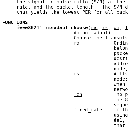
     the signal-to-noise ratio (S/N) at the 
     rate, and the packet length.  The S/N d
     that yields the lowest PER for all pack
FUNCTIONS
ieee80211_rssadapt_choose
(
ra
, 
rs
, 
wh
, 
l
do_not_adapt
)

                         Choose the transmis
ra
            Ordin
                                       belon
                                       packe
                                       desti
                                       addre
                                       node,
rs
            A lis
                                       node;
                                       when 
                                       netwo
len
           The p
                                       the 8
                                       seque
fixed_rate
    If th
                                       using
ds1
, 
                                       that 