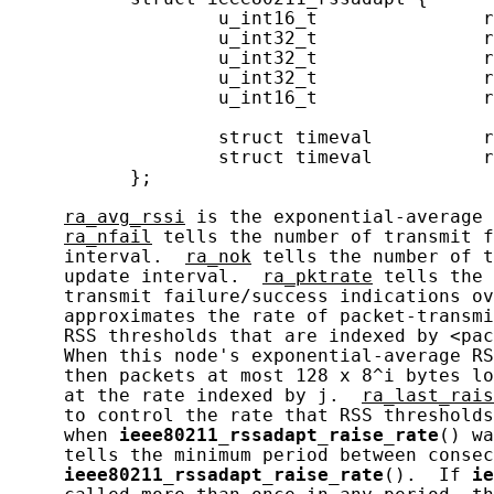
                   u_int16_t               r
                   u_int32_t               r
                   u_int32_t               r
                   u_int32_t               r
                   u_int16_t               r
                                            
                   struct timeval          r
                   struct timeval          r
           };

ra_avg_rssi
 is the exponential-average 
ra_nfail
 tells the number of transmit f
     interval.  
ra_nok
 tells the number of t
     update interval.  
ra_pktrate
 tells the 
     transmit failure/success indications ov
     approximates the rate of packet-transmi
     RSS thresholds that are indexed by <pac
     When this node's exponential-average RS
     then packets at most 128 x 8^i bytes lo
     at the rate indexed by j.  
ra_last_rais
     to control the rate that RSS thresholds
     when 
ieee80211_rssadapt_raise_rate
() wa
     tells the minimum period between consec
ieee80211_rssadapt_raise_rate
().  If 
ie