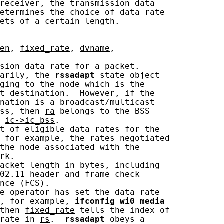
receiver, the transmission data

etermines the choice of data rate

ets of a certain length.

en
, 
fixed_rate
, 
dvname
,

sion data rate for a packet.

arily, the 
rssadapt
 state object

ging to the node which is the

t destination.  However, if the

nation is a broadcast/multicast

ss, then 
ra
 belongs to the BSS

 
ic->ic_bss
.

t of eligible data rates for the

 for example, the rates negotiated

the node associated with the

rk.

acket length in bytes, including

02.11 header and frame check

nce (FCS).

e operator has set the data rate

, for example, 
ifconfig
wi0
media
then 
fixed_rate
 tells the index of

rate in 
rs
.  
rssadapt
 obeys a
