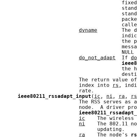
                                       fixed
                                       stand
                                       stand
                                       packe
                                       calle
dvname
        The d
                                       indic
                                       the p
                                       messa
                                       NULL 
do_not_adapt
  If 
do
ieee8
                                       the h
                                       desti
                         The return value of
                         index into 
rs
, indi
                         rate.

ieee80211_rssadapt_input
(
ic
, 
ni
, 
ra
, 
rs
                         The RSS serves as a
                         node.  A driver pro
ieee80211_rssadapt_
ic
    The wireless 
ni
    The 802.11 no
                               updating.

ra
    The node's 
rs