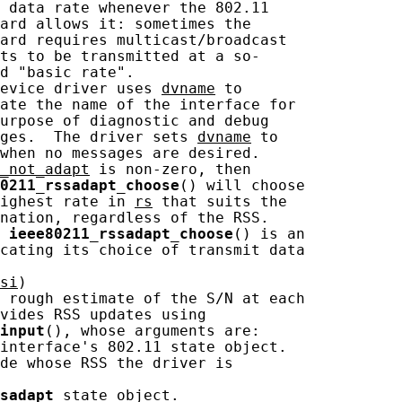
 data rate whenever the 802.11

ard allows it: sometimes the

ard requires multicast/broadcast

ts to be transmitted at a so-

d "basic rate".

evice driver uses 
dvname
 to

ate the name of the interface for

urpose of diagnostic and debug

ges.  The driver sets 
dvname
 to

when no messages are desired.

_not_adapt
 is non-zero, then

0211_rssadapt_choose
() will choose

ighest rate in 
rs
 that suits the

nation, regardless of the RSS.

 
ieee80211_rssadapt_choose
() is an

cating its choice of transmit data

si
)

 rough estimate of the S/N at each

vides RSS updates using

input
(), whose arguments are:

interface's 802.11 state object.

de whose RSS the driver is

sadapt
 state object.
