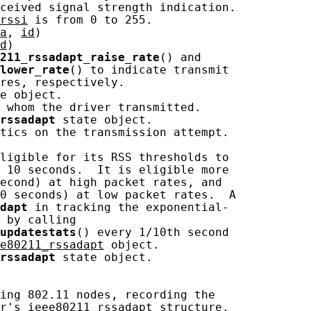
ceived signal strength indication.

rssi
 is from 0 to 255.

a
, 
id
)

d
)

211_rssadapt_raise_rate
() and

lower_rate
() to indicate transmit

res, respectively.

e object.

 whom the driver transmitted.

rssadapt
 state object.

tics on the transmission attempt.

ligible for its RSS thresholds to

 10 seconds.  It is eligible more

econd) at high packet rates, and

0 seconds) at low packet rates.  A

dapt
 in tracking the exponential-

 by calling

updatestats
() every 1/10th second

e80211_rssadapt
 object.

rssadapt
 state object.

ing 802.11 nodes, recording the

r's 
ieee80211_rssadapt
 structure.
