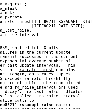
a_avg_rssi;

a_nfail;

a_nok;

a_pktrate;

a_rate_thresh[IEEE80211_RSSADAPT_BKTS]

             [IEEE80211_RATE_SIZE];

a_last_raise;

a_raise_interval;

RSS, shifted left 8 bits.

ailures in the current update

ransmit successes in the current

exponential average number of

er past update intervals.  This

ssion.  
ra_rate_thresh
 contains

ket length, data rate> tuples.

S exceeds 
ra_rate_thresh[i][j]
,

ng are eligible to be transmitted

e
 and 
ra_raise_interval
 are used

 "decay".  
ra_last_raise
 indicates

s last called.  
ra_raise_interval
utive calls to

ee80211_rssadapt_raise_rate
() is
