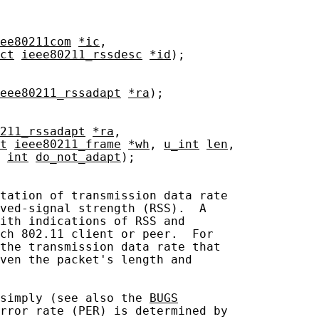
ee80211com
*ic
,

ct
ieee80211_rssdesc
*id
);

eee80211_rssadapt
*ra
);

211_rssadapt
*ra
,

t
ieee80211_frame
*wh
, 
u_int
len
,

 
int
do_not_adapt
);

tation of transmission data rate

ved-signal strength (RSS).  A

ith indications of RSS and

ch 802.11 client or peer.  For

the transmission data rate that

ven the packet's length and

simply (see also the 
BUGS
rror rate (PER) is determined by
