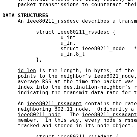
     packet transmissions to counteract thei
DATA
STRUCTURES
     An 
ieee80211_rssdesc
 describes a transm
           struct ieee80211_rssdesc {

                   u_int                    
                   u_int                    
                   struct ieee80211_node   *
                   u_int8_t                 
           };

id_len
 is the length, in bytes, of the 
     points to the neighbor's 
ieee8021_node
,
     average RSS at the time the packet was 
     index into the destination-neighbor's r
     indicating the transmit data rate for t
     An 
ieee80211_rssadapt
 contains the rate
     neighboring 802.11 node.  Ordinarily a 
ieee80211_node
.  The 
ieee80211_rssadapt
     member.  In this way, every node's 
rssa
     tracked and stored in its node object.

           struct ieee80211_rssadapt {
