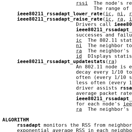
rssi
  The node's re
                               The range of 
ieee80211_rssadapt_lower_rate
(
ic
, 
ni
, 
r
ieee80211_rssadapt_raise_rate
(
ic
, 
ra
, 
i
                         Drivers call 
ieee80
ieee80211_rssadapt_
                         successes and failu
ic
  The 802.11 stat
ni
  The neighbor to
ra
  The neighbor's 
id
  DIsplays statis
ieee80211_rssadapt_updatestats
(
ra
)

                         An 802.11 node is e
                         decay every 1/10 to
                         often (every 1/10 s
                         less often (every 1
                         driver assists 
rssa
                         average packet rate
ieee80211_rssadapt_
                         for each node's 
iee
ra
  The neighbor's 
ALGORITHM
rssadapt
 monitors the RSS from neighbor
     exponential average RSS in each neighbo