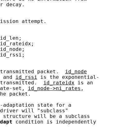
r decay.

ission attempt.

id_len;

id_rateidx;

id_node;

id_rssi;

transmitted packet.  
id_node
 and 
id_rssi
 is the exponential-

transmitted.  
id_rateidx
 is an

ate-set, 
id_node->ni_rates
,

he packet.

-adaptation state for a

driver will "subclass"

 structure will be a subclass

dapt
 condition is independently
