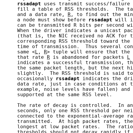
rssadapt
 uses transmit success/failure 
     fill a table of RSS thresholds.  The ta
     and a data rate, 
R
, to find out the min
     a node must show before 
rssadapt
 will i
     can be transmitted R bits per second wi
     When the driver indicates a unicast pac
     (that is, the NIC received no ACK for t
     corresponding RSS threshold toward the 
     time of transmission.  Thus several con
     same <
L
, 
R
> tuple will ensure that the 
     that rate 
R
 is abandoned for packets 
L
 
     indicates a successful transmission, th
     the same packet length, but the next hi
     slightly.  The RSS threshold is said to
     occasionally 
rssadapt
 indicates the dri
     data rate, just in case conditions at t
     example, noise levels have fallen) and 
     supported at the same RSS level.

     The rate of decay is controlled.  In an
     seconds, only one RSS threshold per nei
     connected to the exponential-average ra
     transmitted.  At high packet rates, the
     longest at low packet rates.  The ratio
     thresholds should not decay rapidly if 