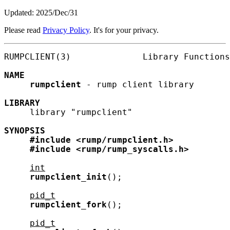
Updated: 2025/Dec/31
Please read
Privacy Policy
. It's for your privacy.
RUMPCLIENT(3)              Library Functions
NAME
rumpclient
 - rump client library

LIBRARY
     library "rumpclient"

SYNOPSIS
#include
<rump/rumpclient.h>
#include
<rump/rump_syscalls.h>
int
rumpclient_init
();

pid_t
rumpclient_fork
();

pid_t