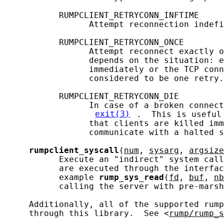
           RUMPCLIENT_RETRYCONN_INFTIME

                 Attempt reconnection indefi
           RUMPCLIENT_RETRYCONN_ONCE

                 Attempt reconnect exactly o
                 depends on the situation: e
                 immediately or the TCP conn
                 considered to be one retry.

           RUMPCLIENT_RETRYCONN_DIE

                 In case of a broken connect
exit(3)
.  This is useful
                 that clients are killed imm
                 communicate with a halted s
rumpclient_syscall
(
num
, 
sysarg
, 
argsize
           Execute an "indirect" system call
           are executed through the interfac
           example 
rump_sys_read
(
fd
, 
buf
, 
nb
           calling the server with pre-marsh
     Additionally, all of the supported rump
     through this library.  See <
rump/rump_s