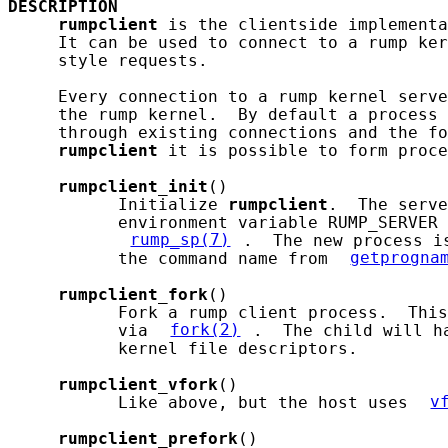
DESCRIPTION
rumpclient
 is the clientside implementa
     It can be used to connect to a rump ker
     style requests.

     Every connection to a rump kernel serve
     the rump kernel.  By default a process 
     through existing connections and the fo
rumpclient
 it is possible to form proce
rumpclient_init
()

           Initialize 
rumpclient
.  The serve
           environment variable RUMP_SERVER 
rump_sp(7)
.  The new process i
           the command name from 
getprogna
rumpclient_fork
()

           Fork a rump client process.  This
           via 
fork(2)
.  The child will h
           kernel file descriptors.

rumpclient_vfork
()

           Like above, but the host uses 
v
rumpclient_prefork
()
