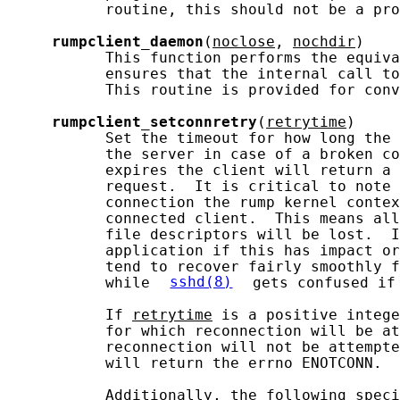
           routine, this should not be a pro
rumpclient_daemon
(
noclose
, 
nochdir
)

           This function performs the equiva
           ensures that the internal call to
           This routine is provided for conv
rumpclient_setconnretry
(
retrytime
)

           Set the timeout for how long the 
           the server in case of a broken co
           expires the client will return a 
           request.  It is critical to note 
           connection the rump kernel contex
           connected client.  This means all
           file descriptors will be lost.  I
           application if this has impact or
           tend to recover fairly smoothly f
           while 
sshd(8)
 gets confused if
           If 
retrytime
 is a positive intege
           for which reconnection will be at
           reconnection will not be attempte
           will return the errno ENOTCONN.

           Additionally, the following speci