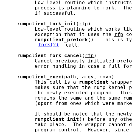
           Low-level routine which instructs
           process is planning to fork.  The
           if successful.

rumpclient_fork_init
(
rfp
)

           Low-level routine which works lik
           exception that it uses the 
rfp
 co
rumpclient_prefork
().  This is ty
fork(2)
 call.

rumpclient_fork_cancel
(
rfp
)

           Cancel previously initiated prefo
           error handling in case a full for
rumpclient_exec
(
path
, 
argv
, 
envp
)

           This call is a 
rumpclient
 wrapper
           makes sure that the rump kernel p
           the newly executed program.  This
           remains the same and the same rum
           (apart from ones which were marke
           It should be noted that the newly
rumpclient_init
() before any othe
           take place.  The wrapper cannot d
           program control.  However, since 