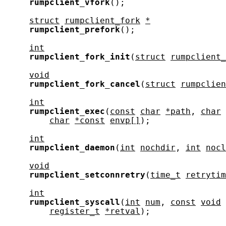
rumpclient_vfork
();

struct
rumpclient_fork
*
rumpclient_prefork
();

int
rumpclient_fork_init
(
struct
rumpclient_
void
rumpclient_fork_cancel
(
struct
rumpclien
int
rumpclient_exec
(
const
char
*path
, 
char
char
*const
envp[]
);

int
rumpclient_daemon
(
int
nochdir
, 
int
nocl
void
rumpclient_setconnretry
(
time_t
retrytim
int
rumpclient_syscall
(
int
num
, 
const
void
register_t
*retval
);
