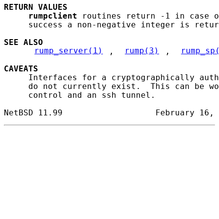
RETURN
VALUES
rumpclient
 routines return -1 in case o
     success a non-negative integer is retur
SEE ALSO
rump_server(1)
, 
rump(3)
, 
rump_sp
CAVEATS
     Interfaces for a cryptographically auth
     do not currently exist.  This can be wo
     control and an ssh tunnel.
