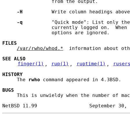
                 from the output.

-H
          Write column headings above
-q
          "Quick mode": List only the
                 currently logged on.  When 
                 options are ignored.

FILES
/var/rwho/whod.*
  information about oth
SEE ALSO
finger(1)
, 
rup(1)
, 
ruptime(1)
, 
ruser
HISTORY
     The 
rwho
 command appeared in 4.3BSD.

BUGS
     This is unwieldy when the number of mac