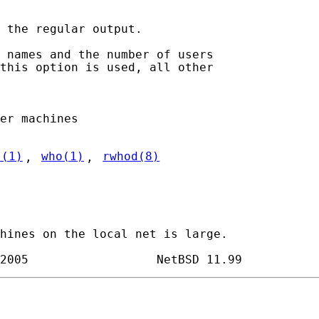
 the regular output.

 names and the number of users

this option is used, all other

er machines

s(1)
, 
who(1)
, 
rwhod(8)
hines on the local net is large.
