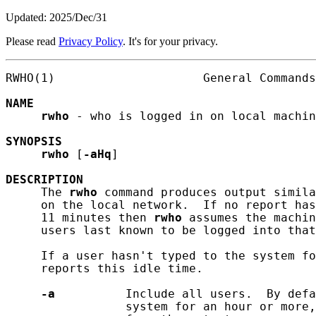
Updated: 2025/Dec/31
Please read
Privacy Policy
. It's for your privacy.
RWHO(1)                     General Commands
NAME
rwho
 - who is logged in on local machin
SYNOPSIS
rwho
 [
-aHq
]

DESCRIPTION
     The 
rwho
 command produces output simila
     on the local network.  If no report has
     11 minutes then 
rwho
 assumes the machin
     users last known to be logged into that
     If a user hasn't typed to the system f
     reports this idle time.

-a
          Include all users.  By defa
                 system for an hour or more,