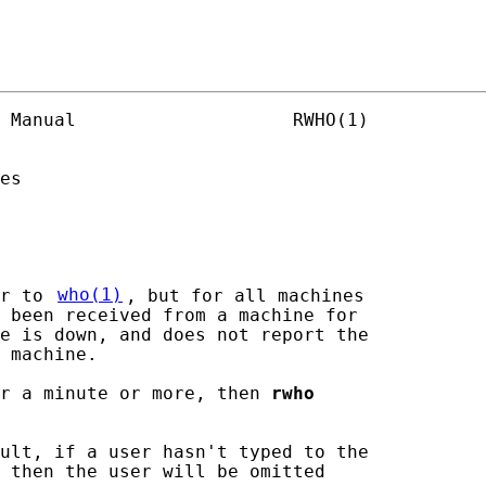
 Manual                    RWHO(1)

es

r to 
who(1)
, but for all machines

 been received from a machine for

e is down, and does not report the

 machine.

or a minute or more, then 
rwho
ult, if a user hasn't typed to the

 then the user will be omitted
