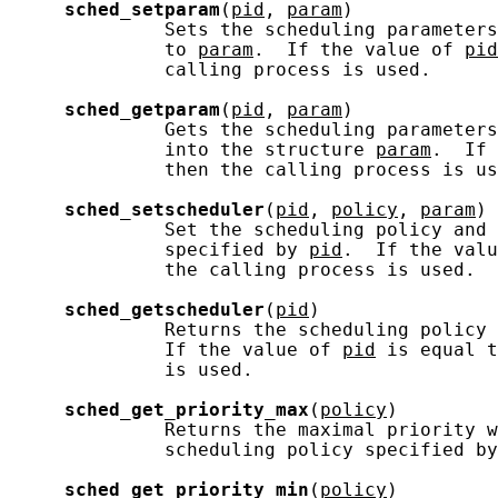
sched_setparam
(
pid
, 
param
)

              Sets the scheduling parameters
              to 
param
.  If the value of 
pid
              calling process is used.

sched_getparam
(
pid
, 
param
)

              Gets the scheduling parameters
              into the structure 
param
.  If 
              then the calling process is us
sched_setscheduler
(
pid
, 
policy
, 
param
)

              Set the scheduling policy and 
              specified by 
pid
.  If the valu
              the calling process is used.

sched_getscheduler
(
pid
)

              Returns the scheduling policy 
              If the value of 
pid
 is equal t
              is used.

sched_get_priority_max
(
policy
)

              Returns the maximal priority w
              scheduling policy specified by
sched_get_priority_min
(
policy
)
