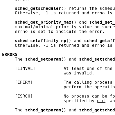
sched_getscheduler
() returns the schedu
     Otherwise, -1 is returned and 
errno
 is 
sched_get_priority_max
() and 
sched_get_
     maximal/minimal priority value on succe
errno
 is set to indicate the error.

sched_setaffinity_np
() and 
sched_getaff
     Otherwise, -1 is returned and 
errno
 is 
ERRORS
     The 
sched_setparam
() and 
sched_setsched
     [EINVAL]           At least one of the 
                        was invalid.

     [EPERM]            The calling process 
                        perform the operatio
     [ESRCH]            No process can be fo
                        specified by 
pid
, an
     The 
sched_getparam
() and 
sched_getsched