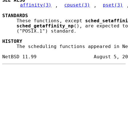
SEE ALSO
affinity(3)
, 
cpuset(3)
, 
pset(3)
STANDARDS
     These functions, except 
sched_setaffini
sched_getaffinity_np
(), are expected to
     ("POSIX.1") standard.

HISTORY
     The scheduling functions appeared in Ne