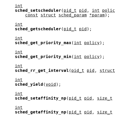
int
sched_setscheduler
(
pid_t
pid
, 
int
polic
const
struct
sched_param
*param
);

int
sched_getscheduler
(
pid_t
pid
);

int
sched_get_priority_max
(
int
policy
);

int
sched_get_priority_min
(
int
policy
);

int
sched_rr_get_interval
(
pid_t
pid
, 
struct
int
sched_yield
(
void
);

int
sched_setaffinity_np
(
pid_t
pid
, 
size_t
int
sched_getaffinity_np
(
pid_t
pid
, 
size_t