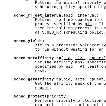
              Returns the minimal priority w
              scheduling policy specified by
sched_rr_get_interval
(
pid
, 
interval
)

              Returns the time quantum into 
              process specified by 
pid
.  If 
              then the calling process is us
              at 
SCHED_RR
 scheduling policy.

sched_yield
()

              Yields a processor voluntarily
              to run without waiting for an 
sched_setaffinity_np
(
pid
, 
size
, 
cpuset
)

              Set the affinity mask specifie
              specified by 
pid
.  At least on
              mask.

sched_getaffinity_np
(
pid
, 
size
, 
cpuset
)

              Get the affinity mask of the p
cpuset
.

sched_protect
(
priority
)

              Performs priority protection u
              protocol.  This function will 