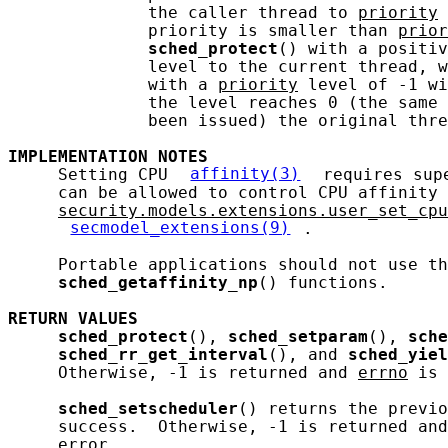
              the caller thread to 
priority
 
              priority is smaller than 
prior
sched_protect
() with a positiv
              level to the current thread, w
              with a 
priority
 level of -1 wi
              the level reaches 0 (the same 
              been issued) the original thre
IMPLEMENTATION
NOTES
     Setting CPU 
affinity(3)
 requires sup
     can be allowed to control CPU affinity 
security.models.extensions.user_set_cpu
secmodel_extensions(9)
.

     Portable applications should not use th
sched_getaffinity_np
() functions.

RETURN
VALUES
sched_protect
(), 
sched_setparam
(), 
sche
sched_rr_get_interval
(), and 
sched_yiel
     Otherwise, -1 is returned and 
errno
 is 
sched_setscheduler
() returns the previo
     success.  Otherwise, -1 is returned and
     error.
