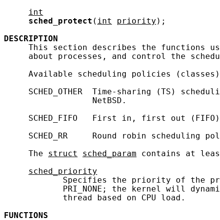
int
sched_protect
(
int
priority
);

DESCRIPTION
     This section describes the functions us
     about processes, and control the schedu
     Available scheduling policies (classes)
     SCHED_OTHER  Time-sharing (TS) scheduli
                  NetBSD.

     SCHED_FIFO   First in, first out (FIFO)
     SCHED_RR     Round robin scheduling pol
     The 
struct
sched_param
 contains at leas
sched_priority
            Specifies the priority of the pr
            PRI_NONE; the kernel will dynami
            thread based on CPU load.

FUNCTIONS