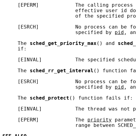
     [EPERM]            The calling process 
                        effective user id do
                        of the specified pro
     [ESRCH]            No process can be fo
                        specified by 
pid
, an
     The 
sched_get_priority_max
() and 
sched_
     if:

     [EINVAL]           The specified schedu
     The 
sched_rr_get_interval
() function fa
     [ESRCH]            No process can be fo
                        specified by 
pid
, an
     The 
sched_protect
() function fails if:

     [EINVAL]           The thread was not p
     [EPERM]            The 
priority
 paramet
                        range between SCHED_