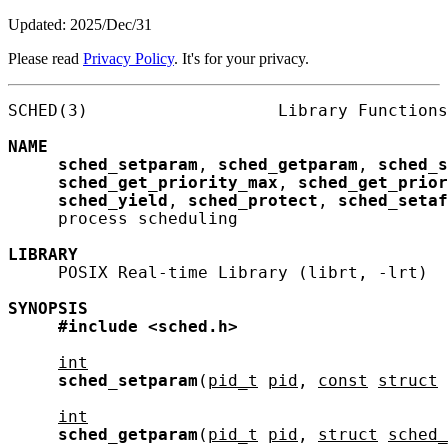
Updated: 2025/Dec/31
Please read
Privacy Policy
. It's for your privacy.
SCHED(3)                   Library Functions
NAME
sched_setparam
, 
sched_getparam
, 
sched_s
sched_get_priority_max
, 
sched_get_prio
sched_yield
, 
sched_protect
, 
sched_setaf
     process scheduling

LIBRARY
     POSIX Real-time Library (librt, -lrt)

SYNOPSIS
#include
<sched.h>
int
sched_setparam
(
pid_t
pid
, 
const
struct
int
sched_getparam
(
pid_t
pid
, 
struct
sched_