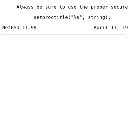
     Always be sure to use the proper secure
           setproctitle("%s", string);
