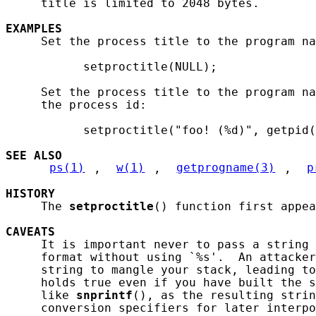
     title is limited to 2048 bytes.

EXAMPLES
     Set the process title to the program na
           setproctitle(NULL);

     Set the process title to the program na
     the process id:

           setproctitle("foo! (%d)", getpid(
SEE ALSO
ps(1)
, 
w(1)
, 
getprogname(3)
, 
p
HISTORY
     The 
setproctitle
() function first appea
CAVEATS
     It is important never to pass a string 
     format without using `%s'.  An attacker
     string to mangle your stack, leading to
     holds true even if you have built the s
     like 
snprintf
(), as the resulting strin
     conversion specifiers for later interpo