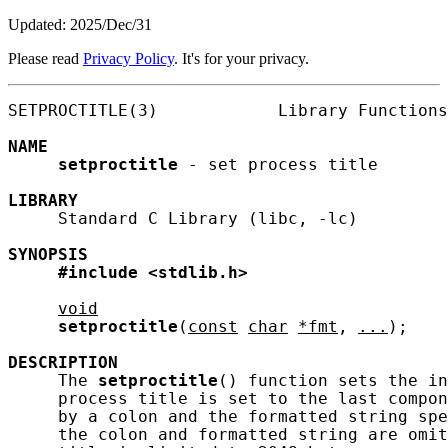
Updated: 2025/Dec/31
Please read
Privacy Policy
. It's for your privacy.
SETPROCTITLE(3)            Library Functions
NAME
setproctitle
 - set process title

LIBRARY
     Standard C Library (libc, -lc)

SYNOPSIS
#include
<stdlib.h>
void
setproctitle
(
const
char
*fmt
, 
...
);

DESCRIPTION
     The 
setproctitle
() function sets the in
     process title is set to the last compon
     by a colon and the formatted string spe
     the colon and formatted string are omit