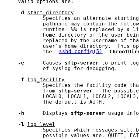
     Valid options are:

-d
start_directory
             Specifies an alternate starting
             pathname may contain the follow
             runtime: %% is replaced by a li
             home directory of the user bein
             replaced by the username of tha
             user's home directory.  This op
             the 
sshd_config(5)
ChrootDir
-e
      Causes 
sftp-server
 to print log
             of syslog for debugging.

-f
log_facility
             Specifies the facility code tha
             from 
sftp-server
.  The possible
             LOCAL0, LOCAL1, LOCAL2, LOCAL3,
             The default is AUTH.

-h
      Displays 
sftp-server
 usage info
-l
log_level
             Specifies which messages will b
             possible values are: QUIET, FAT