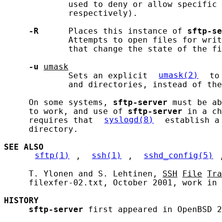
             used to deny or allow specific 
             respectively).

-R
      Places this instance of 
sftp-se
             Attempts to open files for writ
             that change the state of the fi
-u
umask
             Sets an explicit 
umask(2)
 to
             and directories, instead of the
     On some systems, 
sftp-server
 must be ab
     to work, and use of 
sftp-server
 in a ch
     requires that 
syslogd(8)
 establish a
     directory.

SEE ALSO
sftp(1)
, 
ssh(1)
, 
sshd_config(5)
     T. Ylonen and S. Lehtinen, 
SSH
File
Tra
     filexfer-02.txt, October 2001, work in 
HISTORY
sftp-server
 first appeared in OpenBSD 2