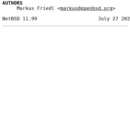
AUTHORS
     Markus Friedl <
markus@openbsd.org
>
