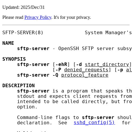
Updated: 2025/Dec/31
Please read
Privacy Policy
. It's for your privacy.
SFTP-SERVER(8)              System Manager's
NAME
sftp-server
 - OpenSSH SFTP server subsy
SYNOPSIS
sftp-server
 [
-ehR
] [
-d
start_directory
]
                 [
-P
denied_requests
] [
-p
al
sftp-server
-Q
protocol_feature
DESCRIPTION
sftp-server
 is a program that speaks th
     stdout and expects client requests from
     intended to be called directly, but fro
     option.

     Command-line flags to 
sftp-server
 shoul
     declaration.  See 
sshd_config(5)
 for