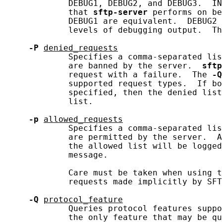
             DEBUG1, DEBUG2, and DEBUG3.  IN
             that 
sftp-server
 performs on be
             DEBUG1 are equivalent.  DEBUG2 
             levels of debugging output.  Th
-P
denied_requests
             Specifies a comma-separated lis
             are banned by the server.  
sftp
             request with a failure.  The 
-Q
             supported request types.  If bo
             specified, then the denied list
             list.

-p
allowed_requests
             Specifies a comma-separated lis
             are permitted by the server.  A
             the allowed list will be logged
             message.

             Care must be taken when using t
             requests made implicitly by SFT
-Q
protocol_feature
             Queries protocol features suppo
             the only feature that may be qu