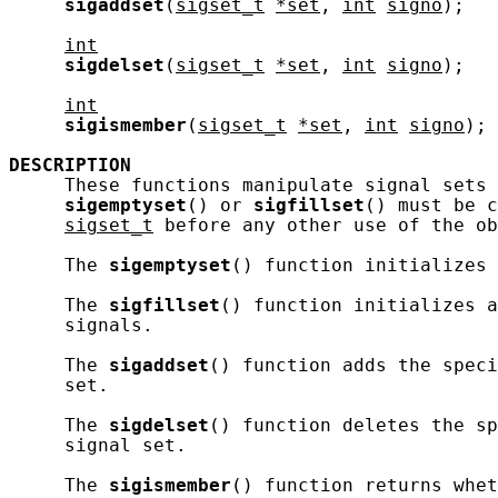
sigaddset
(
sigset_t
*set
, 
int
signo
);

int
sigdelset
(
sigset_t
*set
, 
int
signo
);

int
sigismember
(
sigset_t
*set
, 
int
signo
);

DESCRIPTION
     These functions manipulate signal sets 
sigemptyset
() or 
sigfillset
() must be c
sigset_t
 before any other use of the ob
     The 
sigemptyset
() function initializes 
     The 
sigfillset
() function initializes a
     signals.

     The 
sigaddset
() function adds the speci
     set.

     The 
sigdelset
() function deletes the sp
     signal set.

     The 
sigismember
() function returns whe