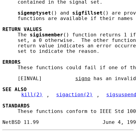
     contained in the signal set.

sigemptyset
() and 
sigfillset
() are prov
     functions are available if their names 
RETURN
VALUES
     The 
sigismember
() function returns 1 if
     set, a 0 otherwise.  The other function
     return value indicates an error occurre
     set to indicate the reason.

ERRORS
     These functions could fail if one of th
     [EINVAL]           
signo
 has an invalid
SEE ALSO
kill(2)
, 
sigaction(2)
, 
sigsuspen
STANDARDS
     These functions conform to IEEE Std 100