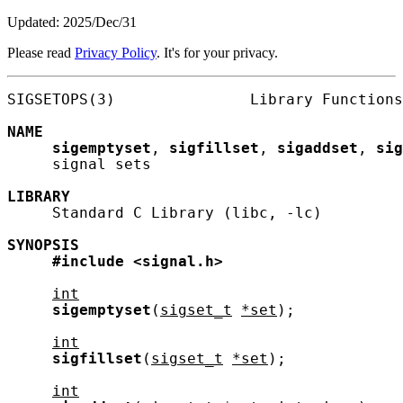
Updated: 2025/Dec/31
Please read
Privacy Policy
. It's for your privacy.
SIGSETOPS(3)               Library Functions
NAME
sigemptyset
, 
sigfillset
, 
sigaddset
, 
sig
     signal sets

LIBRARY
     Standard C Library (libc, -lc)

SYNOPSIS
#include
<signal.h>
int
sigemptyset
(
sigset_t
*set
);

int
sigfillset
(
sigset_t
*set
);

int