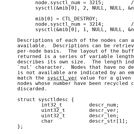
           node.sysctl_num = 3215;         /
           sysctl(&mib[0], 2, NULL, NULL, &n
           mib[0] = CTL_DESTROY;

           node.sysctl_num = 3214;         /
           sysctl(&mib[0], 1, NULL, NULL, &n
     Descriptions of each of the nodes can a
     available.  Descriptions can be retriev
     per-node basis.  The layout of the buff
     returned is a series of variable length
     describes its own size.  The length ind
     `nul' character.  Nodes that have no de
     is not available are indicated by an em
     match the 
sysctl_ver
 value for a given 
     nodes whose number have been recycled c
     discarded.

     struct sysctldesc {

             int32_t         descr_num;     
             uint32_t        descr_ver;     
             uint32_t        descr_len;     
             char            descr_str[1];  
     };
