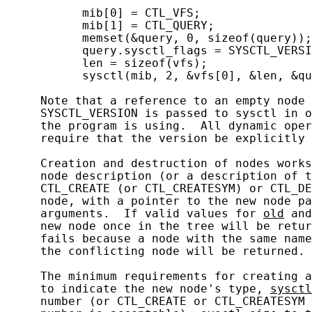
           mib[0] = CTL_VFS;

           mib[1] = CTL_QUERY;

           memset(&query, 0, sizeof(query));

           query.sysctl_flags = SYSCTL_VERSI
           len = sizeof(vfs);

           sysctl(mib, 2, &vfs[0], &len, &qu
     Note that a reference to an empty node 
     SYSCTL_VERSION is passed to sysctl in o
     the program is using.  All dynamic oper
     require that the version be explicitly 
     Creation and destruction of nodes works
     node description (or a description of t
     CTL_CREATE (or CTL_CREATESYM) or CTL_DE
     node, with a pointer to the new node pa
     arguments.  If valid values for 
old
 and
     new node once in the tree will be retur
     fails because a node with the same name
     the conflicting node will be returned.

     The minimum requirements for creating a
     to indicate the new node's type, 
sysctl
     number (or CTL_CREATE or CTL_CREATESYM 