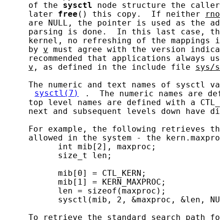
     of the 
sysctl
 node structure the caller
     later 
free
() this copy.  If neither 
rno
     are NULL, the pointer is used as the ad
     parsing is done.  In this last case, th
     kernel, no refreshing of the mappings i
     by 
v
 must agree with the version indica
     recommended that applications always us
v
, as defined in the include file 
sys/s
     The numeric and text names of sysctl va
sysctl(7)
.  The numeric names are de
     top level names are defined with a CTL_
     next and subsequent levels down have di
     For example, the following retrieves th
     allowed in the system - the kern.maxpro
           int mib[2], maxproc;

           size_t len;

           mib[0] = CTL_KERN;

           mib[1] = KERN_MAXPROC;

           len = sizeof(maxproc);

           sysctl(mib, 2, &maxproc, &len, NU
     To retrieve the standard search path fo