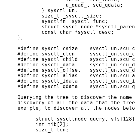
                     u_quad_t scu_qdata;    
             } sysctl_un;

             size_t _sysctl_size;           
             sysctlfn _sysctl_func;         
             struct sysctlnode *sysctl_paren
             const char *sysctl_desc;       
     };

     #define sysctl_csize    sysctl_un.scu_c
     #define sysctl_clen     sysctl_un.scu_c
     #define sysctl_child    sysctl_un.scu_c
     #define sysctl_data     sysctl_un.scu_d
     #define sysctl_offset   sysctl_un.scu_d
     #define sysctl_alias    sysctl_un.scu_a
     #define sysctl_idata    sysctl_un.scu_i
     #define sysctl_qdata    sysctl_un.scu_q
     Querying the tree to discover the name 
     discovery of all the data that the tree
     example, to discover all the nodes belo
           struct sysctlnode query, vfs[128]
           int mib[2];

           size_t len;
