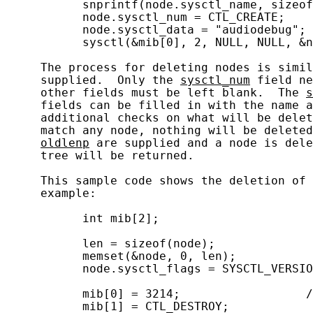
           snprintf(node.sysctl_name, sizeof
           node.sysctl_num = CTL_CREATE;

           node.sysctl_data = "audiodebug"; 
           sysctl(&mib[0], 2, NULL, NULL, &n
     The process for deleting nodes is simil
     supplied.  Only the 
sysctl_num
 field ne
     other fields must be left blank.  The 
s
     fields can be filled in with the name a
     additional checks on what will be delet
     match any node, nothing will be deleted
oldlenp
 are supplied and a node is dele
     tree will be returned.

     This sample code shows the deletion of 
     example:

           int mib[2];

           len = sizeof(node);

           memset(&node, 0, len);

           node.sysctl_flags = SYSCTL_VERSIO
           mib[0] = 3214;                  /
           mib[1] = CTL_DESTROY;
