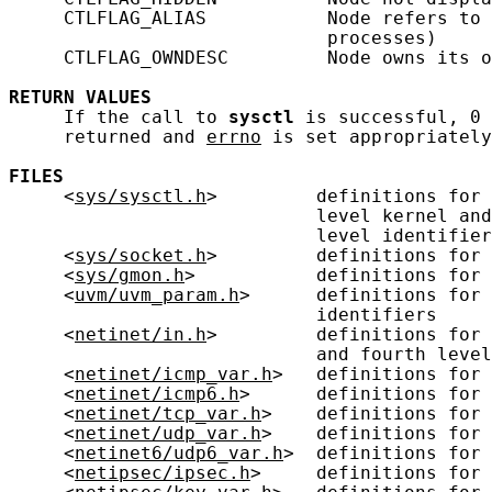
     CTLFLAG_ALIAS           Node refers to 
                             processes)

     CTLFLAG_OWNDESC         Node owns its o
RETURN
VALUES
     If the call to 
sysctl
 is successful, 0 
     returned and 
errno
 is set appropriately
FILES
     <
sys/sysctl.h
>         definitions for 
                            level kernel and
                            level identifier
     <
sys/socket.h
>         definitions for 
     <
sys/gmon.h
>           definitions for 
     <
uvm/uvm_param.h
>      definitions for 
                            identifiers

     <
netinet/in.h
>         definitions for 
                            and fourth level
     <
netinet/icmp_var.h
>   definitions for 
     <
netinet/icmp6.h
>      definitions for 
     <
netinet/tcp_var.h
>    definitions for 
     <
netinet/udp_var.h
>    definitions for 
     <
netinet6/udp6_var.h
>  definitions for 
     <
netipsec/ipsec.h
>     definitions for 