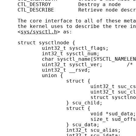
     CTL_DESTROY         Destroy a node

     CTL_DESCRIBE        Retrieve node descr
     The core interface to all of these meta
     the kernel uses to describe the tree in
     <
sys/sysctl.h
> as:

     struct sysctlnode {

             uint32_t sysctl_flags;         
             int32_t sysctl_num;            
             char sysctl_name[SYSCTL_NAMELEN
             uint32_t sysctl_ver;        /* 
             uint32_t __rsvd;

             union {

                     struct {

                             uint32_t suc_cs
                             uint32_t suc_cl
                             struct sysctlno
                     } scu_child;

                     struct {

                             void *sud_data;
                             size_t sud_offs
                     } scu_data;

                     int32_t scu_alias;     
                     int32_t scu_idata;     