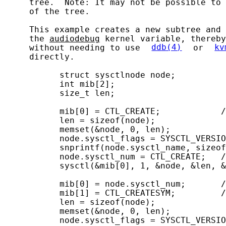
     tree.  Note: It may not be possible to 
     of the tree.

     This example creates a new subtree and 
     the 
audiodebug
 kernel variable, thereby
     without needing to use 
ddb(4)
 or 
kv
     directly.

           struct sysctlnode node;

           int mib[2];

           size_t len;

           mib[0] = CTL_CREATE;            /
           len = sizeof(node);

           memset(&node, 0, len);

           node.sysctl_flags = SYSCTL_VERSIO
           snprintf(node.sysctl_name, sizeof
           node.sysctl_num = CTL_CREATE;   /
           sysctl(&mib[0], 1, &node, &len, &
           mib[0] = node.sysctl_num;       /
           mib[1] = CTL_CREATESYM;         /
           len = sizeof(node);

           memset(&node, 0, len);

           node.sysctl_flags = SYSCTL_VERSIO