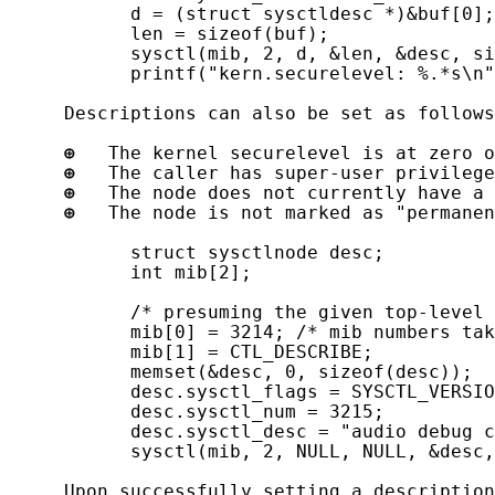
           d = (struct sysctldesc *)&buf[0];

           len = sizeof(buf);

           sysctl(mib, 2, d, &len, &desc, si
           printf("kern.securelevel: %.*s\n"
     Descriptions can also be set as follows
⊕
   The kernel securelevel is at zero o
⊕
   The caller has super-user privilege
⊕
   The node does not currently have a 
⊕
   The node is not marked as "permanen
           struct sysctlnode desc;

           int mib[2];

           /* presuming the given top-level 
           mib[0] = 3214; /* mib numbers tak
           mib[1] = CTL_DESCRIBE;

           memset(&desc, 0, sizeof(desc));

           desc.sysctl_flags = SYSCTL_VERSIO
           desc.sysctl_num = 3215;

           desc.sysctl_desc = "audio debug c
           sysctl(mib, 2, NULL, NULL, &desc,
     Upon successfully setting a description