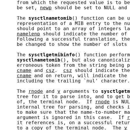
     from which the requested value is to be
     be set, 
newp
 should be set to NULL and 
     The 
sysctlnametomib
() function can be u
     representation of a MIB entry to the nu
     should point to an array of integers la
namelenp
 should indicate the number of 
     Following a successful translation, the
     be changed to show the number of slots 
     The 
sysctlgetmibinfo
() function perform
sysctlnametomib
(), but also canonicaliz
     erroneous token from the string being p
cname
 and 
csz
.  
csz
 should indicate the
cname
 and on return, will indicate the 
     including the trailing `nul' character.

     The 
rnode
 and 
v
 arguments to 
sysctlgetm
     tree for it to parse into, and to get b
     of, the terminal node.  If 
rnode
 is NUL
     internal tree for parsing, and checks i
     to make sure that the name-to-number ma
     argument is ignored in this case.  If 
r
     it references is, on a successful retur
     to a copy of the terminal node.  The 
v
 