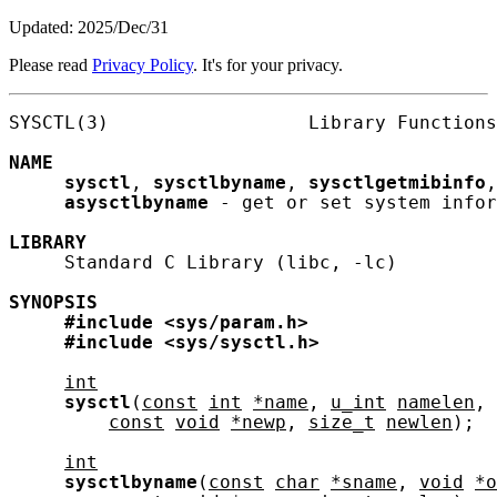
Updated: 2025/Dec/31
Please read
Privacy Policy
. It's for your privacy.
SYSCTL(3)                  Library Functions
NAME
sysctl
, 
sysctlbyname
, 
sysctlgetmibinfo
,
asysctlbyname
 - get or set system infor
LIBRARY
     Standard C Library (libc, -lc)

SYNOPSIS
#include
<sys/param.h>
#include
<sys/sysctl.h>
int
sysctl
(
const
int
*name
, 
u_int
namelen
, 
const
void
*newp
, 
size_t
newlen
);

int
sysctlbyname
(
const
char
*sname
, 
void
*o