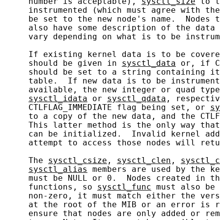
     number is acceptable), 
sysctl_size
 to t
     instrumented (which must agree with the
     be set to the new node's name.  Nodes t
     also have some description of the data 
     vary depending on what is to be instrum
     If existing kernel data is to be covere
     should be given in 
sysctl_data
 or, if C
     should be set to a string containing it
     table.  If new data is to be instrument
     available, the new integer or quad type
sysctl_idata
 or 
sysctl_qdata
, respectiv
     CTLFLAG_IMMEDIATE flag being set, or 
sy
     to a copy of the new data, and the CTLF
     This latter method is the only way that
     can be initialized.  Invalid kernel add
     attempt to access those nodes will retu
     The 
sysctl_csize
, 
sysctl_clen
, 
sysctl_c
sysctl_alias
 members are used by the ke
     must be NULL or 0.  Nodes created in th
     functions, so 
sysctl_func
 must also be 
     non-zero, it must match either the vers
     at the root of the MIB or an error is r
     ensure that nodes are only added or rem