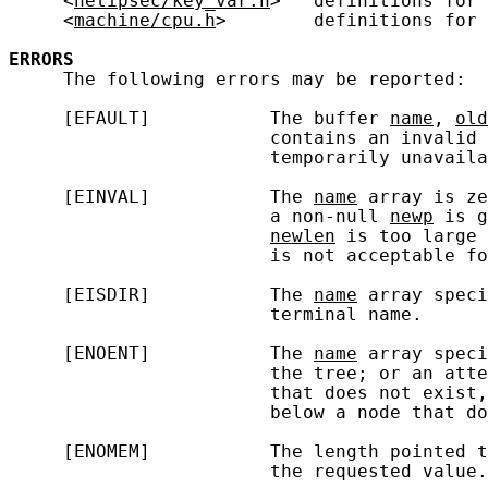
     <
netipsec/key_var.h
>   definitions for 
     <
machine/cpu.h
>        definitions for 
ERRORS
     The following errors may be reported:

     [EFAULT]           The buffer 
name
, 
old
                        contains an invalid 
                        temporarily unavaila
     [EINVAL]           The 
name
 array is ze
                        a non-null 
newp
 is g
newlen
 is too large 
                        is not acceptable fo
     [EISDIR]           The 
name
 array speci
                        terminal name.

     [ENOENT]           The 
name
 array speci
                        the tree; or an atte
                        that does not exist,
                        below a node that do
     [ENOMEM]           The length pointed t
                        the requested value.
