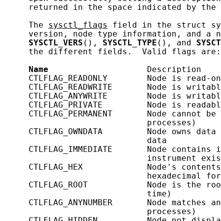
     returned in the space indicated by the 
     The 
sysctl_flags
 field in the struct sy
     version, node type information, and a n
SYSCTL_VERS
(), 
SYSCTL_TYPE
(), and 
SYSCT
     the different fields.  Valid flags are:

Name
                    Description

     CTLFLAG_READONLY        Node is read-on
     CTLFLAG_READWRITE       Node is writabl
     CTLFLAG_ANYWRITE        Node is writabl
     CTLFLAG_PRIVATE         Node is readabl
     CTLFLAG_PERMANENT       Node cannot be 
                             processes)

     CTLFLAG_OWNDATA         Node owns data 
                             data

     CTLFLAG_IMMEDIATE       Node contains i
                             instrument exis
     CTLFLAG_HEX             Node's contents
                             hexadecimal for
     CTLFLAG_ROOT            Node is the roo
                             time)

     CTLFLAG_ANYNUMBER       Node matches an
                             processes)

     CTLFLAG_HIDDEN          Node not displa