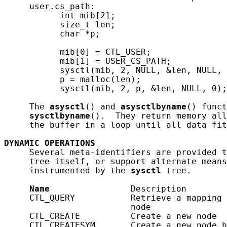
     user.cs_path:

           int mib[2];

           size_t len;

           char *p;

           mib[0] = CTL_USER;

           mib[1] = USER_CS_PATH;

           sysctl(mib, 2, NULL, &len, NULL, 
           p = malloc(len);

           sysctl(mib, 2, p, &len, NULL, 0);

     The 
asysctl
() and 
asysctlbyname
() funct
sysctlbyname
().  They return memory all
     the buffer in a loop until all data fit
DYNAMIC
OPERATIONS
     Several meta-identifiers are provided t
     tree itself, or support alternate means
     instrumented by the 
sysctl
 tree.

Name
                Description

     CTL_QUERY           Retrieve a mapping 
                         node

     CTL_CREATE          Create a new node

     CTL_CREATESYM       Create a new node b