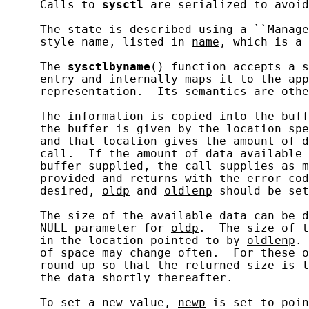
     Calls to 
sysctl
 are serialized to avoid
     The state is described using a ``Manage
     style name, listed in 
name
, which is a 
     The 
sysctlbyname
() function accepts a s
     entry and internally maps it to the app
     representation.  Its semantics are othe
     The information is copied into the buff
     the buffer is given by the location spe
     and that location gives the amount of d
     call.  If the amount of data available 
     buffer supplied, the call supplies as m
     provided and returns with the error cod
     desired, 
oldp
 and 
oldlenp
 should be set
     The size of the available data can be d
     NULL parameter for 
oldp
.  The size of t
     in the location pointed to by 
oldlenp
. 
     of space may change often.  For these o
     round up so that the returned size is l
     the data shortly thereafter.

     To set a new value, 
newp
 is set to poin