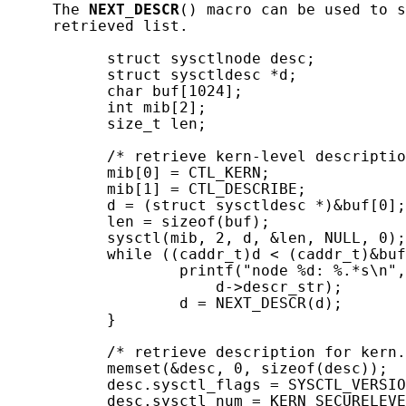
     The 
NEXT_DESCR
() macro can be used to s
     retrieved list.

           struct sysctlnode desc;

           struct sysctldesc *d;

           char buf[1024];

           int mib[2];

           size_t len;

           /* retrieve kern-level descriptio
           mib[0] = CTL_KERN;

           mib[1] = CTL_DESCRIBE;

           d = (struct sysctldesc *)&buf[0];

           len = sizeof(buf);

           sysctl(mib, 2, d, &len, NULL, 0);

           while ((caddr_t)d < (caddr_t)&buf
                   printf("node %d: %.*s\n",
                       d->descr_str);

                   d = NEXT_DESCR(d);

           }

           /* retrieve description for kern.
           memset(&desc, 0, sizeof(desc));

           desc.sysctl_flags = SYSCTL_VERSIO
           desc.sysctl_num = KERN_SECURELEVE