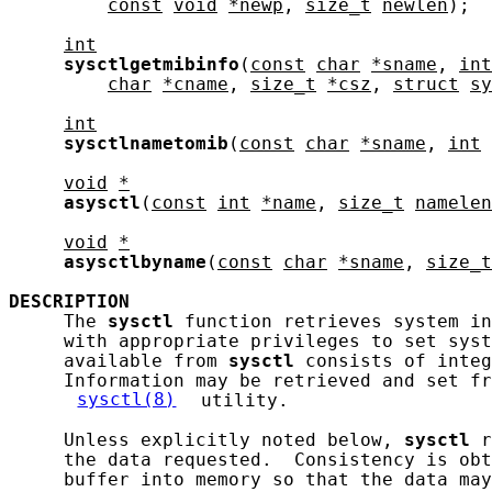
const
void
*newp
, 
size_t
newlen
);

int
sysctlgetmibinfo
(
const
char
*sname
, 
int
char
*cname
, 
size_t
*csz
, 
struct
sy
int
sysctlnametomib
(
const
char
*sname
, 
int
void
*
asysctl
(
const
int
*name
, 
size_t
namelen
void
*
asysctlbyname
(
const
char
*sname
, 
size_t
DESCRIPTION
     The 
sysctl
 function retrieves system in
     with appropriate privileges to set syst
     available from 
sysctl
 consists of integ
     Information may be retrieved and set fr
sysctl(8)
 utility.

     Unless explicitly noted below, 
sysctl
 r
     the data requested.  Consistency is obt
     buffer into memory so that the data may