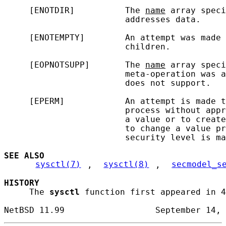
     [ENOTDIR]          The 
name
 array speci
                        addresses data.

     [ENOTEMPTY]        An attempt was made 
                        children.

     [EOPNOTSUPP]       The 
name
 array speci
                        meta-operation was a
                        does not support.

     [EPERM]            An attempt is made t
                        process without appr
                        a value or to create
                        to change a value pr
                        security level is ma
SEE ALSO
sysctl(7)
, 
sysctl(8)
, 
secmodel_s
HISTORY
     The 
sysctl
 function first appeared in 4