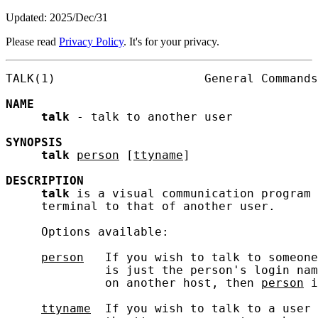
Updated: 2025/Dec/31
Please read
Privacy Policy
. It's for your privacy.
TALK(1)                     General Commands
NAME
talk
 - talk to another user

SYNOPSIS
talk
person
 [
ttyname
]

DESCRIPTION
talk
 is a visual communication program 
     terminal to that of another user.

     Options available:

person
   If you wish to talk to someone
              is just the person's login nam
              on another host, then 
person
 i
ttyname
  If you wish to talk to a user 