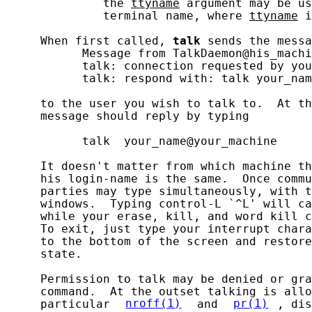
              the 
ttyname
 argument may be us
              terminal name, where 
ttyname
 i
     When first called, 
talk
 sends the messa
           Message from TalkDaemon@his_machi
           talk: connection requested by you
           talk: respond with: talk your_nam
     to the user you wish to talk to.  At th
     message should reply by typing

           talk  your_name@your_machine

     It doesn't matter from which machine th
     his login-name is the same.  Once commu
     parties may type simultaneously, with t
     windows.  Typing control-L `^L' will ca
     while your erase, kill, and word kill c
     To exit, just type your interrupt chara
     to the bottom of the screen and restore
     state.

     Permission to talk may be denied or gra
     command.  At the outset talking is allo
     particular 
nroff(1)
 and 
pr(1)
, dis