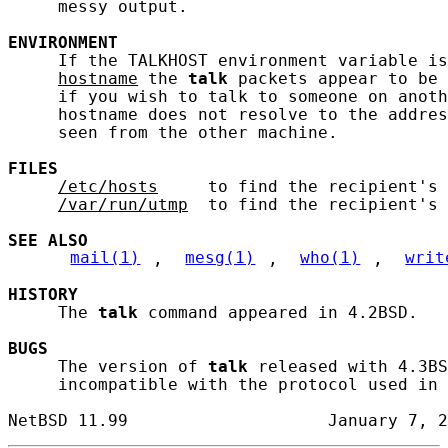
     messy output.

ENVIRONMENT
     If the TALKHOST environment variable is
hostname
 the 
talk
 packets appear to be 
     if you wish to talk to someone on anoth
     hostname does not resolve to the addres
     seen from the other machine.

FILES
/etc/hosts
     to find the recipient's 
/var/run/utmp
  to find the recipient's 
SEE ALSO
mail(1)
, 
mesg(1)
, 
who(1)
, 
writ
HISTORY
     The 
talk
 command appeared in 4.2BSD.

BUGS
     The version of 
talk
 released with 4.3BS
     incompatible with the protocol used in 