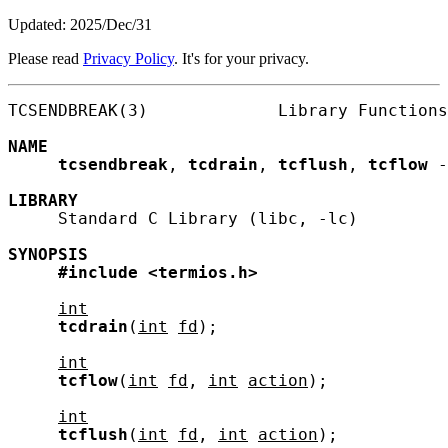
Updated: 2025/Dec/31
Please read
Privacy Policy
. It's for your privacy.
TCSENDBREAK(3)             Library Functions
NAME
tcsendbreak
, 
tcdrain
, 
tcflush
, 
tcflow
 -
LIBRARY
     Standard C Library (libc, -lc)

SYNOPSIS
#include
<termios.h>
int
tcdrain
(
int
fd
);

int
tcflow
(
int
fd
, 
int
action
);

int
tcflush
(
int
fd
, 
int
action
);
