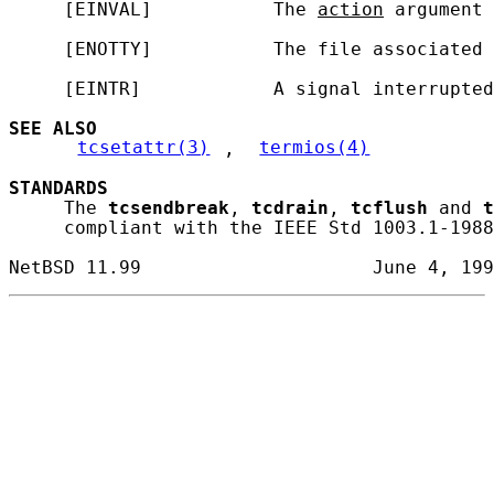
     [EINVAL]           The 
action
 argument 
     [ENOTTY]           The file associated 
     [EINTR]            A signal interrupted
SEE ALSO
tcsetattr(3)
, 
termios(4)
STANDARDS
     The 
tcsendbreak
, 
tcdrain
, 
tcflush
 and 
t
     compliant with the IEEE Std 1003.1-1988