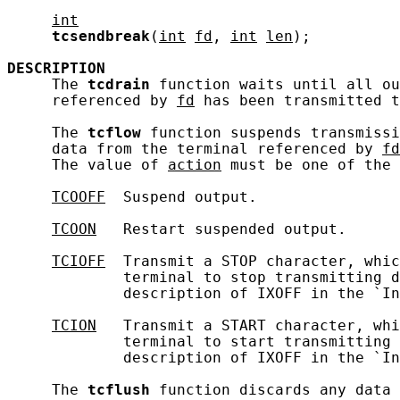
int
tcsendbreak
(
int
fd
, 
int
len
);

DESCRIPTION
     The 
tcdrain
 function waits until all ou
     referenced by 
fd
 has been transmitted t
     The 
tcflow
 function suspends transmissi
     data from the terminal referenced by 
fd
     The value of 
action
 must be one of the 
TCOOFF
  Suspend output.

TCOON
   Restart suspended output.

TCIOFF
  Transmit a STOP character, whic
             terminal to stop transmitting d
             description of IXOFF in the `In
TCION
   Transmit a START character, whi
             terminal to start transmitting 
             description of IXOFF in the `In
     The 
tcflush
 function discards any data 