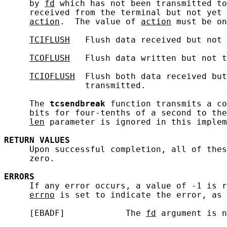
     by 
fd
 which has not been transmitted to
     received from the terminal but not yet 
action
.  The value of 
action
 must be on
TCIFLUSH
   Flush data received but not 
TCOFLUSH
   Flush data written but not t
TCIOFLUSH
  Flush both data received but
                transmitted.

     The 
tcsendbreak
 function transmits a co
     bits for four-tenths of a second to the
len
 parameter is ignored in this implem
RETURN
VALUES
     Upon successful completion, all of thes
     zero.

ERRORS
     If any error occurs, a value of -1 is r
errno
 is set to indicate the error, as 
     [EBADF]            The 
fd
 argument is n