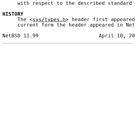
     with respect to the described standard 
HISTORY
     The <
sys/types.h
> header first appeared
     current form the header appeared in Net