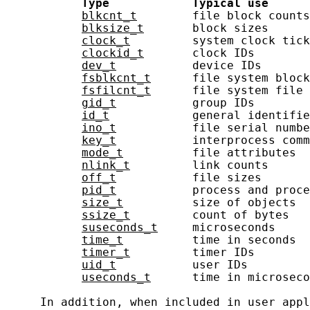
Type
Typical
use
blkcnt_t
        file block counts
blksize_t
       block sizes      
clock_t
         system clock tick
clockid_t
       clock IDs        
dev_t
           device IDs       
fsblkcnt_t
      file system block
fsfilcnt_t
      file system file 
gid_t
           group IDs        
id_t
            general identifie
ino_t
           file serial numbe
key_t
           interprocess comm
mode_t
          file attributes  
nlink_t
         link counts      
off_t
           file sizes       
pid_t
           process and proce
size_t
          size of objects  
ssize_t
         count of bytes   
suseconds_t
     microseconds     
time_t
          time in seconds  
timer_t
         timer IDs        
uid_t
           user IDs         
useconds_t
      time in microseco
     In addition, when included in user appl