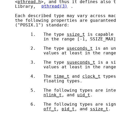
     <
pthread.h
>, and thus it defines also t
     Library, 
pthread(3)
.

     Each described type may vary across mac
     the following properties are guaranteed
     ("POSIX.1") standard:

           1.   The type 
ssize_t
 is capable 
                in the range [-1, SSIZE_MAX]
           2.   The type 
useconds_t
 is an un
                values at least in the range
           3.   The type 
suseconds_t
 is a si
                values at least in the range
           4.   The 
time_t
 and 
clock_t
 types
                floating types.

           5.   The following types are inte
nlink_t
, and 
uid_t
.

           6.   The following types are sign
off_t
, 
pid_t
, and 
ssize_t
.
