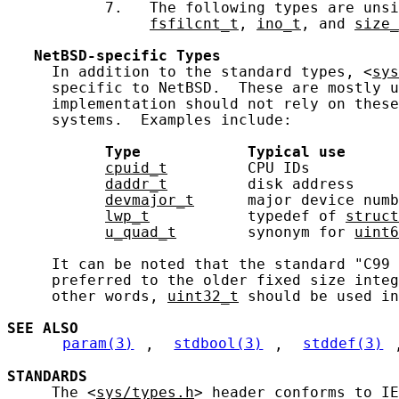
           7.   The following types are unsi
fsfilcnt_t
, 
ino_t
, and 
size_
NetBSD-specific
Types
     In addition to the standard types, <
sys
     specific to NetBSD.  These are mostly u
     implementation should not rely on these
     systems.  Examples include:

Type
Typical
use
cpuid_t
         CPU IDs          
daddr_t
         disk address     
devmajor_t
      major device numb
lwp_t
           typedef of 
struct
u_quad_t
        synonym for 
uint6
     It can be noted that the standard "C99 
     preferred to the older fixed size integ
     other words, 
uint32_t
 should be used in
SEE ALSO
param(3)
, 
stdbool(3)
, 
stddef(3)
STANDARDS
     The <
sys/types.h
> header conforms to IE