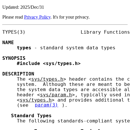
Updated: 2025/Dec/31
Please read
Privacy Policy
. It's for your privacy.
TYPES(3)                   Library Functions
NAME
types
 - standard system data types

SYNOPSIS
#include
<sys/types.h>
DESCRIPTION
     The <
sys/types.h
> header contains the c
     system.  Although these are meant to be
     the system data types are accessible al
     header <
sys/param.h
>, typically used in
     <
sys/types.h
> and provides additional t
     (see 
param(3)
).

Standard
Types
     The following standards-compliant syste