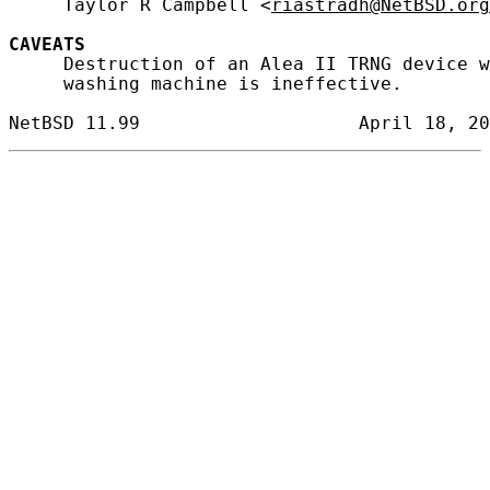
     Taylor R Campbell <
riastradh@NetBSD.org
CAVEATS
     Destruction of an Alea II TRNG device w
     washing machine is ineffective.
