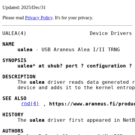
Updated: 2025/Dec/31
Please read
Privacy Policy
. It's for your privacy.
UALEA(4)                     Device Drivers 
NAME
ualea
 - USB Araneus Alea I/II TRNG

SYNOPSIS
ualea*
at
uhub?
port
?
configuration
?
DESCRIPTION
     The 
ualea
 driver reads data generated r
     device and adds it to the kernel entrop
SEE ALSO
rnd(4)
, 
https://www.araneus.fi/produ
HISTORY
     The 
ualea
 driver first appeared in NetB
AUTHORS