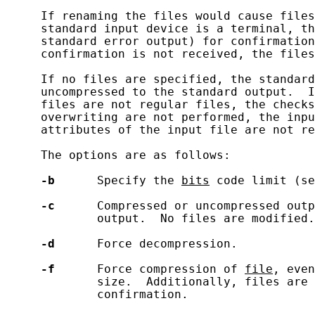
     If renaming the files would cause files
     standard input device is a terminal, th
     standard error output) for confirmation
     confirmation is not received, the files
     If no files are specified, the standard
     uncompressed to the standard output.  I
     files are not regular files, the checks
     overwriting are not performed, the inpu
     attributes of the input file are not re
     The options are as follows:

-b
      Specify the 
bits
 code limit (se
-c
      Compressed or uncompressed outp
             output.  No files are modified.

-d
      Force decompression.

-f
      Force compression of 
file
, even
             size.  Additionally, files are 
             confirmation.
