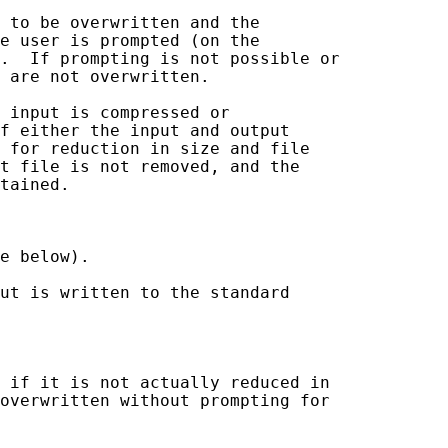
 to be overwritten and the

e user is prompted (on the

.  If prompting is not possible or

 are not overwritten.

 input is compressed or

f either the input and output

 for reduction in size and file

t file is not removed, and the

tained.

e below).

ut is written to the standard

 if it is not actually reduced in

overwritten without prompting for
