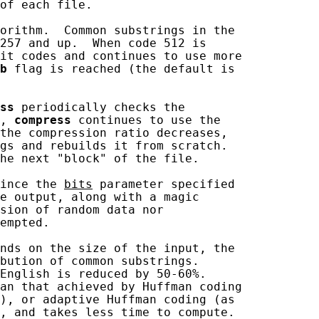
of each file.

orithm.  Common substrings in the

257 and up.  When code 512 is

it codes and continues to use more

b
 flag is reached (the default is

ss
 periodically checks the

, 
compress
 continues to use the

the compression ratio decreases,

gs and rebuilds it from scratch.

he next "block" of the file.

ince the 
bits
 parameter specified

e output, along with a magic

sion of random data nor

empted.

nds on the size of the input, the

bution of common substrings.

English is reduced by 50-60%.

an that achieved by Huffman coding

), or adaptive Huffman coding (as

, and takes less time to compute.
