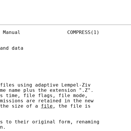
 Manual                COMPRESS(1)

and data

files using adaptive Lempel-Ziv

me name plus the extension ".Z".

s time, file flags, file mode,

missions are retained in the new

the size of a 
file
, the file is

s to their original form, renaming

n.
