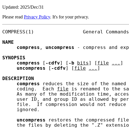
Updated: 2025/Dec/31
Please read
Privacy Policy
. It's for your privacy.
COMPRESS(1)                 General Commands
NAME
compress
, 
uncompress
 - compress and exp
SYNOPSIS
compress
 [
-cdfv
] [
-b
bits
] [
file
...
]

uncompress
 [
-cdfv
] [
file
...
]

DESCRIPTION
compress
 reduces the size of the named 
     coding.  Each 
file
 is renamed to the sa
     As many of the modification time, acces
     user ID, and group ID as allowed by per
     file.  If compression would not reduce 
     ignored.

uncompress
 restores the compressed file
     the files by deleting the ".Z" extensio