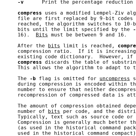
-v
      Print the percentage reduction 
compress
 uses a modified Lempel-Ziv alg
     file are first replaced by 9-bit codes 
     reached, the algorithm switches to 10-b
     bits until the limit specified by the 
-
     16).  
Bits
 must be between 9 and 16.

     After the 
bits
 limit is reached, 
compre
     compression ratio.  If it is increasing
     existing code dictionary.  However, if 
compress
 discards the table of substrin
     This allows the algorithm to adapt to t
     The 
-b
 flag is omitted for 
uncompress
 s
     during compression is encoded within th
     number to ensure that neither decompres
     recompression of compressed data is att
     The amount of compression obtained depe
     number of 
bits
 per code, and the distri
     Typically, text such as source code or 
     Compression is generally much better th
     (as used in the historical command pack
     used in the historical command compact)