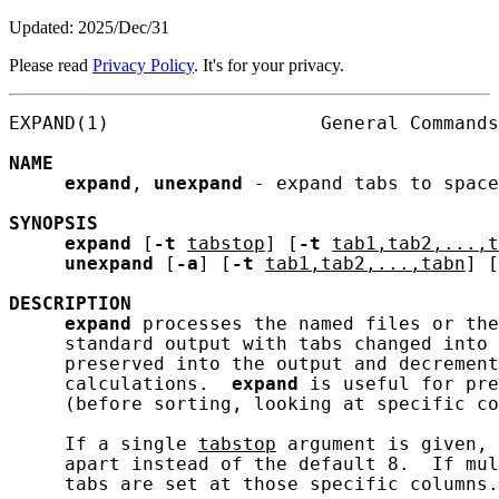
Updated: 2025/Dec/31
Please read
Privacy Policy
. It's for your privacy.
EXPAND(1)                   General Commands
NAME
expand
, 
unexpand
 - expand tabs to space
SYNOPSIS
expand
 [
-t
tabstop
] [
-t
tab1,tab2,...,t
unexpand
 [
-a
] [
-t
tab1,tab2,...,tabn
] [
DESCRIPTION
expand
 processes the named files or the
     standard output with tabs changed into 
     preserved into the output and decrement
     calculations.  
expand
 is useful for pre
     (before sorting, looking at specific co
     If a single 
tabstop
 argument is given, 
     apart instead of the default 8.  If mul
     tabs are set at those specific columns.
