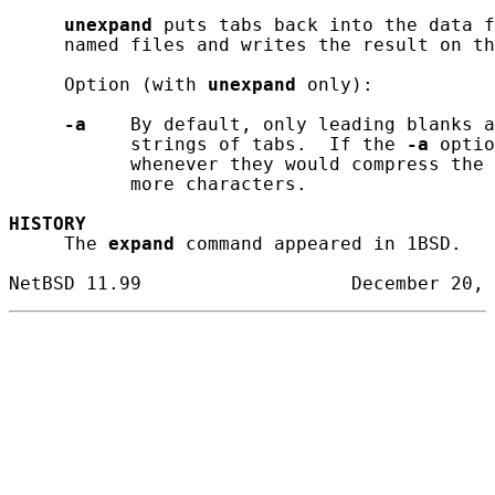
unexpand
 puts tabs back into the data f
     named files and writes the result on th
     Option (with 
unexpand
 only):

-a
    By default, only leading blanks a
           strings of tabs.  If the 
-a
 optio
           whenever they would compress the 
           more characters.

HISTORY
     The 
expand
 command appeared in 1BSD.
