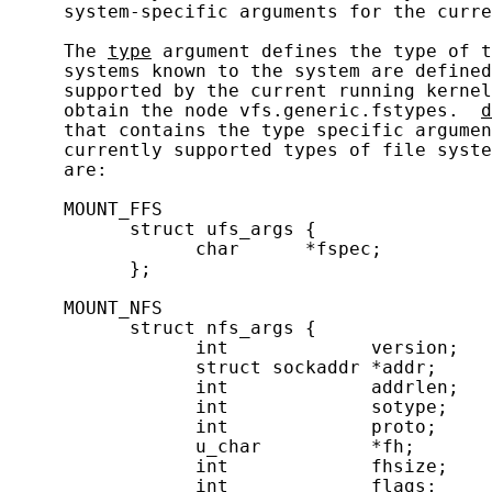
     system-specific arguments for the curre
     The 
type
 argument defines the type of t
     systems known to the system are defined
     supported by the current running kernel
     obtain the node vfs.generic.fstypes.  
d
     that contains the type specific argumen
     currently supported types of file syste
     are:

     MOUNT_FFS

           struct ufs_args {

                 char      *fspec;          
           };

     MOUNT_NFS

           struct nfs_args {

                 int             version;   
                 struct sockaddr *addr;     
                 int             addrlen;   
                 int             sotype;    
                 int             proto;     
                 u_char          *fh;       
                 int             fhsize;    
                 int             flags;     