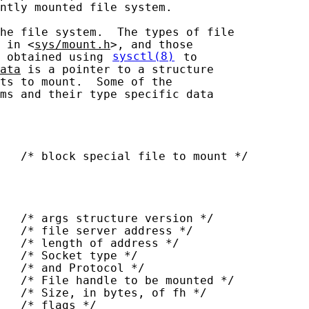
ntly mounted file system.

he file system.  The types of file

 in <
sys/mount.h
>, and those

 obtained using 
sysctl(8)
 to

ata
 is a pointer to a structure

ts to mount.  Some of the

ms and their type specific data

   /* block special file to mount */

   /* args structure version */

   /* file server address */

   /* length of address */

   /* Socket type */

   /* and Protocol */

   /* File handle to be mounted */

   /* Size, in bytes, of fh */

   /* flags */
