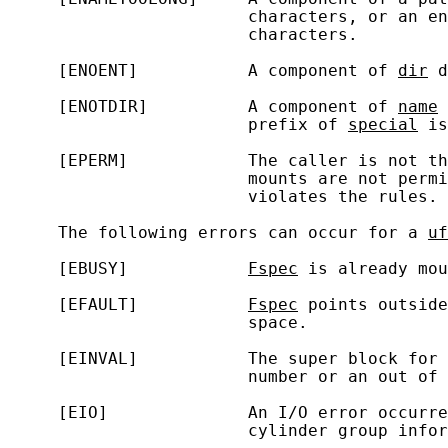
                        characters, or an en
                        characters.

     [ENOENT]           A component of 
dir
 d
     [ENOTDIR]          A component of 
name
 
                        prefix of 
special
 is
     [EPERM]            The caller is not th
                        mounts are not permi
                        violates the rules.

     The following errors can occur for a 
uf
     [EBUSY]            
Fspec
 is already mou
     [EFAULT]           
Fspec
 points outside
                        space.

     [EINVAL]           The super block for 
                        number or an out of 
     [EIO]              An I/O error occurre
                        cylinder group infor