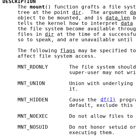
DESCRIPTION
     The 
mount
() function grafts a file syst
     tree at the point 
dir
.  The argument 
da
     object to be mounted, and is 
data_len
 b
     tells the kernel how to interpret 
data
 
     the file system become available throug
     files in 
dir
 at the time of a successfu
     so to speak, and are unavailable until 
     The following 
flags
 may be specified to
     affect file system access.

     MNT_RDONLY       The file system should
                      super-user may not wri
     MNT_UNION        Union with underlying 
                      it.

     MNT_HIDDEN       Cause the 
df(1)
 progr
                      default, exclude this 
     MNT_NOEXEC       Do not allow files to 
     MNT_NOSUID       Do not honor setuid or
                      executing them.
