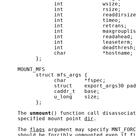
                 int             wsize;     
                 int             rsize;     
                 int             readdirsize
                 int             timeo;     
                 int             retrans;   
                 int             maxgrouplis
                 int             readahead; 
                 int             leaseterm; 
                 int             deadthresh;
                 char            *hostname; 
           };

     MOUNT_MFS

           struct mfs_args {

                 char      *fspec;          
                 struct    export_args30 pad
                 caddr_t   base;            
                 u_long    size;            
           };

     The 
unmount
() function call disassociat
     specified mount point 
dir
.

     The 
flags
 argument may specify MNT_FORC
     should be forcibly unmounted even if fi