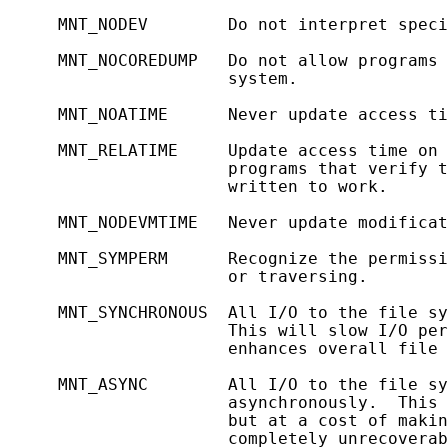
     MNT_NODEV        Do not interpret speci
     MNT_NOCOREDUMP   Do not allow programs 
                      system.

     MNT_NOATIME      Never update access ti
     MNT_RELATIME     Update access time on 
                      programs that verify t
                      written to work.

     MNT_NODEVMTIME   Never update modificat
     MNT_SYMPERM      Recognize the permissi
                      or traversing.

     MNT_SYNCHRONOUS  All I/O to the file sy
                      This will slow I/O per
                      enhances overall file 
     MNT_ASYNC        All I/O to the file sy
                      asynchronously.  This 
                      but at a cost of makin
                      completely unrecoverab