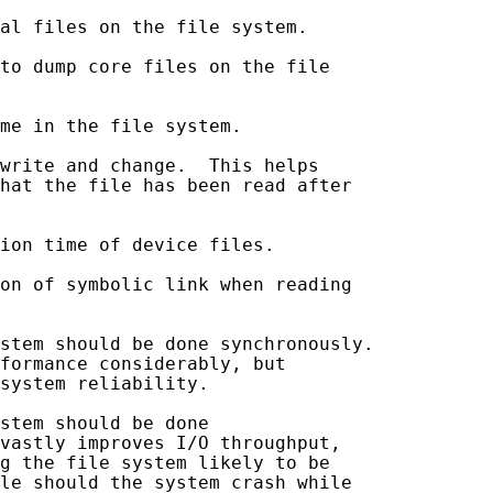
al files on the file system.

to dump core files on the file

me in the file system.

write and change.  This helps

hat the file has been read after

ion time of device files.

on of symbolic link when reading

stem should be done synchronously.

formance considerably, but

system reliability.

stem should be done

vastly improves I/O throughput,

g the file system likely to be

le should the system crash while
