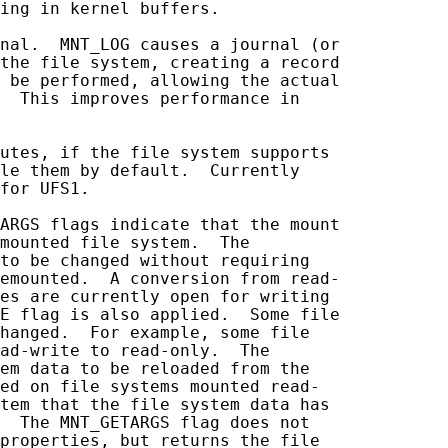
ing in kernel buffers.

nal.  MNT_LOG causes a journal (or

the file system, creating a record

 be performed, allowing the actual

  This improves performance in

utes, if the file system supports

le them by default.  Currently

for UFS1.

ARGS flags indicate that the mount

mounted file system.  The

to be changed without requiring

emounted.  A conversion from read-

es are currently open for writing

E flag is also applied.  Some file

hanged.  For example, some file

ad-write to read-only.  The

em data to be reloaded from the

ed on file systems mounted read-

tem that the file system data has

  The MNT_GETARGS flag does not

properties, but returns the file
