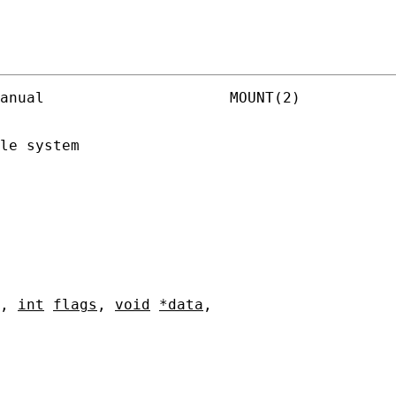
anual                     MOUNT(2)

le system

, 
int
flags
, 
void
*data
,
