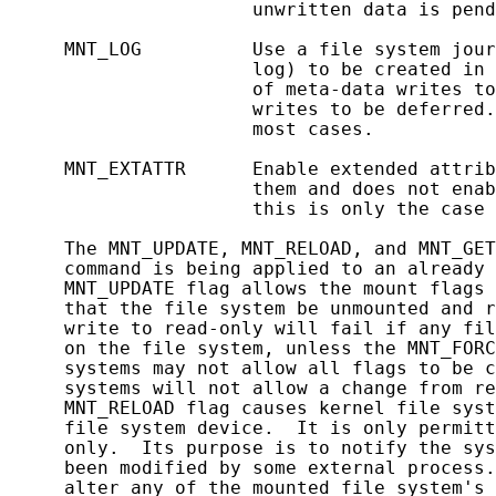
                      unwritten data is pend
     MNT_LOG          Use a file system jour
                      log) to be created in 
                      of meta-data writes to
                      writes to be deferred.
                      most cases.

     MNT_EXTATTR      Enable extended attrib
                      them and does not enab
                      this is only the case 
     The MNT_UPDATE, MNT_RELOAD, and MNT_GET
     command is being applied to an already 
     MNT_UPDATE flag allows the mount flags 
     that the file system be unmounted and r
     write to read-only will fail if any fil
     on the file system, unless the MNT_FORC
     systems may not allow all flags to be c
     systems will not allow a change from re
     MNT_RELOAD flag causes kernel file syst
     file system device.  It is only permitt
     only.  Its purpose is to notify the sys
     been modified by some external process.
     alter any of the mounted file system's 