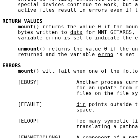
     special devices continue to work, but a
     active files result in errors even if t
RETURN
VALUES
mount
() returns the value 0 if the moun
     bytes written to 
data
 for MNT_GETARGS, 
     variable 
errno
 is set to indicate the e
unmount
() returns the value 0 if the un
     returned and the variable 
errno
 is set 
ERRORS
mount
() will fail when one of the follo
     [EBUSY]            Another process curr
                        for an update from r
                        files on the file sy
     [EFAULT]           
dir
 points outside t
                        space.

     [ELOOP]            Too many symbolic li
                        translating a pathna
     [ENAMETOOLONG]     A component of a pat