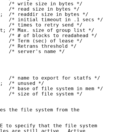
   /* write size in bytes */

   /* read size in bytes */

;  /* readdir size in bytes */

   /* initial timeout in .1 secs */

   /* times to retry send */

t; /* Max. size of group list */

   /* # of blocks to readahead */

   /* Term (sec) of lease */

   /* Retrans threshold */

   /* server's name */

   /* name to export for statfs */

;  /* unused */

   /* base of file system in mem */

   /* size of file system */

es the file system from the

E to specify that the file system

les are still active.  Active
