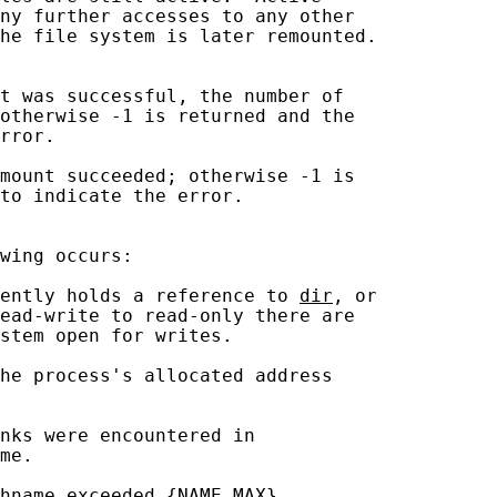
ny further accesses to any other

he file system is later remounted.

t was successful, the number of

otherwise -1 is returned and the

rror.

mount succeeded; otherwise -1 is

to indicate the error.

wing occurs:

ently holds a reference to 
dir
, or

ead-write to read-only there are

stem open for writes.

he process's allocated address

nks were encountered in

me.

hname exceeded {NAME_MAX}
