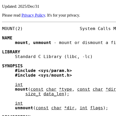
Updated: 2025/Dec/31
Please read
Privacy Policy
. It's for your privacy.
MOUNT(2)                      System Calls M
NAME
mount
, 
unmount
 - mount or dismount a fi
LIBRARY
     Standard C Library (libc, -lc)

SYNOPSIS
#include
<sys/param.h>
#include
<sys/mount.h>
int
mount
(
const
char
*type
, 
const
char
*dir
size_t
data_len
);

int
unmount
(
const
char
*dir
, 
int
flags
);
