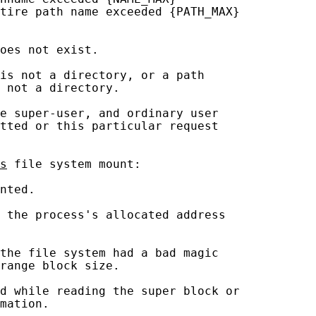
tire path name exceeded {PATH_MAX}

oes not exist.

is not a directory, or a path

 not a directory.

e super-user, and ordinary user

tted or this particular request

s
 file system mount:

nted.

 the process's allocated address

the file system had a bad magic

range block size.

d while reading the super block or

mation.
