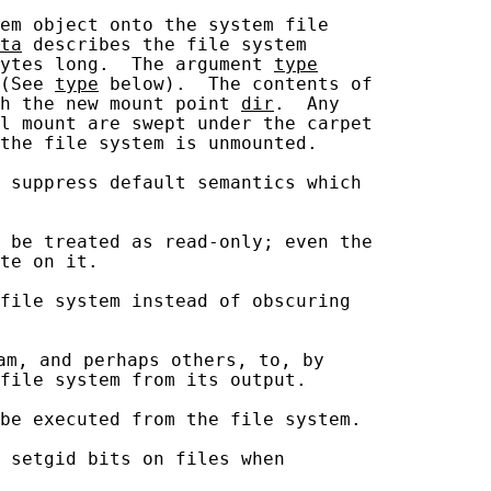
em object onto the system file

ta
 describes the file system

ytes long.  The argument 
type
(See 
type
 below).  The contents of

h the new mount point 
dir
.  Any

l mount are swept under the carpet

the file system is unmounted.

 suppress default semantics which

 be treated as read-only; even the

te on it.

file system instead of obscuring

am, and perhaps others, to, by

file system from its output.

be executed from the file system.

 setgid bits on files when
