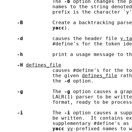
                 The 
-b
 option changes the p
                 names to the string denoted
                 prefix is the character `y'
-B
          Create a backtracking parse
yacc
).

-d
          causes the header file 
y.ta
                 #define's for the token ide
-h
          print a usage message to th
-H
defines_file
                 causes #define's for the to
                 the given 
defines_file
 rath
                 the 
-d
 option.

-g
          The 
-g
 option causes a grap
                 LALR(1) parser to be writte
                 format, ready to be process
-i
          The 
-i
 option causes a supp
                 be written.  It contains ex
                 supplementary #define's as 
yacc
yy
-prefixed names to w