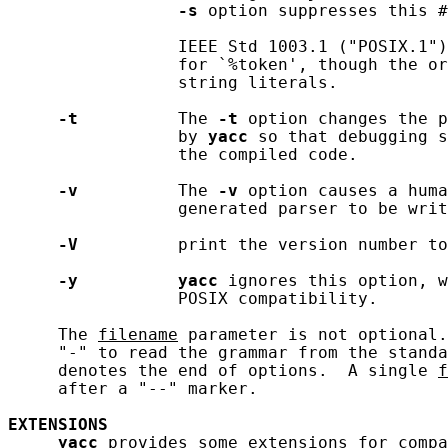
-s
 option suppresses this #
                 IEEE Std 1003.1 ("POSIX.1")
                 for `%token', though the or
                 string literals.

-t
          The 
-t
 option changes the p
                 by 
yacc
 so that debugging s
                 the compiled code.

-v
          The 
-v
 option causes a huma
                 generated parser to be writ
-V
          print the version number to
-y
yacc
 ignores this option, w
                 POSIX compatibility.

     The 
filename
 parameter is not optional.
     "-" to read the grammar from the standa
     denotes the end of options.  A single 
f
     after a "--" marker.

EXTENSIONS
yacc
 provides some extensions for compa