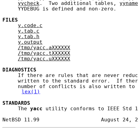
yycheck
.  Two additional tables, 
yyname
     YYDEBUG is defined and non-zero.

FILES
y.code.c
y.tab.c
y.tab.h
y.output
/tmp/yacc.aXXXXXX
/tmp/yacc.tXXXXXX
/tmp/yacc.uXXXXXX
DIAGNOSTICS
     If there are rules that are never reduc
     written to the standard error.  If ther
     number of conflicts is also written to 
lex(1)
STANDARDS
     The 
yacc
 utility conforms to IEEE Std 1