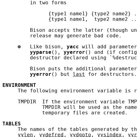
         in two forms

               {type1 name1} {type2 name2} .
               {type1 name1,  type2 name2 ..
         Bison accepts the latter (though un
         release may generate bad code.

⊕
   Like bison, 
yacc
 will add parameter
yyparse
(), 
yyerror
() and (if config
         destructor declared using `%destruc
         Bison puts the additional parameter
yyerror
() but 
last
 for destructors.
ENVIRONMENT
     The following environment variable is r
     TMPDIR  If the environment variable TMP
             TMPDIR will be used as the name
             temporary files are created.

TABLES
     The names of the tables generated by th
yylen
, 
yydefred
, 
yydgoto
, 
yysindex
, 
yyr