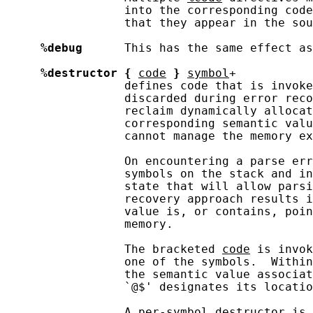
                 into the corresponding code
                 that they appear in the sou
%debug
      This has the same effect as
%destructor
{
code
}
symbol
+

                 defines code that is invoke
                 discarded during error reco
                 reclaim dynamically allocat
                 corresponding semantic valu
                 cannot manage the memory ex
                 On encountering a parse err
                 symbols on the stack and in
                 state that will allow parsi
                 recovery approach results i
                 value is, or contains, poin
                 memory.

                 The bracketed 
code
 is invok
                 one of the symbols.  Within
                 the semantic value associat
                 `@$' designates its locatio
                 A per-symbol destructor is 