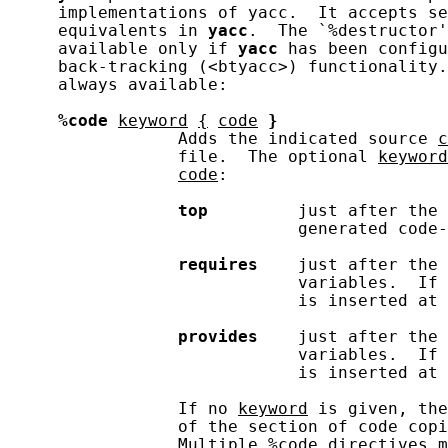
     implementations of yacc.  It accepts se
     equivalents in 
yacc
.  The `%destructor'
     available only if 
yacc
 has been configu
     back-tracking (<btyacc>) functionality.
     always available:

%code
keyword
{
code
}
                 Adds the indicated source 
c
                 file.  The optional 
keyword
code
:

top
         just after the 
                             generated code-
requires
    just after the 
                             variables.  If 
                             is inserted at 
provides
    just after the 
                             variables.  If 
                             is inserted at 
                 If no 
keyword
 is given, the
                 of the section of code copi
                 Multiple 
%code
 directives m