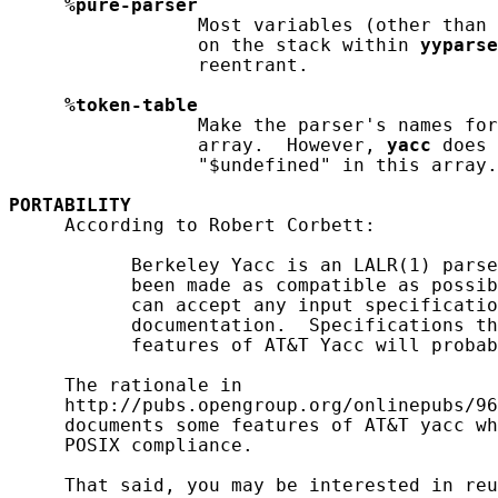
%pure-parser
                 Most variables (other than 
                 on the stack within 
yyparse
                 reentrant.

%token-table
                 Make the parser's names fo
                 array.  However, 
yacc
 does 
                 "$undefined" in this array.

PORTABILITY
     According to Robert Corbett:

           Berkeley Yacc is an LALR(1) parse
           been made as compatible as possib
           can accept any input specificatio
           documentation.  Specifications th
           features of AT&T Yacc will probab
     The rationale in

     http://pubs.opengroup.org/onlinepubs/96
     documents some features of AT&T yacc wh
     POSIX compliance.

     That said, you may be interested in reu