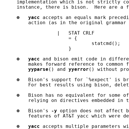
     implementation which is not strictly co
     instance, there is bison.  Here are a f
⊕
yacc
 accepts an equals mark precedi
         action (as in the original grammar 
                   |   STAT CRLF

                       = {

                               statcmd();

                       }

⊕
yacc
 and bison emit code in differe
         makes forward reference to common f
yyparse
() and 
yyerror
() without pro
⊕
   Bison's support for `%expect' is br
         For best results using bison, delet
⊕
   Bison has no equivalent for some of
         relying on directives embedded in t
⊕
   Bison's 
-y
 option does not affect b
         features of AT&T yacc which were de
⊕
yacc
 accepts multiple parameters wi