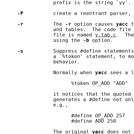
                 prefix is the string `yy'.

-P
          create a reentrant parser, 
-r
          The 
-r
 option causes 
yacc
 t
                 and tables.  The code file 
                 file is named 
y.tab.c
.  The
                 using the 
-b
 option.

-s
          Suppress #define statements
                 a `%token' statement, to mo
                 behavior.

                 Normally when 
yacc
 sees a l
                       %token OP_ADD "ADD"

                 it notices that the quoted 
                 generates a #define not onl
                 e.g.,

                       #define OP_ADD 257

                       #define ADD 258

                 The original 
yacc
 does not 