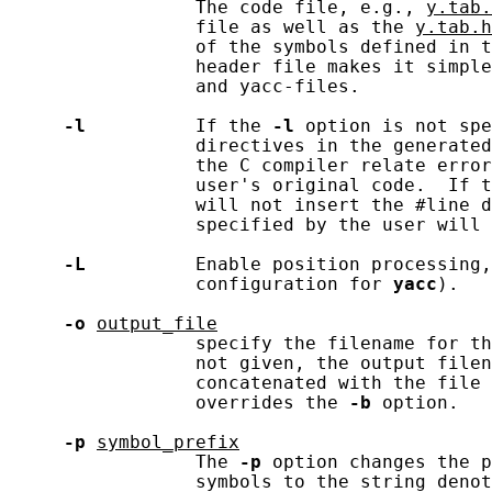
                 The code file, e.g., 
y.tab.
                 file as well as the 
y.tab.h
                 of the symbols defined in t
                 header file makes it simple
                 and yacc-files.

-l
          If the 
-l
 option is not spe
                 directives in the generated
                 the C compiler relate error
                 user's original code.  If t
                 will not insert the #line d
                 specified by the user will 
-L
          Enable position processing,
                 configuration for 
yacc
).

-o
output_file
                 specify the filename for th
                 not given, the output filen
                 concatenated with the file 
                 overrides the 
-b
 option.

-p
symbol_prefix
                 The 
-p
 option changes the p
                 symbols to the string denot