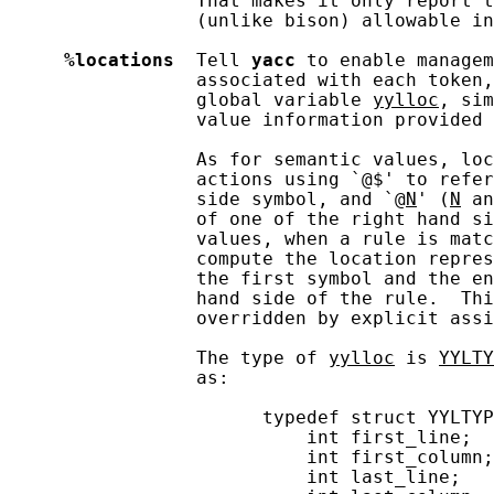
                 That makes it only report t
                 (unlike bison) allowable in
%locations
  Tell 
yacc
 to enable managem
                 associated with each token,
                 global variable 
yylloc
, sim
                 value information provided 
                 As for semantic values, loc
                 actions using `@$' to refer
                 side symbol, and `@
N
' (
N
 an
                 of one of the right hand si
                 values, when a rule is matc
                 compute the location repres
                 the first symbol and the en
                 hand side of the rule.  Thi
                 overridden by explicit assi
                 The type of 
yylloc
 is 
YYLTY
                 as:

                       typedef struct YYLTYP
                           int first_line;

                           int first_column;

                           int last_line;
