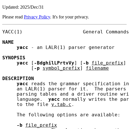
Updated: 2025/Dec/31
Please read
Privacy Policy
. It's for your privacy.
YACC(1)                     General Commands
NAME
yacc
 - an LALR(1) parser generator

SYNOPSIS
yacc
 [
-BdghilLPrtvVy
] [
-b
file_prefix
] 
          [
-p
symbol_prefix
] 
filename
DESCRIPTION
yacc
 reads the grammar specification in
     an LALR(1) parser for it.  The parsers 
     parsing tables and a driver routine wri
     language.  
yacc
 normally writes the par
     to the file 
y.tab.c
.

     The following options are available:

-b
file_prefix