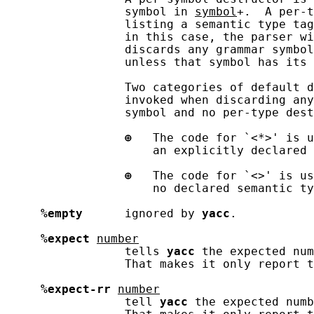
                 symbol in 
symbol
+.  A per-t
                 listing a semantic type tag
                 in this case, the parser wi
                 discards any grammar symbol
                 unless that symbol has its 
                 Two categories of default d
                 invoked when discarding any
                 symbol and no per-type dest
⊕
   The code for `<*>' is u
                     an explicitly declared 
⊕
   The code for `<>' is us
                     no declared semantic ty
%empty
      ignored by 
yacc
.

%expect
number
                 tells 
yacc
 the expected num
                 That makes it only report t
%expect-rr
number
                 tell 
yacc
 the expected numb