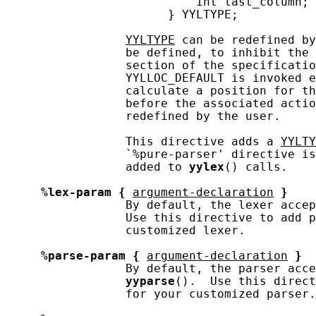
                           int last_column;

                       } YYLTYPE;

YYLTYPE
 can be redefined by
                 be defined, to inhibit the 
                 section of the specificatio
                 YYLLOC_DEFAULT is invoked e
                 calculate a position for th
                 before the associated actio
                 redefined by the user.

                 This directive adds a 
YYLTY
                 `%pure-parser' directive is
                 added to 
yylex
() calls.

%lex-param
{
argument-declaration
}
                 By default, the lexer accep
                 Use this directive to add p
                 customized lexer.

%parse-param
{
argument-declaration
}
                 By default, the parser acce
yyparse
().  Use this direct
                 for your customized parser.
