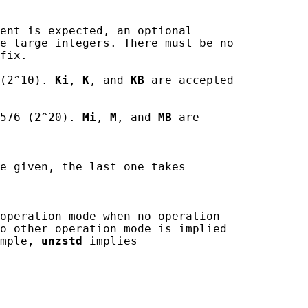
ent is expected, an optional

e large integers. There must be no

fix.

(2^10). 
Ki
, 
K
, and 
KB
 are accepted

576 (2^20). 
Mi
, 
M
, and 
MB
 are

e given, the last one takes

operation mode when no operation

o other operation mode is implied

mple, 
unzstd
 implies
