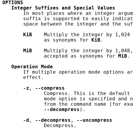
OPTIONS
Integer
Suffixes
and
Special
Values
       In most places where an integer argum
       suffix is supported to easily indicat
       space between the integer and the suf
KiB
    Multiply the integer by 1,024 
              as synonyms for 
KiB
.

MiB
    Multiply the integer by 1,048,
              accepted as synonyms for 
MiB
.

Operation
Mode
       If multiple operation mode options ar
       effect.

-z
, 
--compress
              Compress. This is the default 
              mode option is specified and n
              from the command name (for exa
--decompress
).

-d
, 
--decompress
, 
--uncompress
              Decompress.
