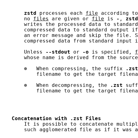
zstd
 processes each 
file
 according to
       no 
files
 are given or 
file
 is 
-
, 
zstd
       writes the processed data to standard
       compressed data to standard output if
       an error message and skip the file. S
       compressed data from standard input i
       Unless 
--stdout
 or 
-o
 is specified, 
f
       whose name is derived from the source
       ⊕   When compressing, the suffix 
.zst
           filename to get the target filena
       ⊕   When decompressing, the 
.zst
 suff
           filename to get the target filena
Concatenation
with
.zst
Files
       It is possible to concatenate multipl
       such agglomerated file as if it was a