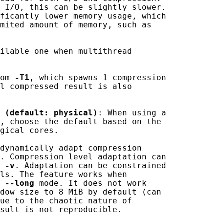
 I/O, this can be slightly slower.

ficantly lower memory usage, which

mited amount of memory, such as

ilable one when multithread

om 
-T1
, which spawns 1 compression

l compressed result is also

(default:
physical)
: When using a

, choose the default based on the

gical cores.

dynamically adapt compression

. Compression level adaptation can

 
-v
. Adaptation can be constrained

ls. The feature works when

 
--long
 mode. It does not work

dow size to 8 MiB by default (can

ue to the chaotic nature of

sult is not reproducible.
