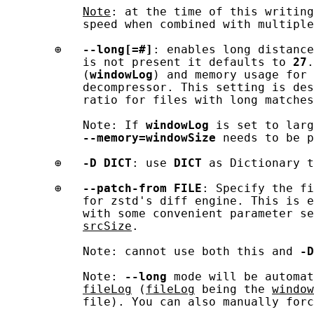
Note
: at the time of this writing
           speed when combined with multiple
       ⊕   
--long[=#]
: enables long distance
           is not present it defaults to 
27
.
           (
windowLog
) and memory usage for 
           decompressor. This setting is des
           ratio for files with long matches
           Note: If 
windowLog
 is set to larg
--memory=windowSize
 needs to be p
       ⊕   
-D
DICT
: use 
DICT
 as Dictionary t
       ⊕   
--patch-from
FILE
: Specify the fi
           for zstd's diff engine. This is e
           with some convenient parameter se
srcSize
.

           Note: cannot use both this and 
-D
           Note: 
--long
 mode will be automat
fileLog
 (
fileLog
 being the 
window
           file). You can also manually forc