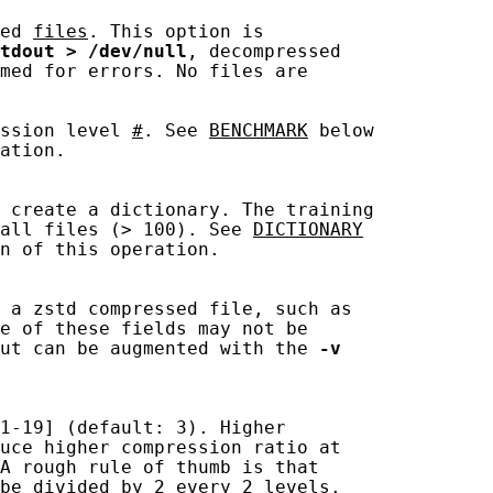
ed 
files
. This option is

tdout
>
/dev/null
, decompressed

med for errors. No files are

ssion level 
#
. See 
BENCHMARK
 below

ation.

 create a dictionary. The training

all files (> 100). See 
DICTIONARY
n of this operation.

 a zstd compressed file, such as

e of these fields may not be

ut can be augmented with the 
-v
1-19] (default: 3). Higher

uce higher compression ratio at

A rough rule of thumb is that

be divided by 2 every 2 levels.
