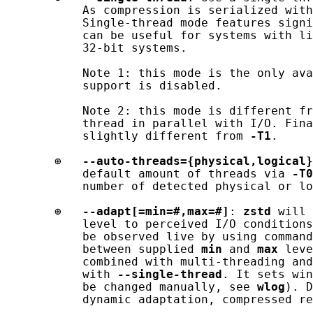
           As compression is serialized with
           Single-thread mode features signi
           can be useful for systems with li
           32-bit systems.

           Note 1: this mode is the only ava
           support is disabled.

           Note 2: this mode is different fr
           thread in parallel with I/O. Fina
           slightly different from 
-T1
.

       ⊕   
--auto-threads={physical,logical}
           default amount of threads via 
-T0
           number of detected physical or lo
       ⊕   
--adapt[=min=#,max=#]
: 
zstd
 will 
           level to perceived I/O conditions
           be observed live by using command
           between supplied 
min
 and 
max
 leve
           combined with multi-threading and
           with 
--single-thread
. It sets win
           be changed manually, see 
wlog
). D
           dynamic adaptation, compressed re