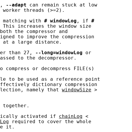
, 
--adapt
 can remain stuck at low

 worker threads (>=2).

 matching with 
#
windowLog
, if 
#
 This increases the window size

both the compressor and

igned to improve the compression

 at a large distance.

er than 27, 
--long=windowLog
 or

assed to the decompressor.

o compress or decompress FILE(s)

le to be used as a reference point

ffectively dictionary compression

lection, namely that 
windowSize
 >

 together.

ically activated if 
chainLog
 <

Log
 required to cover the whole

e it.
