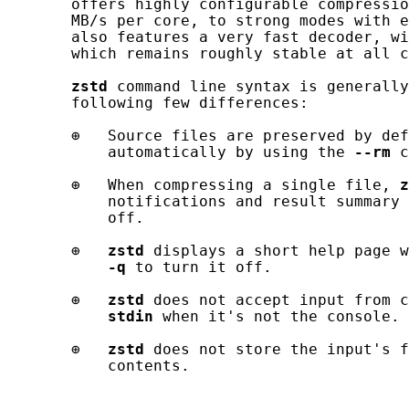
       offers highly configurable compressio
       MB/s per core, to strong modes with e
       also features a very fast decoder, wi
       which remains roughly stable at all c
zstd
 command line syntax is generally
       following few differences:

       ⊕   Source files are preserved by def
           automatically by using the 
--rm
 c
       ⊕   When compressing a single file, 
z
           notifications and result summary 
           off.

       ⊕   
zstd
 displays a short help page w
-q
 to turn it off.

       ⊕   
zstd
 does not accept input from c
stdin
 when it's not the console.

       ⊕   
zstd
 does not store the input's f
           contents.
