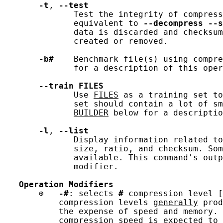
-t
, 
--test
              Test the integrity of compress
              equivalent to 
--decompress
--s
              data is discarded and checksum
              created or removed.

-b#
    Benchmark file(s) using compre
              for a description of this oper
--train
FILES
              Use 
FILES
 as a training set to
              set should contain a lot of sm
BUILDER
 below for a descriptio
-l
, 
--list
              Display information related to
              size, ratio, and checksum. Som
              available. This command's outp
              modifier.

Operation
Modifiers
       ⊕   
-#
: selects 
#
 compression level [
           compression levels 
generally
 prod
           the expense of speed and memory. 
           compression speed is expected to 