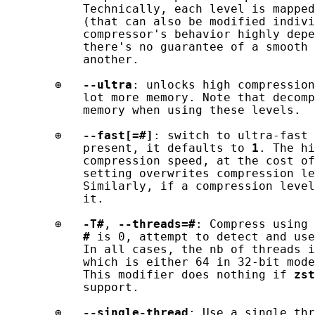
           Technically, each level is mapped
           (that can also be modified indivi
           compressor's behavior highly depe
           there's no guarantee of a smooth 
           another.

       ⊕   
--ultra
: unlocks high compression
           lot more memory. Note that decomp
           memory when using these levels.

       ⊕   
--fast[=#]
: switch to ultra-fast 
           present, it defaults to 
1
. The hi
           compression speed, at the cost of
           setting overwrites compression le
           Similarly, if a compression level
           it.

       ⊕   
-T#
, 
--threads=#
: Compress using 
#
 is 0, attempt to detect and use
           In all cases, the nb of threads i
           which is either 64 in 32-bit mode
           This modifier does nothing if 
zst
           support.

       ⊕   
--single-thread
: Use a single thr