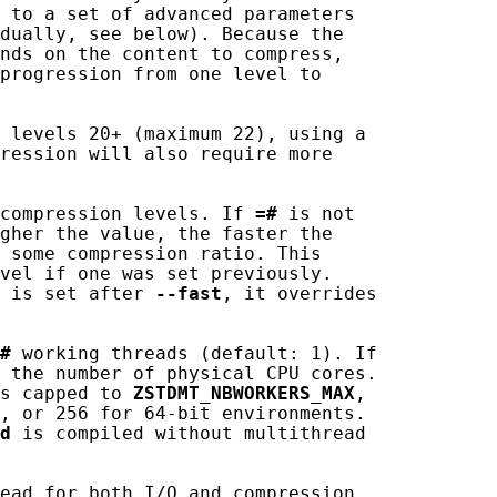
 to a set of advanced parameters

dually, see below). Because the

nds on the content to compress,

progression from one level to

 levels 20+ (maximum 22), using a

ression will also require more

compression levels. If 
=#
 is not

gher the value, the faster the

 some compression ratio. This

vel if one was set previously.

 is set after 
--fast
, it overrides

#
 working threads (default: 1). If

 the number of physical CPU cores.

s capped to 
ZSTDMT_NBWORKERS_MAX
,

, or 256 for 64-bit environments.

d
 is compiled without multithread

ead for both I/O and compression.
