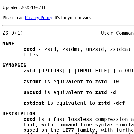
Updated: 2025/Dec/31
Please read
Privacy Policy
. It's for your privacy.
ZSTD(1)                          User Comman
NAME
zstd
 - zstd, zstdmt, unzstd, zstdcat 
       files

SYNOPSIS
zstd
 [
OPTIONS
] [-|
INPUT-FILE
] [-o 
OUT
zstdmt
 is equivalent to 
zstd
-T0
unzstd
 is equivalent to 
zstd
-d
zstdcat
 is equivalent to 
zstd
-dcf
DESCRIPTION
zstd
 is a fast lossless compression a
       tool, with command line syntax simila
       based on the 
LZ77
 family, with furthe