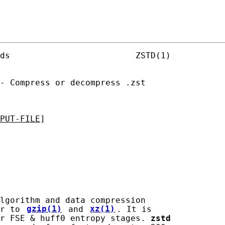
ds                         ZSTD(1)

- Compress or decompress .zst

PUT-FILE
]

lgorithm and data compression

r to 
gzip(1)
 and 
xz(1)
. It is

r FSE & huff0 entropy stages. 
zstd