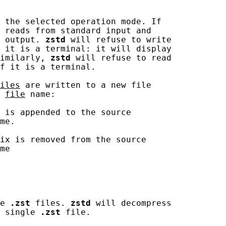
 the selected operation mode. If

 reads from standard input and

 output. 
zstd
 will refuse to write

 it is a terminal: it will display

imilarly, 
zstd
 will refuse to read

f it is a terminal.

iles
 are written to a new file

 
file
 name:

 is appended to the source

me.

ix is removed from the source

me

e 
.zst
 files. 
zstd
 will decompress

 single 
.zst
 file.
