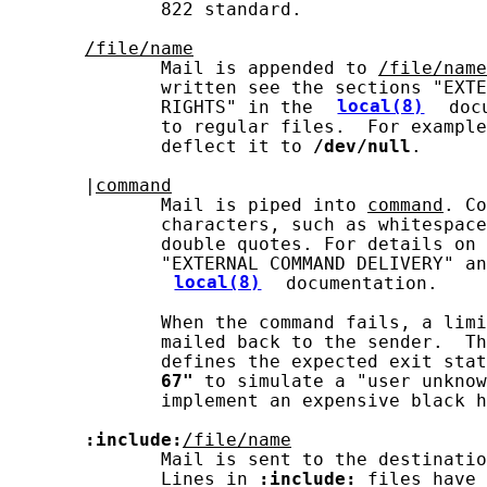
              822 standard.

/file/name
              Mail is appended to 
/file/name
              written see the sections "EXTE
              RIGHTS" in the 
local(8)
 doc
              to regular files.  For example
              deflect it to 
/dev/null
.

       |
command
              Mail is piped into 
command
. Co
              characters, such as whitespace
              double quotes. For details on 
              "EXTERNAL COMMAND DELIVERY" an
local(8)
 documentation.

              When the command fails, a limi
              mailed back to the sender.  Th
              defines the expected exit stat
67"
 to simulate a "user unknow
              implement an expensive black h
:include:
/file/name
              Mail is sent to the destinatio
              Lines in 
:include:
 files have 