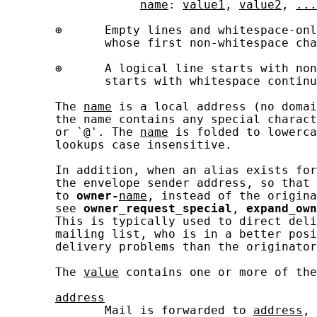
name
: 
value1
, 
value2
, 
...
       ⊕      Empty lines and whitespace-onl
              whose first non-whitespace cha
       ⊕      A logical line starts with non
              starts with whitespace continu
       The 
name
 is a local address (no domai
       the name contains any special charact
       or `@'. The 
name
 is folded to lowerca
       lookups case insensitive.

       In addition, when an alias exists for
       the envelope sender address, so that 
       to 
owner-
name
, instead of the origina
       see 
owner_request_special
, 
expand_own
       This is typically used to direct deli
       mailing list, who is in a better posi
       delivery problems than the originator
       The 
value
 contains one or more of the
address
              Mail is forwarded to 
address
, 