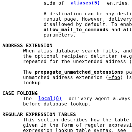
              side of 
aliases(5)
 entries.

              A destination can be any desti
              manual page. However, delivery
              disallowed by default. To enab
allow_mail_to_commands
 and 
all
              parameters.

ADDRESS
EXTENSION
       When alias database search fails, and
       the optional recipient delimiter (e.g
       repeated for the unextended address (
       The 
propagate_unmatched_extensions
 pa
       unmatched address extension (
+foo
) is
       lookup.

CASE
FOLDING
       The 
local(8)
 delivery agent always
       before database lookup.

REGULAR
EXPRESSION
TABLES
       This section describes how the table 
       given in the form of regular expressi
       expression lookup table syntax, see 