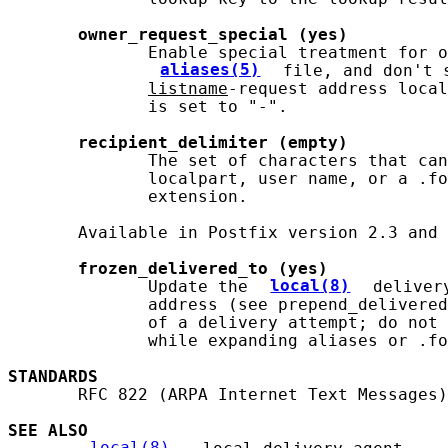
owner_request_special
(yes)
              Enable special treatment for o
aliases(5)
 file, and don't 
listname
-request address local
              is set to "-".

recipient_delimiter
(empty)
              The set of characters that can
              localpart, user name, or a .fo
              extension.

       Available in Postfix version 2.3 and 
frozen_delivered_to
(yes)
              Update the 
local(8)
 deliver
              address (see prepend_delivered
              of a delivery attempt; do not 
              while expanding aliases or .fo
STANDARDS
       RFC 822 (ARPA Internet Text Messages)

SEE ALSO