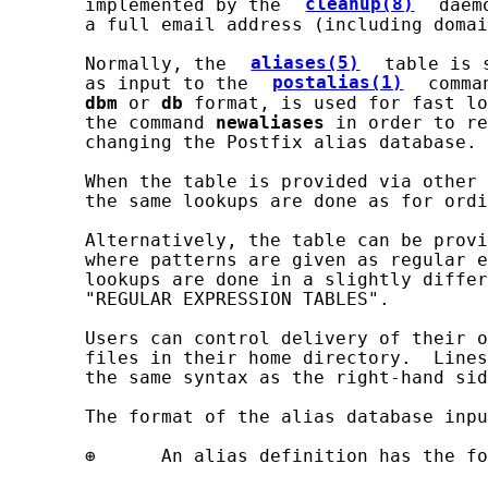
       implemented by the 
cleanup(8)
 daem
       a full email address (including domai
       Normally, the 
aliases(5)
 table is 
       as input to the 
postalias(1)
 comma
dbm
 or 
db
 format, is used for fast lo
       the command 
newaliases
 in order to re
       changing the Postfix alias database.

       When the table is provided via other 
       the same lookups are done as for ordi
       Alternatively, the table can be provi
       where patterns are given as regular e
       lookups are done in a slightly differ
       "REGULAR EXPRESSION TABLES".

       Users can control delivery of their o
       files in their home directory.  Lines
       the same syntax as the right-hand sid
       The format of the alias database inpu
       ⊕      An alias definition has the fo