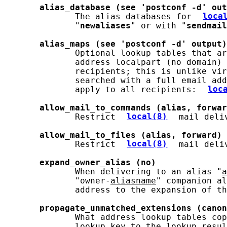
alias_database
(see
'postconf
-d'
out
              The alias databases for 
loca
              "
newaliases
" or with "
sendmail
alias_maps
(see
'postconf
-d'
output)
              Optional lookup tables that ar
              address localpart (no domain) 
              recipients; this is unlike vir
              searched with a full email add
              apply to all recipients: 
loc
allow_mail_to_commands
(alias,
forwar
              Restrict 
local(8)
 mail deli
allow_mail_to_files
(alias,
forward)
              Restrict 
local(8)
 mail deli
expand_owner_alias
(no)
              When delivering to an alias "
a
              "owner-
aliasname
" companion al
              address to the expansion of th
propagate_unmatched_extensions
(canon
              What address lookup tables cop
              lookup key to the lookup resul