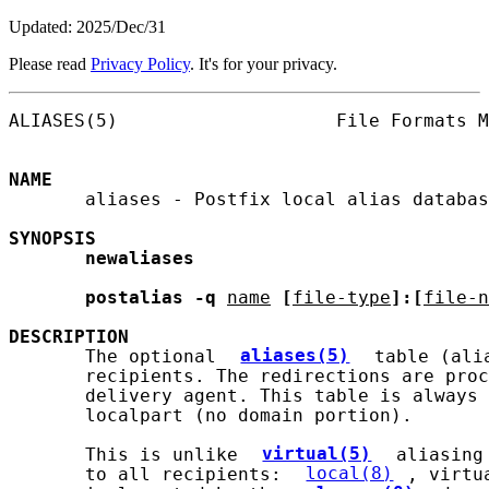
Updated: 2025/Dec/31
Please read
Privacy Policy
. It's for your privacy.
ALIASES(5)                    File Formats M
NAME
       aliases - Postfix local alias databas
SYNOPSIS
newaliases
postalias
-q
name
[
file-type
]:[
file-n
DESCRIPTION
       The optional 
aliases(5)
 table (ali
       recipients. The redirections are proc
       delivery agent. This table is always 
       localpart (no domain portion).

       This is unlike 
virtual(5)
 aliasing
       to all recipients: 
local(8)
, virtu