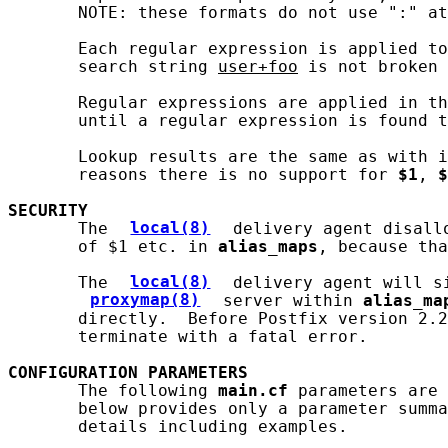
       NOTE: these formats do not use ":" at
       Each regular expression is applied to
       search string 
user+foo
 is not broken 
       Regular expressions are applied in th
       until a regular expression is found t
       Lookup results are the same as with i
       reasons there is no support for 
$1
, 
$
SECURITY
       The 
local(8)
 delivery agent disall
       of $1 etc. in 
alias_maps
, because tha
       The 
local(8)
 delivery agent will s
proxymap(8)
 server within 
alias_ma
       directly.  Before Postfix version 2.2
       terminate with a fatal error.

CONFIGURATION
PARAMETERS
       The following 
main.cf
 parameters are 
       below provides only a parameter summa
       details including examples.
