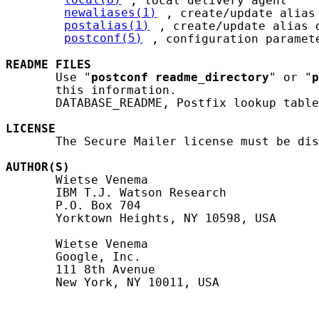
local(8)
, local delivery agent

newaliases(1)
, create/update alias 
postalias(1)
, create/update alias d
postconf(5)
, configuration paramete
README
FILES
       Use "
postconf
readme_directory
" or "
p
       this information.

       DATABASE_README, Postfix lookup table
LICENSE
       The Secure Mailer license must be dis
AUTHOR(S)
       Wietse Venema

       IBM T.J. Watson Research

       P.O. Box 704

       Yorktown Heights, NY 10598, USA

       Wietse Venema

       Google, Inc.

       111 8th Avenue

       New York, NY 10011, USA
