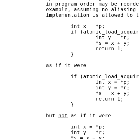
              in program order may be reorde
              example, assuming no aliasing 
              implementation is allowed to t
                      int x = *p;

                      if (atomic_load_acquir
                              int y = *r;

                              *s = x + y;

                              return 1;

                      }

              as if it were

                      if (atomic_load_acquir
                              int x = *p;

                              int y = *r;

                              *s = x + y;

                              return 1;

                      }

              but 
not
 as if it were

                      int x = *p;

                      int y = *r;

                      *s = x + y;
