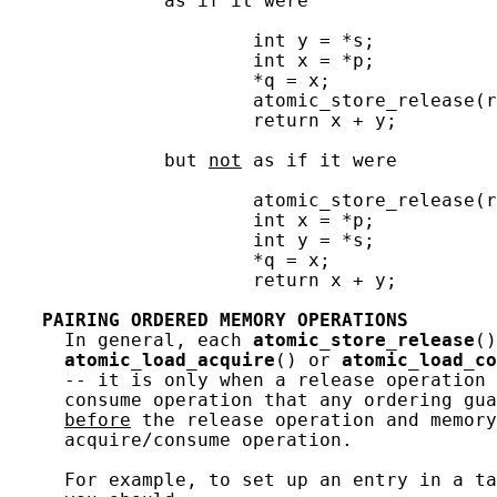
              as if it were

                      int y = *s;

                      int x = *p;

                      *q = x;

                      atomic_store_release(r
                      return x + y;

              but 
not
 as if it were

                      atomic_store_release(r
                      int x = *p;

                      int y = *s;

                      *q = x;

                      return x + y;

PAIRING
ORDERED
MEMORY
OPERATIONS
     In general, each 
atomic_store_release
()
atomic_load_acquire
() or 
atomic_load_co
     -- it is only when a release operation 
     consume operation that any ordering gua
before
 the release operation and memory
     acquire/consume operation.

     For example, to set up an entry in a ta