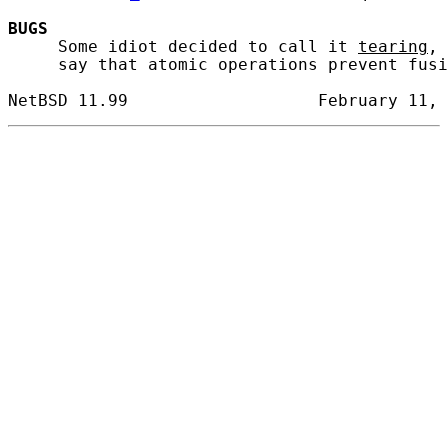
BUGS
     Some idiot decided to call it 
tearing
, 
     say that atomic operations prevent fusi