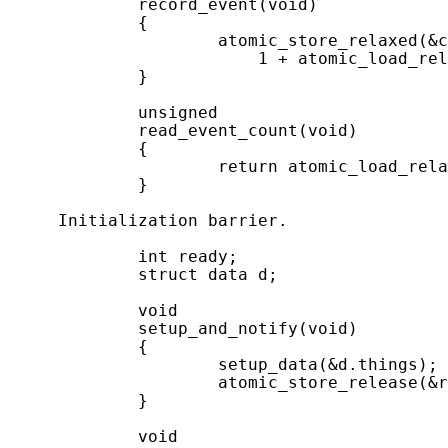
             record_event(void)

             {

                     atomic_store_relaxed(&c
                         1 + atomic_load_rel
             }

             unsigned

             read_event_count(void)

             {

                     return atomic_load_rela
             }

     Initialization barrier.

             int ready;

             struct data d;

             void

             setup_and_notify(void)

             {

                     setup_data(&d.things);

                     atomic_store_release(&r
             }

             void
