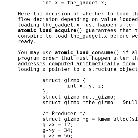
             int x = the_gadget.x;

     Here the 
decision
of
whether
to
load
 th
     flow decision depending on value loaded
     loading the_gadget.x must happen after 
atomic_load_acquire
() guarantees that t
     conspire to load the_gadget.x before we
     ready.

     You may use 
atomic_load_consume
() if al
     program order that must happen after th
addresses
computed
arithmetically
from
     loading a pointer to a structure object
             struct gizmo {

                     int x, y, z;

             };

             struct gizmo null_gizmo;

             struct gizmo *the_gizmo = &null
             /* Producer */

             struct gizmo *g = kmem_alloc(si
             g->x = 12;

             g->y = 34;

             g->z = 56;
