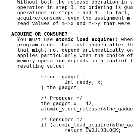
     Without 
both
 the release operation in s
     operation in step 3, no ordering is gua
     operations in steps 1 and 4.  In fact, 
     acquire/consume, even the assignment m-
     read values of m->x and m->y that were 
ACQUIRE
OR
CONSUME?
     You must use 
atomic_load_acquire
() when
     program order that must happen after t
that
might
not
depend
arithmetically
on
     applies particularly when the choice of
     memory operation depends on a 
control-f
resulting
value
:

             struct gadget {

                     int ready, x;

             } the_gadget;

             /* Producer */

             the_gadget.x = 42;

             atomic_store_release(&the_gadge
             /* Consumer */

             if (atomic_load_acquire(&the_ga
                     return EWOULDBLOCK;
