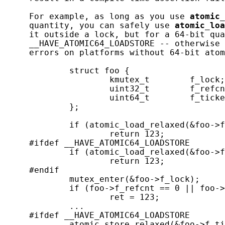
     For example, as long as you use 
atomic_
     quantity, you can safely use 
atomic_loa
     it outside a lock, but for a 64-bit qua
     __HAVE_ATOMIC64_LOADSTORE -- otherwise 
     errors on platforms without 64-bit atom
             struct foo {

                     kmutex_t        f_lock;

                     uint32_t        f_refcn
                     uint64_t        f_ticke
             };

             if (atomic_load_relaxed(&foo->f
                     return 123;

     #ifdef __HAVE_ATOMIC64_LOADSTORE

             if (atomic_load_relaxed(&foo->f
                     return 123;

     #endif

             mutex_enter(&foo->f_lock);

             if (foo->f_refcnt == 0 || foo->
                     ret = 123;

             ...

     #ifdef __HAVE_ATOMIC64_LOADSTORE

             atomic_store_relaxed(&foo->f_ti