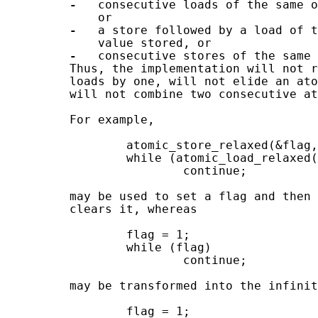
-
   consecutive loads of the same o
             or

-
   a store followed by a load of t
             value stored, or

-
   consecutive stores of the same 
         Thus, the implementation will not r
         loads by one, will not elide an ato
         will not combine two consecutive at
         For example,

                 atomic_store_relaxed(&flag,
                 while (atomic_load_relaxed(
                         continue;

         may be used to set a flag and then 
         clears it, whereas

                 flag = 1;

                 while (flag)

                         continue;

         may be transformed into the infinit
                 flag = 1;
