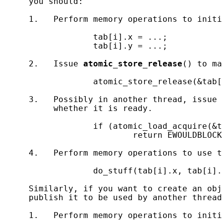
     you should:

     1.   Perform memory operations to initi
                  tab[i].x = ...;

                  tab[i].y = ...;

     2.   Issue 
atomic_store_release
() to ma
                  atomic_store_release(&tab[
     3.   Possibly in another thread, issue 
          whether it is ready.

                  if (atomic_load_acquire(&t
                          return EWOULDBLOCK
     4.   Perform memory operations to use t
                  do_stuff(tab[i].x, tab[i].
     Similarly, if you want to create an obj
     publish it to be used by another thread
     1.   Perform memory operations to initi