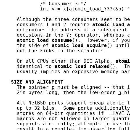
             /* Consumer 3 */

             int y = x[atomic_load_???(&b) ^
     Although the three consumers seem to be
     consumers 1 and 2 require 
atomic_load_a
     determines the address of a subsequent 
     decisions in the ?: operator, whereas c
atomic_load_consume
().  However, if you
     the side of 
atomic_load_acquire
() until
     out the kinks in the semantics.

     On all CPUs other than DEC Alpha, 
atomi
     identical to 
atomic_load_relaxed
().  In
     usually implies an expensive memory bar
SIZE
AND
ALIGNMENT
     The pointer 
p
 must be aligned -- that i
     2^n bytes long, then the low-order 
n
 bi
     All NetBSD ports support cheap atomic l
     up to 32 bits.  Some ports additionally
     stores on 64-bit quantities if __HAVE_A
     macros are not allowed on larger quanti
     supports atomically; attempts to use th
     result in a compile-time assertion fail