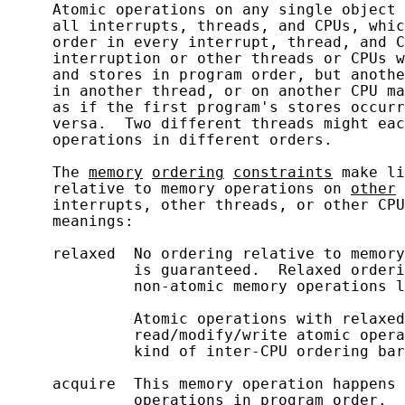
     Atomic operations on any single object 
     all interrupts, threads, and CPUs, whic
     order in every interrupt, thread, and C
     interruption or other threads or CPUs w
     and stores in program order, but anothe
     in another thread, or on another CPU ma
     as if the first program's stores occurr
     versa.  Two different threads might eac
     operations in different orders.

     The 
memory
ordering
constraints
 make li
     relative to memory operations on 
other
 
     interrupts, other threads, or other CPU
     meanings:

     relaxed  No ordering relative to memory
              is guaranteed.  Relaxed orderi
              non-atomic memory operations l
              Atomic operations with relaxed
              read/modify/write atomic opera
              kind of inter-CPU ordering bar
     acquire  This memory operation happens 
              operations in program order.  