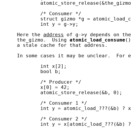
             atomic_store_release(&the_gizmo
             /* Consumer */

             struct gizmo *g = atomic_load_c
             int y = g->y;

     Here the 
address
 of g->y depends on the
     the_gizmo.  Using 
atomic_load_consume
()
     a stale cache for that address.

     In some cases it may be unclear.  For e
             int x[2];

             bool b;

             /* Producer */

             x[0] = 42;

             atomic_store_release(&b, 0);

             /* Consumer 1 */

             int y = atomic_load_???(&b) ? x
             /* Consumer 2 */

             int y = x[atomic_load_???(&b) ?