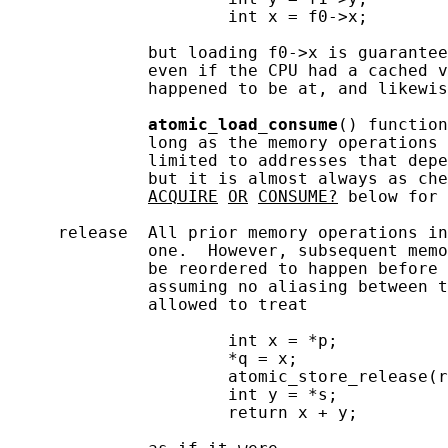
                      int x = f0->x;

              but loading f0->x is guarantee
              even if the CPU had a cached v
              happened to be at, and likewis
atomic_load_consume
() function
              long as the memory operations 
              limited to addresses that depe
              but it is almost always as che
ACQUIRE
OR
CONSUME?
 below for 
     release  All prior memory operations in
              one.  However, subsequent memo
              be reordered to happen before 
              assuming no aliasing between t
              allowed to treat

                      int x = *p;

                      *q = x;

                      atomic_store_release(r
                      int y = *s;

                      return x + y;
