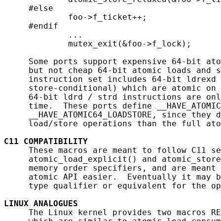
     #else

             foo->f_ticket++;

     #endif

             ...

             mutex_exit(&foo->f_lock);

     Some ports support expensive 64-bit ato
     but not cheap 64-bit atomic loads and s
     instruction set includes 64-bit ldrexd 
     store-conditional) which are atomic on 
     64-bit ldrd / strd instructions are onl
     time.  These ports define __HAVE_ATOMIC
     __HAVE_ATOMIC64_LOADSTORE, since they d
     load/store operations than the full ato
C11
COMPATIBILITY
     These macros are meant to follow C11 se
     atomic_load_explicit() and atomic_store
     memory order specifiers, and are meant 
     atomic API easier.  Eventually it may b
     type qualifier or equivalent for the op
LINUX
ANALOGUES
     The Linux kernel provides two macros RE