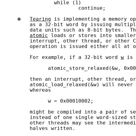
                 while (1)

                         continue;

⊕
Tearing
 is implementing a memory op
         as a 32-bit word by issuing multipl
         data units such as 8-bit bytes.  Th
atomic
 loads or stores into smaller
         interrupt, other thread, or other C
         operation is issued either all at o
         For example, if a 32-bit word 
w
 is 
               atomic_store_relaxed(&w, 0x00
         then an interrupt, other thread, or
         atomic_load_relaxed(&w) will never 
         whereas

               w = 0x00010002;

         might be compiled into a pair of se
         instead of one single word-sized st
         other threads may see the intermedi
         halves written.
