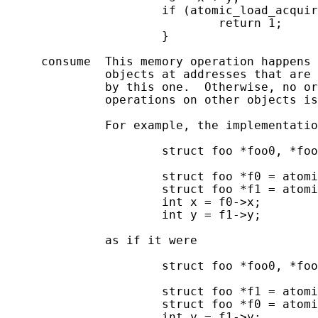
                      if (atomic_load_acquir
                              return 1;

                      }

     consume  This memory operation happens 
              objects at addresses that are 
              by this one.  Otherwise, no or
              operations on other objects is
              For example, the implementatio
                      struct foo *foo0, *foo
                      struct foo *f0 = atomi
                      struct foo *f1 = atomi
                      int x = f0->x;

                      int y = f1->y;

              as if it were

                      struct foo *foo0, *foo
                      struct foo *f1 = atomi
                      struct foo *f0 = atomi
                      int y = f1->y;
