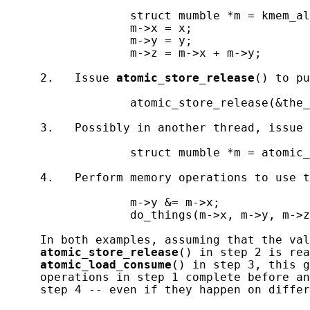
                  struct mumble *m = kmem_al
                  m->x = x;

                  m->y = y;

                  m->z = m->x + m->y;

     2.   Issue 
atomic_store_release
() to pu
                  atomic_store_release(&the_
     3.   Possibly in another thread, issue 
                  struct mumble *m = atomic_
     4.   Perform memory operations to use t
                  m->y &= m->x;

                  do_things(m->x, m->y, m->z
     In both examples, assuming that the val
atomic_store_release
() in step 2 is rea
atomic_load_consume
() in step 3, this g
     operations in step 1 complete before an
     step 4 -- even if they happen on differ