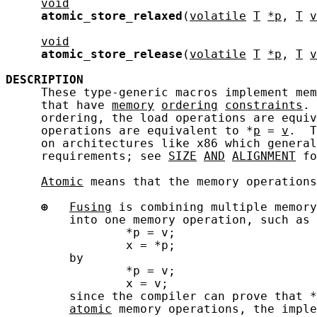
void
atomic_store_relaxed
(
volatile
T
*p
, 
T
v
void
atomic_store_release
(
volatile
T
*p
, 
T
v
DESCRIPTION
     These type-generic macros implement mem
     that have 
memory
ordering
constraints
. 
     ordering, the load operations are equiv
     operations are equivalent to *
p
 = 
v
.  T
     on architectures like x86 which general
     requirements; see 
SIZE
AND
ALIGNMENT
 fo
Atomic
 means that the memory operations
⊕
Fusing
 is combining multiple memory
         into one memory operation, such as 
                 *p = v;

                 x = *p;

         by

                 *p = v;

                 x = v;

         since the compiler can prove that *
atomic
 memory operations, the imple