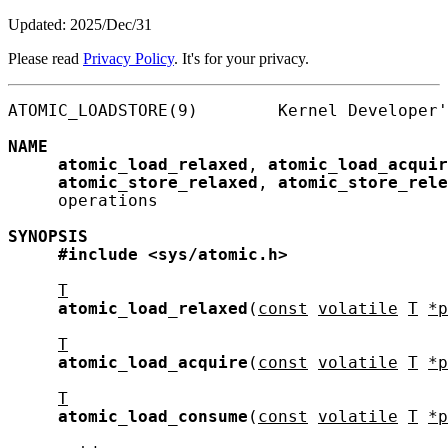
Updated: 2025/Dec/31
Please read
Privacy Policy
. It's for your privacy.
ATOMIC_LOADSTORE(9)        Kernel Developer'
NAME
atomic_load_relaxed
, 
atomic_load_acquir
atomic_store_relaxed
, 
atomic_store_rele
     operations

SYNOPSIS
#include
<sys/atomic.h>
T
atomic_load_relaxed
(
const
volatile
T
*p
T
atomic_load_acquire
(
const
volatile
T
*p
T
atomic_load_consume
(
const
volatile
T
*p