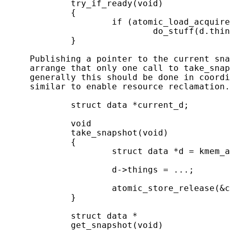
             try_if_ready(void)

             {

                     if (atomic_load_acquire
                             do_stuff(d.thin
             }

     Publishing a pointer to the current sna
     arrange that only one call to take_snap
     generally this should be done in coordi
     similar to enable resource reclamation.
             struct data *current_d;

             void

             take_snapshot(void)

             {

                     struct data *d = kmem_a
                     d->things = ...;

                     atomic_store_release(&c
             }

             struct data *

             get_snapshot(void)
