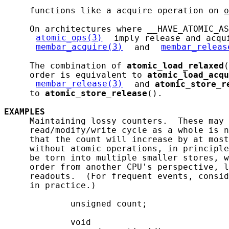
     functions like a acquire operation on 
o
     On architectures where __HAVE_ATOMIC_AS
atomic_ops(3)
 imply release and acqui
membar_acquire(3)
 and 
membar_releas
     The combination of 
atomic_load_relaxed
(
     order is equivalent to 
atomic_load_acqu
membar_release(3)
 and 
atomic_store_r
     to 
atomic_store_release
().

EXAMPLES
     Maintaining lossy counters.  These may 
     read/modify/write cycle as a whole is n
     that the count will increase by at most
     without atomic operations, in principle
     be torn into multiple smaller stores, w
     order from another CPU's perspective, l
     readouts.  (For frequent events, consid
     in practice.)

             unsigned count;

             void
