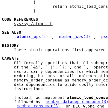
             {

                     return atomic_load_cons
             }

CODE
REFERENCES
sys/sys/atomic.h
SEE ALSO
atomic_ops(3)
, 
membar_ops(3)
, 
ps
HISTORY
     These atomic operations first appeared 
CAVEATS
     C11 formally specifies that all subexpr
     of the `&&', `||', `?:', and `,' operat
     macro, carry dependencies for which mem
     ordering, but most or all implementatio
     memory_order_consume as memory_order_ac
     data dependencies to elide costly memor
     instructions.

     Instead, we implement 
atomic_load_consu
     followed by 
membar_datadep_consumer(3
membar_consumer(3)
 on DEC Alpha and 