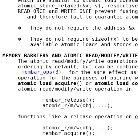
     which are similar to atomic_load_consum
     atomic_store_relaxed(&x, v), respective
     READ_ONCE and WRITE_ONCE prevent fusing
     -- and therefore fail to guarantee atom
⊕
   They do not require the address &x 
⊕
   They do not require sizeof(x) to be
         available atomic loads and stores o
MEMORY
BARRIERS
AND
ATOMIC
READ/MODIFY/WRITE
     The atomic read/modify/write operations
     ordering by default, but can be combine
membar_ops(3)
 for the same effect as
     operation for the purposes of pairing w
atomic_load_acquire
() or 
atomic_load_co
     atomic read/modify/write operation in 
             membar_release();

             atomic_r/m/w(obj, ...);

     functions like a release operation on 
o
             atomic_r/m/w(obj, ...);

             membar_acquire();
