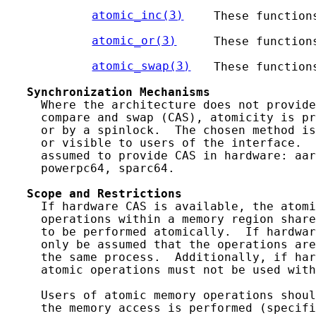
atomic_inc(3)
   These function
atomic_or(3)
    These function
atomic_swap(3)
  These function
Synchronization
Mechanisms
     Where the architecture does not provide
     compare and swap (CAS), atomicity is pr
     or by a spinlock.  The chosen method is
     or visible to users of the interface.  
     assumed to provide CAS in hardware: aar
     powerpc64, sparc64.

Scope
and
Restrictions
     If hardware CAS is available, the atomi
     operations within a memory region share
     to be performed atomically.  If hardwar
     only be assumed that the operations are
     the same process.  Additionally, if har
     atomic operations must not be used with
     Users of atomic memory operations shoul
     the memory access is performed (specifi