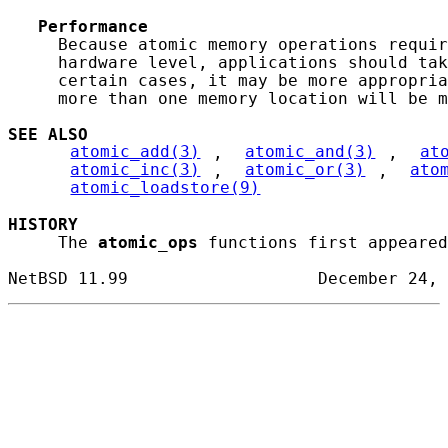
Performance
     Because atomic memory operations requir
     hardware level, applications should tak
     certain cases, it may be more appropria
     more than one memory location will be m
SEE ALSO
atomic_add(3)
, 
atomic_and(3)
, 
at
atomic_inc(3)
, 
atomic_or(3)
, 
ato
atomic_loadstore(9)
HISTORY
     The 
atomic_ops
 functions first appeared