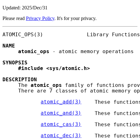
Updated: 2025/Dec/31
Please read
Privacy Policy
. It's for your privacy.
ATOMIC_OPS(3)              Library Functions
NAME
atomic_ops
 - atomic memory operations

SYNOPSIS
#include
<sys/atomic.h>
DESCRIPTION
     The 
atomic_ops
 family of functions prov
     There are 7 classes of atomic memory op
atomic_add(3)
   These function
atomic_and(3)
   These function
atomic_cas(3)
   These function
atomic_dec(3)
   These function