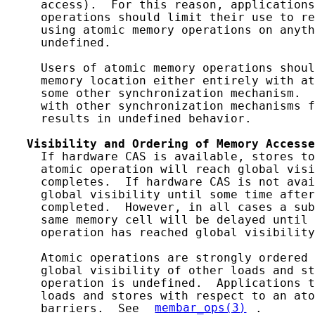
     access).  For this reason, applications
     operations should limit their use to re
     using atomic memory operations on anyth
     undefined.

     Users of atomic memory operations shoul
     memory location either entirely with at
     some other synchronization mechanism.  
     with other synchronization mechanisms f
     results in undefined behavior.

Visibility
and
Ordering
of
Memory
Accesse
     If hardware CAS is available, stores to
     atomic operation will reach global visi
     completes.  If hardware CAS is not avai
     global visibility until some time after
     completed.  However, in all cases a sub
     same memory cell will be delayed until 
     operation has reached global visibility
     Atomic operations are strongly ordered 
     global visibility of other loads and st
     operation is undefined.  Applications t
     loads and stores with respect to an ato
     barriers.  See 
membar_ops(3)
.
