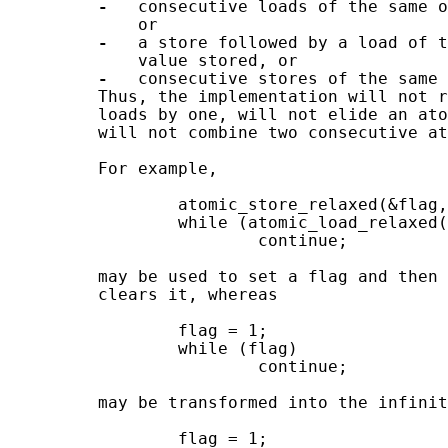
-
   consecutive loads of the same o
             or

-
   a store followed by a load of t
             value stored, or

-
   consecutive stores of the same 
         Thus, the implementation will not r
         loads by one, will not elide an ato
         will not combine two consecutive at
         For example,

                 atomic_store_relaxed(&flag,
                 while (atomic_load_relaxed(
                         continue;

         may be used to set a flag and then 
         clears it, whereas

                 flag = 1;

                 while (flag)

                         continue;

         may be transformed into the infinit
                 flag = 1;
