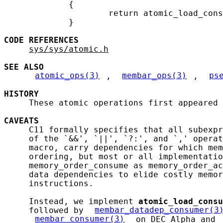
             {

                     return atomic_load_cons
             }

CODE
REFERENCES
sys/sys/atomic.h
SEE ALSO
atomic_ops(3)
, 
membar_ops(3)
, 
ps
HISTORY
     These atomic operations first appeared 
CAVEATS
     C11 formally specifies that all subexpr
     of the `&&', `||', `?:', and `,' operat
     macro, carry dependencies for which mem
     ordering, but most or all implementatio
     memory_order_consume as memory_order_ac
     data dependencies to elide costly memor
     instructions.

     Instead, we implement 
atomic_load_consu
     followed by 
membar_datadep_consumer(3
membar_consumer(3)
 on DEC Alpha and 