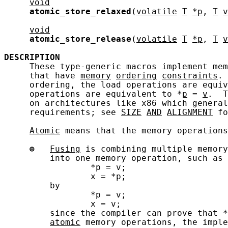
void
atomic_store_relaxed
(
volatile
T
*p
, 
T
v
void
atomic_store_release
(
volatile
T
*p
, 
T
v
DESCRIPTION
     These type-generic macros implement mem
     that have 
memory
ordering
constraints
. 
     ordering, the load operations are equiv
     operations are equivalent to *
p
 = 
v
.  T
     on architectures like x86 which general
     requirements; see 
SIZE
AND
ALIGNMENT
 fo
Atomic
 means that the memory operations
⊕
Fusing
 is combining multiple memory
         into one memory operation, such as 
                 *p = v;

                 x = *p;

         by

                 *p = v;

                 x = v;

         since the compiler can prove that *
atomic
 memory operations, the imple