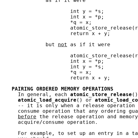
              as if it were

                      int y = *s;

                      int x = *p;

                      *q = x;

                      atomic_store_release(r
                      return x + y;

              but 
not
 as if it were

                      atomic_store_release(r
                      int x = *p;

                      int y = *s;

                      *q = x;

                      return x + y;

PAIRING
ORDERED
MEMORY
OPERATIONS
     In general, each 
atomic_store_release
()
atomic_load_acquire
() or 
atomic_load_co
     -- it is only when a release operation 
     consume operation that any ordering gua
before
 the release operation and memory
     acquire/consume operation.

     For example, to set up an entry in a ta