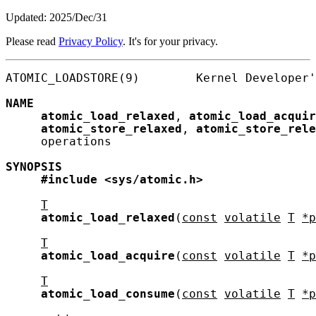
Updated: 2025/Dec/31
Please read
Privacy Policy
. It's for your privacy.
ATOMIC_LOADSTORE(9)        Kernel Developer'
NAME
atomic_load_relaxed
, 
atomic_load_acquir
atomic_store_relaxed
, 
atomic_store_rele
     operations

SYNOPSIS
#include
<sys/atomic.h>
T
atomic_load_relaxed
(
const
volatile
T
*p
T
atomic_load_acquire
(
const
volatile
T
*p
T
atomic_load_consume
(
const
volatile
T
*p