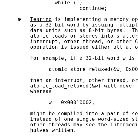
                 while (1)

                         continue;

⊕
Tearing
 is implementing a memory op
         as a 32-bit word by issuing multipl
         data units such as 8-bit bytes.  Th
atomic
 loads or stores into smaller
         interrupt, other thread, or other C
         operation is issued either all at o
         For example, if a 32-bit word 
w
 is 
               atomic_store_relaxed(&w, 0x00
         then an interrupt, other thread, or
         atomic_load_relaxed(&w) will never 
         whereas

               w = 0x00010002;

         might be compiled into a pair of se
         instead of one single word-sized st
         other threads may see the intermedi
         halves written.
