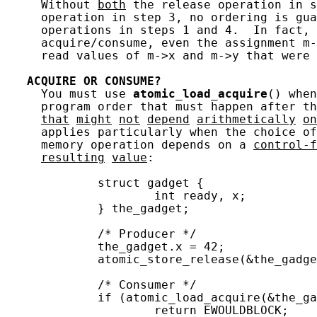
     Without 
both
 the release operation in s
     operation in step 3, no ordering is gua
     operations in steps 1 and 4.  In fact, 
     acquire/consume, even the assignment m-
     read values of m->x and m->y that were 
ACQUIRE
OR
CONSUME?
     You must use 
atomic_load_acquire
() when
     program order that must happen after t
that
might
not
depend
arithmetically
on
     applies particularly when the choice of
     memory operation depends on a 
control-f
resulting
value
:

             struct gadget {

                     int ready, x;

             } the_gadget;

             /* Producer */

             the_gadget.x = 42;

             atomic_store_release(&the_gadge
             /* Consumer */

             if (atomic_load_acquire(&the_ga
                     return EWOULDBLOCK;
