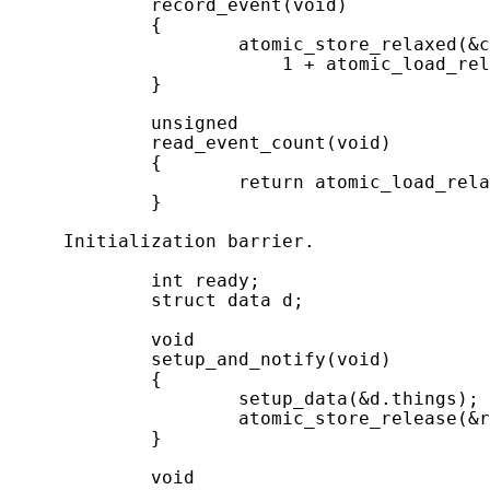
             record_event(void)

             {

                     atomic_store_relaxed(&c
                         1 + atomic_load_rel
             }

             unsigned

             read_event_count(void)

             {

                     return atomic_load_rela
             }

     Initialization barrier.

             int ready;

             struct data d;

             void

             setup_and_notify(void)

             {

                     setup_data(&d.things);

                     atomic_store_release(&r
             }

             void
