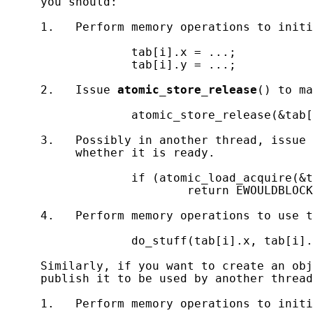
     you should:

     1.   Perform memory operations to initi
                  tab[i].x = ...;

                  tab[i].y = ...;

     2.   Issue 
atomic_store_release
() to ma
                  atomic_store_release(&tab[
     3.   Possibly in another thread, issue 
          whether it is ready.

                  if (atomic_load_acquire(&t
                          return EWOULDBLOCK
     4.   Perform memory operations to use t
                  do_stuff(tab[i].x, tab[i].
     Similarly, if you want to create an obj
     publish it to be used by another thread
     1.   Perform memory operations to initi