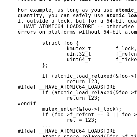
     For example, as long as you use 
atomic_
     quantity, you can safely use 
atomic_loa
     it outside a lock, but for a 64-bit qua
     __HAVE_ATOMIC64_LOADSTORE -- otherwise 
     errors on platforms without 64-bit atom
             struct foo {

                     kmutex_t        f_lock;

                     uint32_t        f_refcn
                     uint64_t        f_ticke
             };

             if (atomic_load_relaxed(&foo->f
                     return 123;

     #ifdef __HAVE_ATOMIC64_LOADSTORE

             if (atomic_load_relaxed(&foo->f
                     return 123;

     #endif

             mutex_enter(&foo->f_lock);

             if (foo->f_refcnt == 0 || foo->
                     ret = 123;

             ...

     #ifdef __HAVE_ATOMIC64_LOADSTORE

             atomic_store_relaxed(&foo->f_ti