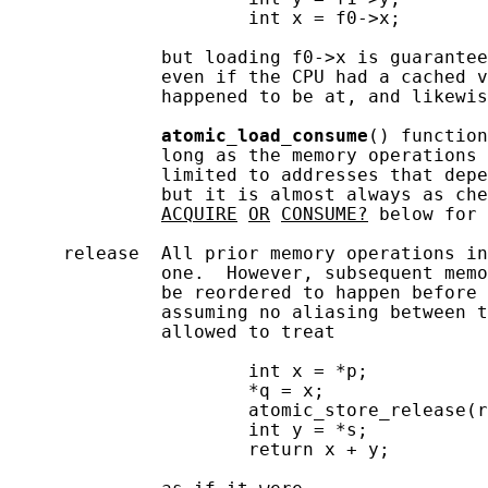
                      int x = f0->x;

              but loading f0->x is guarantee
              even if the CPU had a cached v
              happened to be at, and likewis
atomic_load_consume
() function
              long as the memory operations 
              limited to addresses that depe
              but it is almost always as che
ACQUIRE
OR
CONSUME?
 below for 
     release  All prior memory operations in
              one.  However, subsequent memo
              be reordered to happen before 
              assuming no aliasing between t
              allowed to treat

                      int x = *p;

                      *q = x;

                      atomic_store_release(r
                      int y = *s;

                      return x + y;
