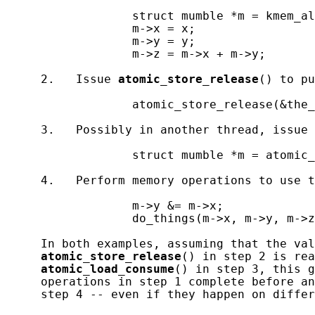
                  struct mumble *m = kmem_al
                  m->x = x;

                  m->y = y;

                  m->z = m->x + m->y;

     2.   Issue 
atomic_store_release
() to pu
                  atomic_store_release(&the_
     3.   Possibly in another thread, issue 
                  struct mumble *m = atomic_
     4.   Perform memory operations to use t
                  m->y &= m->x;

                  do_things(m->x, m->y, m->z
     In both examples, assuming that the val
atomic_store_release
() in step 2 is rea
atomic_load_consume
() in step 3, this g
     operations in step 1 complete before an
     step 4 -- even if they happen on differ