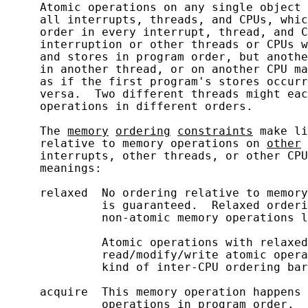
     Atomic operations on any single object 
     all interrupts, threads, and CPUs, whic
     order in every interrupt, thread, and C
     interruption or other threads or CPUs w
     and stores in program order, but anothe
     in another thread, or on another CPU ma
     as if the first program's stores occurr
     versa.  Two different threads might eac
     operations in different orders.

     The 
memory
ordering
constraints
 make li
     relative to memory operations on 
other
 
     interrupts, other threads, or other CPU
     meanings:

     relaxed  No ordering relative to memory
              is guaranteed.  Relaxed orderi
              non-atomic memory operations l
              Atomic operations with relaxed
              read/modify/write atomic opera
              kind of inter-CPU ordering bar
     acquire  This memory operation happens 
              operations in program order.  