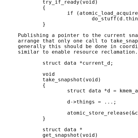
             try_if_ready(void)

             {

                     if (atomic_load_acquire
                             do_stuff(d.thin
             }

     Publishing a pointer to the current sna
     arrange that only one call to take_snap
     generally this should be done in coordi
     similar to enable resource reclamation.
             struct data *current_d;

             void

             take_snapshot(void)

             {

                     struct data *d = kmem_a
                     d->things = ...;

                     atomic_store_release(&c
             }

             struct data *

             get_snapshot(void)
