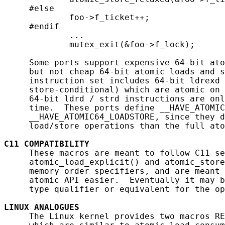
     #else

             foo->f_ticket++;

     #endif

             ...

             mutex_exit(&foo->f_lock);

     Some ports support expensive 64-bit ato
     but not cheap 64-bit atomic loads and s
     instruction set includes 64-bit ldrexd 
     store-conditional) which are atomic on 
     64-bit ldrd / strd instructions are onl
     time.  These ports define __HAVE_ATOMIC
     __HAVE_ATOMIC64_LOADSTORE, since they d
     load/store operations than the full ato
C11
COMPATIBILITY
     These macros are meant to follow C11 se
     atomic_load_explicit() and atomic_store
     memory order specifiers, and are meant 
     atomic API easier.  Eventually it may b
     type qualifier or equivalent for the op
LINUX
ANALOGUES
     The Linux kernel provides two macros RE