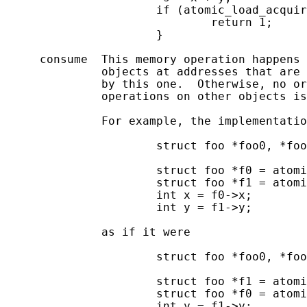
                      if (atomic_load_acquir
                              return 1;

                      }

     consume  This memory operation happens 
              objects at addresses that are 
              by this one.  Otherwise, no or
              operations on other objects is
              For example, the implementatio
                      struct foo *foo0, *foo
                      struct foo *f0 = atomi
                      struct foo *f1 = atomi
                      int x = f0->x;

                      int y = f1->y;

              as if it were

                      struct foo *foo0, *foo
                      struct foo *f1 = atomi
                      struct foo *f0 = atomi
                      int y = f1->y;
