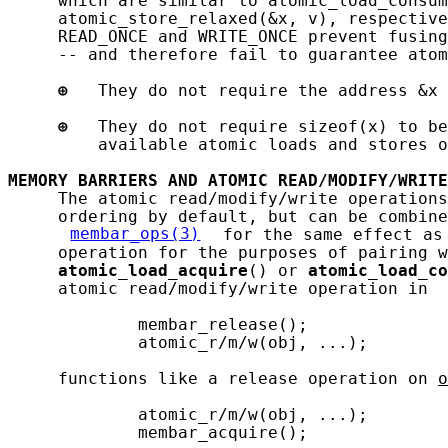
     which are similar to atomic_load_consum
     atomic_store_relaxed(&x, v), respective
     READ_ONCE and WRITE_ONCE prevent fusing
     -- and therefore fail to guarantee atom
⊕
   They do not require the address &x 
⊕
   They do not require sizeof(x) to be
         available atomic loads and stores o
MEMORY
BARRIERS
AND
ATOMIC
READ/MODIFY/WRITE
     The atomic read/modify/write operations
     ordering by default, but can be combine
membar_ops(3)
 for the same effect as
     operation for the purposes of pairing w
atomic_load_acquire
() or 
atomic_load_co
     atomic read/modify/write operation in 
             membar_release();

             atomic_r/m/w(obj, ...);

     functions like a release operation on 
o
             atomic_r/m/w(obj, ...);

             membar_acquire();
