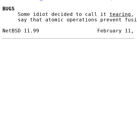
BUGS
     Some idiot decided to call it 
tearing
, 
     say that atomic operations prevent fusi