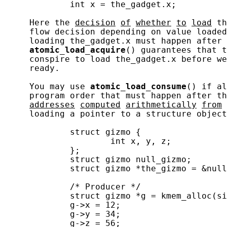
             int x = the_gadget.x;

     Here the 
decision
of
whether
to
load
 th
     flow decision depending on value loaded
     loading the_gadget.x must happen after 
atomic_load_acquire
() guarantees that t
     conspire to load the_gadget.x before we
     ready.

     You may use 
atomic_load_consume
() if al
     program order that must happen after th
addresses
computed
arithmetically
from
     loading a pointer to a structure object
             struct gizmo {

                     int x, y, z;

             };

             struct gizmo null_gizmo;

             struct gizmo *the_gizmo = &null
             /* Producer */

             struct gizmo *g = kmem_alloc(si
             g->x = 12;

             g->y = 34;

             g->z = 56;
