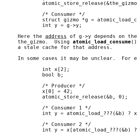
             atomic_store_release(&the_gizmo
             /* Consumer */

             struct gizmo *g = atomic_load_c
             int y = g->y;

     Here the 
address
 of g->y depends on the
     the_gizmo.  Using 
atomic_load_consume
()
     a stale cache for that address.

     In some cases it may be unclear.  For e
             int x[2];

             bool b;

             /* Producer */

             x[0] = 42;

             atomic_store_release(&b, 0);

             /* Consumer 1 */

             int y = atomic_load_???(&b) ? x
             /* Consumer 2 */

             int y = x[atomic_load_???(&b) ?