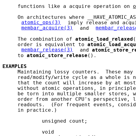
     functions like a acquire operation on 
o
     On architectures where __HAVE_ATOMIC_AS
atomic_ops(3)
 imply release and acqui
membar_acquire(3)
 and 
membar_releas
     The combination of 
atomic_load_relaxed
(
     order is equivalent to 
atomic_load_acqu
membar_release(3)
 and 
atomic_store_r
     to 
atomic_store_release
().

EXAMPLES
     Maintaining lossy counters.  These may 
     read/modify/write cycle as a whole is n
     that the count will increase by at most
     without atomic operations, in principle
     be torn into multiple smaller stores, w
     order from another CPU's perspective, l
     readouts.  (For frequent events, consid
     in practice.)

             unsigned count;

             void
