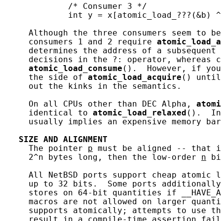
             /* Consumer 3 */

             int y = x[atomic_load_???(&b) ^
     Although the three consumers seem to be
     consumers 1 and 2 require 
atomic_load_a
     determines the address of a subsequent 
     decisions in the ?: operator, whereas c
atomic_load_consume
().  However, if you
     the side of 
atomic_load_acquire
() until
     out the kinks in the semantics.

     On all CPUs other than DEC Alpha, 
atomi
     identical to 
atomic_load_relaxed
().  In
     usually implies an expensive memory bar
SIZE
AND
ALIGNMENT
     The pointer 
p
 must be aligned -- that i
     2^n bytes long, then the low-order 
n
 bi
     All NetBSD ports support cheap atomic l
     up to 32 bits.  Some ports additionally
     stores on 64-bit quantities if __HAVE_A
     macros are not allowed on larger quanti
     supports atomically; attempts to use th
     result in a compile-time assertion fail