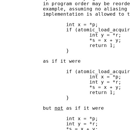
              in program order may be reorde
              example, assuming no aliasing 
              implementation is allowed to t
                      int x = *p;

                      if (atomic_load_acquir
                              int y = *r;

                              *s = x + y;

                              return 1;

                      }

              as if it were

                      if (atomic_load_acquir
                              int x = *p;

                              int y = *r;

                              *s = x + y;

                              return 1;

                      }

              but 
not
 as if it were

                      int x = *p;

                      int y = *r;

                      *s = x + y;
