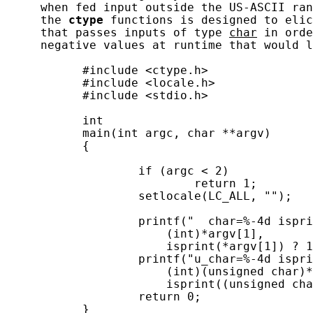
     when fed input outside the US-ASCII ran
     the 
ctype
 functions is designed to elic
     that passes inputs of type 
char
 in orde
     negative values at runtime that would l
           #include <ctype.h>

           #include <locale.h>

           #include <stdio.h>

           int

           main(int argc, char **argv)

           {

                   if (argc < 2)

                           return 1;

                   setlocale(LC_ALL, "");

                   printf("  char=%-4d ispri
                       (int)*argv[1],

                       isprint(*argv[1]) ? 1
                   printf("u_char=%-4d ispri
                       (int)(unsigned char)*
                       isprint((unsigned cha
                   return 0;

           }
