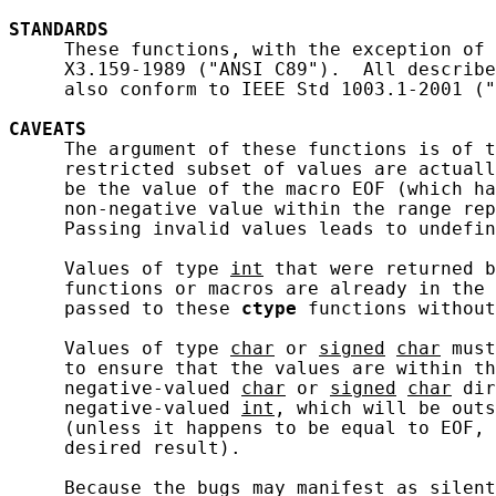
STANDARDS
     These functions, with the exception of 
     X3.159-1989 ("ANSI C89").  All describe
     also conform to IEEE Std 1003.1-2001 ("
CAVEATS
     The argument of these functions is of t
     restricted subset of values are actuall
     be the value of the macro EOF (which ha
     non-negative value within the range rep
     Passing invalid values leads to undefin
     Values of type 
int
 that were returned b
     functions or macros are already in the 
     passed to these 
ctype
 functions without
     Values of type 
char
 or 
signed
char
 must
     to ensure that the values are within th
     negative-valued 
char
 or 
signed
char
 dir
     negative-valued 
int
, which will be outs
     (unless it happens to be equal to EOF, 
     desired result).

     Because the bugs may manifest as silent