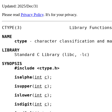
Updated: 2025/Dec/31
Please read
Privacy Policy
. It's for your privacy.
CTYPE(3)                   Library Functions
NAME
ctype
 - character classification and ma
LIBRARY
     Standard C Library (libc, -lc)

SYNOPSIS
#include
<ctype.h>
isalpha
(
int
c
);

isupper
(
int
c
);

islower
(
int
c
);

isdigit
(
int
c
);
