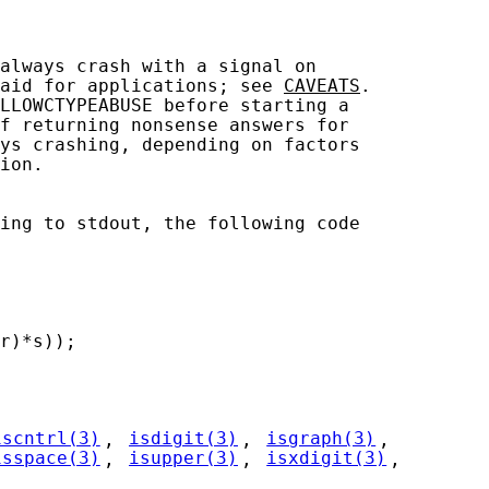
always crash with a signal on

aid for applications; see 
CAVEATS
.

LLOWCTYPEABUSE before starting a

f returning nonsense answers for

ys crashing, depending on factors

ion.

ing to stdout, the following code

r)*s));

iscntrl(3)
, 
isdigit(3)
, 
isgraph(3)
,

isspace(3)
, 
isupper(3)
, 
isxdigit(3)
,
