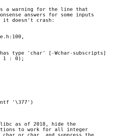
s a warning for the line that

onsense answers for some inputs

 it doesn't crash:

e.h:100,

has type 'char' [-Wchar-subscripts]

 1 : 0);

ntf '\377')

libc as of 2018, hide the

tions to work for all integer

char
 or 
char
, and suppress the
