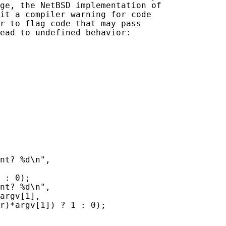
ge, the NetBSD implementation of

it a compiler warning for code

r to flag code that may pass

ead to undefined behavior:

nt? %d\n",

 : 0);

nt? %d\n",

argv[1],

r)*argv[1]) ? 1 : 0);
