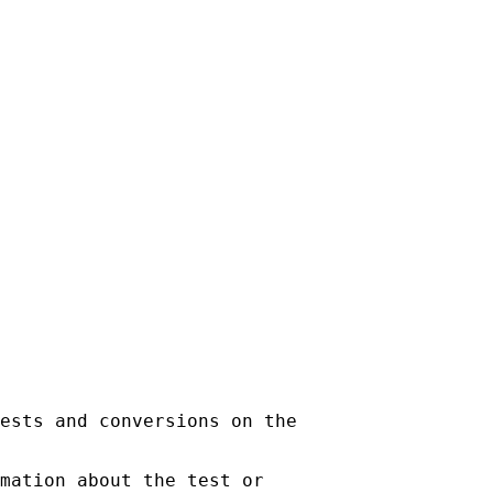
ests and conversions on the

mation about the test or
