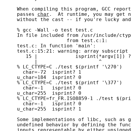
     When compiling this program, GCC report
     passes 
char
.  At runtime, you may get n
     without the cast -- if you're lucky and
     % gcc -Wall -o test test.c

     In file included from /usr/include/ctyp
                      from test.c:1:

     test.c: In function 'main':

     test.c:15:21: warning: array subscript 
        15 |             isprint(*argv[1]) ?
           |                     ^

     % LC_CTYPE=C ./test $(printf '\270')

       char=-72  isprint? 1

     u_char=184  isprint? 0

     % LC_CTYPE=C ./test $(printf '\377')

       char=-1   isprint? 0

     u_char=255  isprint? 0

     % LC_CTYPE=fr_FR.ISO8859-1 ./test $(pri
       char=-1   isprint? 0

     u_char=255  isprint? 1

     Some implementations of libc, such as g
     undefined behavior by defining the func
     inputs representable by either 
unsigned