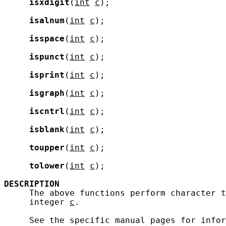
isxdigit
(
int
c
);

isalnum
(
int
c
);

isspace
(
int
c
);

ispunct
(
int
c
);

isprint
(
int
c
);

isgraph
(
int
c
);

iscntrl
(
int
c
);

isblank
(
int
c
);

toupper
(
int
c
);

tolower
(
int
c
);

DESCRIPTION
     The above functions perform character t
     integer 
c
.

     See the specific manual pages for infor