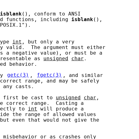
isblank
(), conform to ANSI

d functions, including 
isblank
(),

POSIX.1").

ype 
int
, but only a very

y valid.  The argument must either

s a negative value), or must be a

resentable as 
unsigned
char
.

ed behavior.

y 
getc(3)
, 
fgetc(3)
, and similar

correct range, and may be safely

 any casts.

 first be cast to 
unsigned
char
,

e correct range.  Casting a

ectly to 
int
 will produce a

ide the range of allowed values

but even that would not give the

 misbehavior or as crashes only
