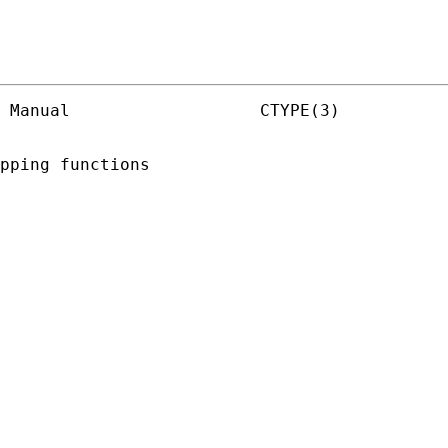
 Manual                   CTYPE(3)

pping functions
