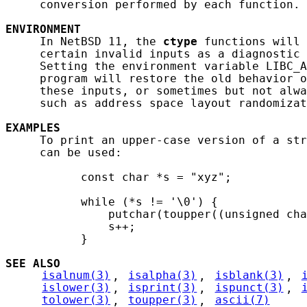
     conversion performed by each function.

ENVIRONMENT
     In NetBSD 11, the 
ctype
 functions will 
     certain invalid inputs as a diagnostic 
     Setting the environment variable LIBC_A
     program will restore the old behavior o
     these inputs, or sometimes but not alwa
     such as address space layout randomizat
EXAMPLES
     To print an upper-case version of a str
     can be used:

           const char *s = "xyz";

           while (*s != '\0') {

               putchar(toupper((unsigned cha
               s++;

           }

SEE ALSO
isalnum(3)
, 
isalpha(3)
, 
isblank(3)
, 
islower(3)
, 
isprint(3)
, 
ispunct(3)
, 
tolower(3)
, 
toupper(3)
, 
ascii(7)