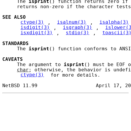
     The 
isprint
() function returns zero if 
     returns non-zero if the character tests
SEE ALSO
ctype(3)
, 
isalnum(3)
, 
isalpha(3)
isdigit(3)
, 
isgraph(3)
, 
islower(
isxdigit(3)
, 
stdio(3)
, 
toascii(3
STANDARDS
     The 
isprint
() function conforms to ANSI
CAVEATS
     The argument to 
isprint
() must be EOF o
char
; otherwise, the behavior is undefi
ctype(3)
 for more details.
