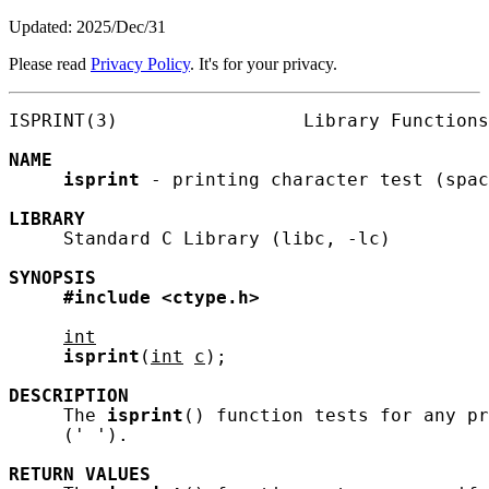
Updated: 2025/Dec/31
Please read
Privacy Policy
. It's for your privacy.
ISPRINT(3)                 Library Functions
NAME
isprint
 - printing character test (spac
LIBRARY
     Standard C Library (libc, -lc)

SYNOPSIS
#include
<ctype.h>
int
isprint
(
int
c
);

DESCRIPTION
     The 
isprint
() function tests for any pr
     (' ').

RETURN
VALUES