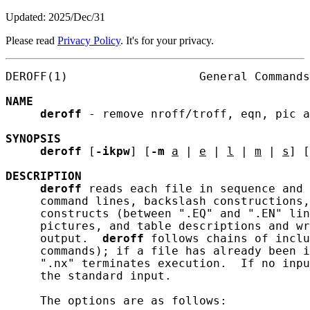
Updated: 2025/Dec/31
Please read
Privacy Policy
. It's for your privacy.
DEROFF(1)                   General Commands
NAME
deroff
 - remove nroff/troff, eqn, pic a
SYNOPSIS
deroff
 [
-ikpw
] [
-m
a
 | 
e
 | 
l
 | 
m
 | 
s
] [
DESCRIPTION
deroff
 reads each file in sequence and 
     command lines, backslash constructions,
     constructs (between ".EQ" and ".EN" lin
     pictures, and table descriptions and wr
     output.  
deroff
 follows chains of inclu
     commands); if a file has already been i
     ".nx" terminates execution.  If no inpu
     the standard input.

     The options are as follows:
