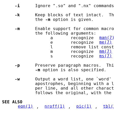
-i
      Ignore ".so" and ".nx" commands
-k
      Keep blocks of text intact.  Th
             the 
-m
 option is given.

-m
      Enable support for common macro
             the following arguments:

                   a       recognize 
man(7
                   e       recognize 
me(7)
                   l       remove list const
                   m       recognize 
mm(7)
                   s       recognize 
ms(7)
-p
      Preserve paragraph macros.  Thi
-m
 option is also specified.

-w
      Output a word list, one `word' 
             apostrophes, beginning with a l
             per line, and all other charact
             follows the original, with the 
SEE ALSO
eqn(1)
, 
nroff(1)
, 
pic(1)
, 
tbl(