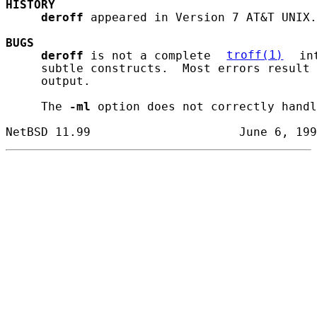
HISTORY
deroff
 appeared in Version 7 AT&T UNIX.

BUGS
deroff
 is not a complete 
troff(1)
 in
     subtle constructs.  Most errors result 
     output.

     The 
-ml
 option does not correctly handl