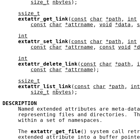
size_t
nbytes
);

ssize_t
extattr_get_link
(
const
char
*path
, 
int
const
char
*attrname
, 
void
*data
, 
s
int
extattr_set_link
(
const
char
*path
, 
int
const
char
*attrname
, 
const
void
*d
int
extattr_delete_link
(
const
char
*path
, 
i
const
char
*attrname
);

ssize_t
extattr_list_link
(
const
char
*path
, 
int
size_t
nbytes
);

DESCRIPTION
     Named extended attributes are meta-data
     representing files and directories.  Th
     within a set of namespaces.

     The 
extattr_get_file
() system call retr
     extended attribute into a buffer pointe