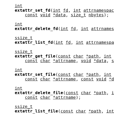
int
extattr_set_fd
(
int
fd
, 
int
attrnamespac
const
void
*data
, 
size_t
nbytes
);

int
extattr_delete_fd
(
int
fd
, 
int
attrnames
ssize_t
extattr_list_fd
(
int
fd
, 
int
attrnamespa
ssize_t
extattr_get_file
(
const
char
*path
, 
int
const
char
*attrname
, 
void
*data
, 
s
int
extattr_set_file
(
const
char
*path
, 
int
const
char
*attrname
, 
const
void
*d
int
extattr_delete_file
(
const
char
*path
, 
i
const
char
*attrname
);

ssize_t
extattr_list_file
(
const
char
*path
, 
int