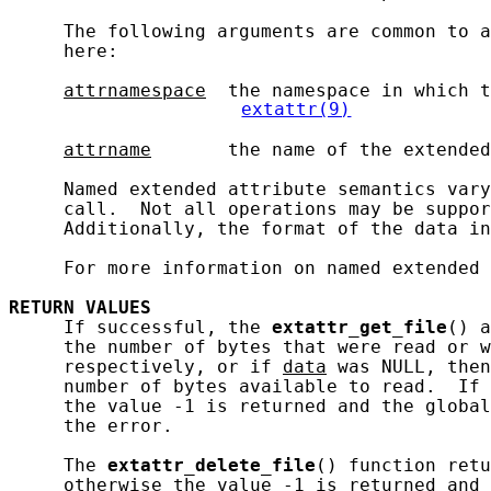
     The following arguments are common to a
     here:

attrnamespace
  the namespace in which t
extattr(9)
attrname
       the name of the extended
     Named extended attribute semantics vary
     call.  Not all operations may be suppor
     Additionally, the format of the data in
     For more information on named extended 
RETURN
VALUES
     If successful, the 
extattr_get_file
() a
     the number of bytes that were read or w
     respectively, or if 
data
 was NULL, then
     number of bytes available to read.  If 
     the value -1 is returned and the global
     the error.

     The 
extattr_delete_file
() function retu
     otherwise the value -1 is returned and 