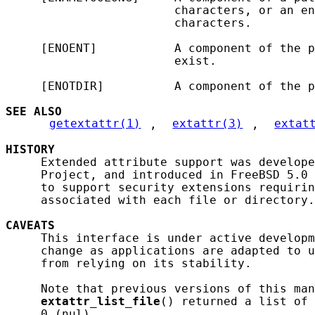
                        characters, or an en
                        characters.

     [ENOENT]           A component of the p
                        exist.

     [ENOTDIR]          A component of the p
SEE ALSO
getextattr(1)
, 
extattr(3)
, 
extat
HISTORY
     Extended attribute support was develope
     Project, and introduced in FreeBSD 5.0 
     to support security extensions requirin
     associated with each file or directory.

CAVEATS
     This interface is under active developm
     change as applications are adapted to u
     from relying on its stability.

     Note that previous versions of this man
extattr_list_file
() returned a list of 
     0 (nul).
