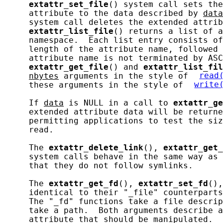
extattr_set_file
() system call sets the
     attribute to the data described by 
data
     system call deletes the extended attrib
extattr_list_file
() returns a list of a
     namespace.  Each list entry consists of
     length of the attribute name, followed 
     attribute name is not terminated by ASC
extattr_get_file
() and 
extattr_list_fil
nbytes
 arguments in the style of 
read
     these arguments in the style of 
write
     If 
data
 is NULL in a call to 
extattr_ge
     extended attribute data will be returne
     permitting applications to test the siz
     read.

     The 
extattr_delete_link
(), 
extattr_get_
     system calls behave in the same way as 
     that they do not follow symlinks.

     The 
extattr_get_fd
(), 
extattr_set_fd
(),
     identical to their "_file" counterparts
     The "_fd" functions take a file descrip
     take a path.  Both arguments describe a
     attribute that should be manipulated.
