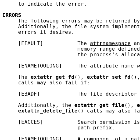
     to indicate the error.

ERRORS
     The following errors may be returned by
     Additionally, the file system implement
     errors it desires.

     [EFAULT]           The 
attrnamespace
 an
                        memory range defined
                        the process's alloca
     [ENAMETOOLONG]     The attribute name w
     The 
extattr_get_fd
(), 
extattr_set_fd
(),
     calls may also fail if:

     [EBADF]            The file descriptor 
     Additionally, the 
extattr_get_file
(), 
e
extattr_delete_file
() calls may also fa
     [EACCES]           Search permission is
                        path prefix.

     [ENAMETOOLONG]     A component of a pat