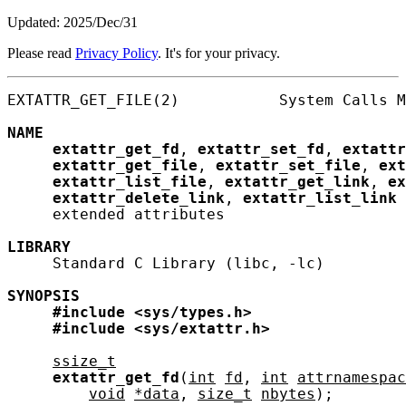
Updated: 2025/Dec/31
Please read
Privacy Policy
. It's for your privacy.
EXTATTR_GET_FILE(2)           System Calls M
NAME
extattr_get_fd
, 
extattr_set_fd
, 
extattr
extattr_get_file
, 
extattr_set_file
, 
ext
extattr_list_file
, 
extattr_get_link
, 
ex
extattr_delete_link
, 
extattr_list_link
 
     extended attributes

LIBRARY
     Standard C Library (libc, -lc)

SYNOPSIS
#include
<sys/types.h>
#include
<sys/extattr.h>
ssize_t
extattr_get_fd
(
int
fd
, 
int
attrnamespac
void
*data
, 
size_t
nbytes
);
