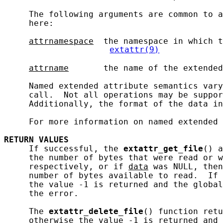
     The following arguments are common to a
     here:

attrnamespace
  the namespace in which t
extattr(9)
attrname
       the name of the extended
     Named extended attribute semantics vary
     call.  Not all operations may be suppor
     Additionally, the format of the data in
     For more information on named extended 
RETURN
VALUES
     If successful, the 
extattr_get_file
() a
     the number of bytes that were read or w
     respectively, or if 
data
 was NULL, then
     number of bytes available to read.  If 
     the value -1 is returned and the global
     the error.

     The 
extattr_delete_file
() function retu
     otherwise the value -1 is returned and 