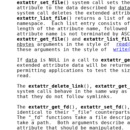
extattr_set_file
() system call sets the
     attribute to the data described by 
data
     system call deletes the extended attrib
extattr_list_file
() returns a list of a
     namespace.  Each list entry consists of
     length of the attribute name, followed 
     attribute name is not terminated by ASC
extattr_get_file
() and 
extattr_list_fil
nbytes
 arguments in the style of 
read
     these arguments in the style of 
write
     If 
data
 is NULL in a call to 
extattr_ge
     extended attribute data will be returne
     permitting applications to test the siz
     read.

     The 
extattr_delete_link
(), 
extattr_get_
     system calls behave in the same way as 
     that they do not follow symlinks.

     The 
extattr_get_fd
(), 
extattr_set_fd
(),
     identical to their "_file" counterparts
     The "_fd" functions take a file descrip
     take a path.  Both arguments describe a
     attribute that should be manipulated.
