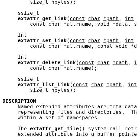
size_t
nbytes
);

ssize_t
extattr_get_link
(
const
char
*path
, 
int
const
char
*attrname
, 
void
*data
, 
s
int
extattr_set_link
(
const
char
*path
, 
int
const
char
*attrname
, 
const
void
*d
int
extattr_delete_link
(
const
char
*path
, 
i
const
char
*attrname
);

ssize_t
extattr_list_link
(
const
char
*path
, 
int
size_t
nbytes
);

DESCRIPTION
     Named extended attributes are meta-data
     representing files and directories.  Th
     within a set of namespaces.

     The 
extattr_get_file
() system call retr
     extended attribute into a buffer pointe