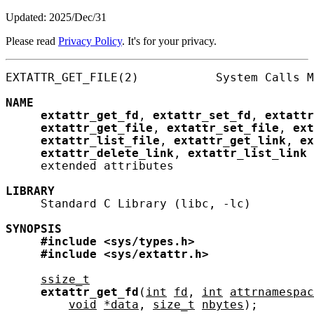
Updated: 2025/Dec/31
Please read
Privacy Policy
. It's for your privacy.
EXTATTR_GET_FILE(2)           System Calls M
NAME
extattr_get_fd
, 
extattr_set_fd
, 
extattr
extattr_get_file
, 
extattr_set_file
, 
ext
extattr_list_file
, 
extattr_get_link
, 
ex
extattr_delete_link
, 
extattr_list_link
 
     extended attributes

LIBRARY
     Standard C Library (libc, -lc)

SYNOPSIS
#include
<sys/types.h>
#include
<sys/extattr.h>
ssize_t
extattr_get_fd
(
int
fd
, 
int
attrnamespac
void
*data
, 
size_t
nbytes
);
