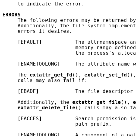
     to indicate the error.

ERRORS
     The following errors may be returned by
     Additionally, the file system implement
     errors it desires.

     [EFAULT]           The 
attrnamespace
 an
                        memory range defined
                        the process's alloca
     [ENAMETOOLONG]     The attribute name w
     The 
extattr_get_fd
(), 
extattr_set_fd
(),
     calls may also fail if:

     [EBADF]            The file descriptor 
     Additionally, the 
extattr_get_file
(), 
e
extattr_delete_file
() calls may also fa
     [EACCES]           Search permission is
                        path prefix.

     [ENAMETOOLONG]     A component of a pat