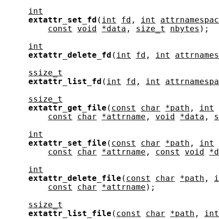
int
extattr_set_fd
(
int
fd
, 
int
attrnamespac
const
void
*data
, 
size_t
nbytes
);

int
extattr_delete_fd
(
int
fd
, 
int
attrnames
ssize_t
extattr_list_fd
(
int
fd
, 
int
attrnamespa
ssize_t
extattr_get_file
(
const
char
*path
, 
int
const
char
*attrname
, 
void
*data
, 
s
int
extattr_set_file
(
const
char
*path
, 
int
const
char
*attrname
, 
const
void
*d
int
extattr_delete_file
(
const
char
*path
, 
i
const
char
*attrname
);

ssize_t
extattr_list_file
(
const
char
*path
, 
int