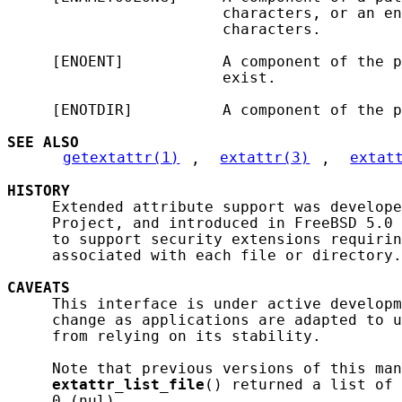
                        characters, or an en
                        characters.

     [ENOENT]           A component of the p
                        exist.

     [ENOTDIR]          A component of the p
SEE ALSO
getextattr(1)
, 
extattr(3)
, 
extat
HISTORY
     Extended attribute support was develope
     Project, and introduced in FreeBSD 5.0 
     to support security extensions requirin
     associated with each file or directory.

CAVEATS
     This interface is under active developm
     change as applications are adapted to u
     from relying on its stability.

     Note that previous versions of this man
extattr_list_file
() returned a list of 
     0 (nul).
