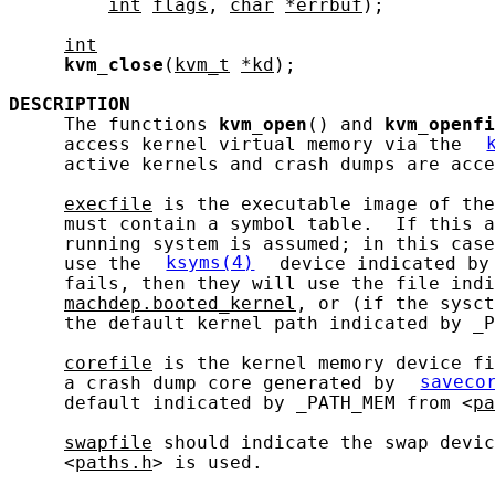
int
flags
, 
char
*errbuf
);

int
kvm_close
(
kvm_t
*kd
);

DESCRIPTION
     The functions 
kvm_open
() and 
kvm_openfi
     access kernel virtual memory via the 
     active kernels and crash dumps are acce
execfile
 is the executable image of the
     must contain a symbol table.  If this a
     running system is assumed; in this case
     use the 
ksyms(4)
 device indicated by
     fails, then they will use the file indi
machdep.booted_kernel
, or (if the sysct
     the default kernel path indicated by _P
corefile
 is the kernel memory device fi
     a crash dump core generated by 
saveco
     default indicated by _PATH_MEM from <
pa
swapfile
 should indicate the swap devic
     <
paths.h
> is used.
