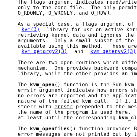
     The 
flags
 argument indicates read/writ
     only to the core file.  The only permit
     O_RDONLY, O_WRONLY, and O_RDWR.

     As a special case, a 
flags
 argument of 
kvm(3)
 library for use on active ker
     retrieving kernel data and ignores the 
     arguments.  Only a small subset of the 
     available using this method.  These are
kvm_getargv2(3)
 and 
kvm_getenvv2(3)
     There are two open routines which diffe
     mechanism.  One provides backward compa
     library, while the other provides an im
     The 
kvm_open
() function is the Sun kvm 
errstr
 argument indicates how errors sh
     no errors are reported and the applicat
     nature of the failed kvm call.  If it i
     stderr with 
errstr
 prepended to the mes
     the name of the program is used here.  
     at least until the corresponding 
kvm_cl
     The 
kvm_openfiles
() function provides B
     error messages are not printed out by t