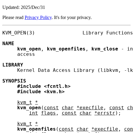
Updated: 2025/Dec/31
Please read
Privacy Policy
. It's for your privacy.
KVM_OPEN(3)                Library Functions
NAME
kvm_open
, 
kvm_openfiles
, 
kvm_close
 - in
     access

LIBRARY
     Kernel Data Access Library (libkvm, -lk
SYNOPSIS
#include
<fcntl.h>
#include
<kvm.h>
kvm_t
*
kvm_open
(
const
char
*execfile
, 
const
ch
int
flags
, 
const
char
*errstr
);

kvm_t
*
kvm_openfiles
(
const
char
*execfile
, 
con