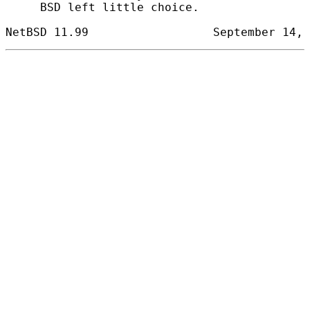
     BSD left little choice.
