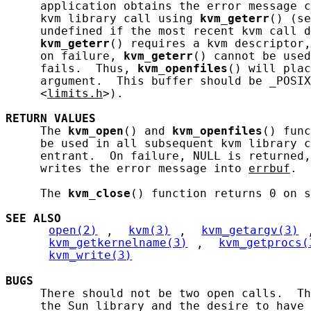
     application obtains the error message c
     kvm library call using 
kvm_geterr
() (se
     undefined if the most recent kvm call d
kvm_geterr
() requires a kvm descriptor,
     on failure, 
kvm_geterr
() cannot be used
     fails.  Thus, 
kvm_openfiles
() will plac
     argument.  This buffer should be _POSIX
     <
limits.h
>).

RETURN
VALUES
     The 
kvm_open
() and 
kvm_openfiles
() func
     be used in all subsequent kvm library c
     entrant.  On failure, NULL is returned,
     writes the error message into 
errbuf
.

     The 
kvm_close
() function returns 0 on s
SEE ALSO
open(2)
, 
kvm(3)
, 
kvm_getargv(3)
kvm_getkernelname(3)
, 
kvm_getprocs(
kvm_write(3)
BUGS
     There should not be two open calls.  Th
     the Sun library and the desire to have 