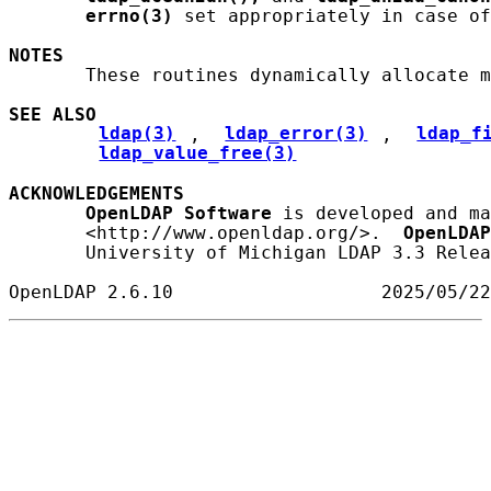
errno(3)
 set appropriately in case of
NOTES
       These routines dynamically allocate m
SEE ALSO
ldap(3)
, 
ldap_error(3)
, 
ldap_f
ldap_value_free(3)
ACKNOWLEDGEMENTS
OpenLDAP
Software
 is developed and ma
       <http://www.openldap.org/>.  
OpenLDAP
       University of Michigan LDAP 3.3 Relea