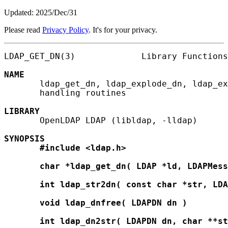
Updated: 2025/Dec/31
Please read
Privacy Policy
. It's for your privacy.
LDAP_GET_DN(3)             Library Functions
NAME
       ldap_get_dn, ldap_explode_dn, ldap_ex
       handling routines

LIBRARY
       OpenLDAP LDAP (libldap, -lldap)

SYNOPSIS
#include
<ldap.h>
char
*ldap_get_dn(
LDAP
*ld,
LDAPMess
int
ldap_str2dn(
const
char
*str,
LDA
void
ldap_dnfree(
LDAPDN
dn
)
int
ldap_dn2str(
LDAPDN
dn,
char
**st