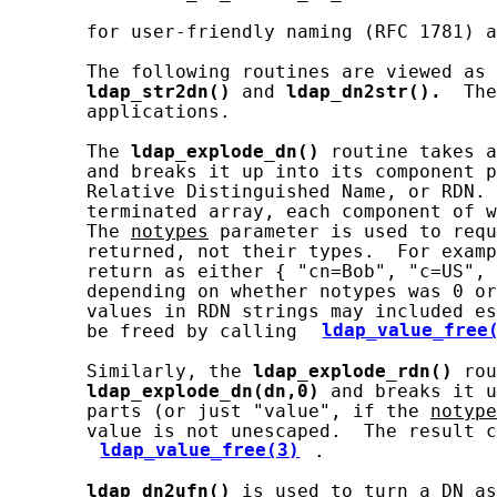
       for user-friendly naming (RFC 1781) a
       The following routines are viewed as 
ldap_str2dn()
 and 
ldap_dn2str().
  The
       applications.

       The 
ldap_explode_dn()
 routine takes a
       and breaks it up into its component p
       Relative Distinguished Name, or RDN. 
       terminated array, each component of w
       The 
notypes
 parameter is used to requ
       returned, not their types.  For examp
       return as either { "cn=Bob", "c=US", 
       depending on whether notypes was 0 or
       values in RDN strings may included es
       be freed by calling 
ldap_value_free
       Similarly, the 
ldap_explode_rdn()
 rou
ldap_explode_dn(dn,0)
 and breaks it u
       parts (or just "value", if the 
notype
       value is not unescaped.  The result c
ldap_value_free(3)
.

ldap_dn2ufn()
 is used to turn a DN as