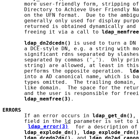
       more user-friendly form, stripping of
       Directory to Achieve User Friendly Na
       on the UFN format.  Due to the ambigu
       generally only used for display purpo
       returned is obtained dynamically and 
       freeing it via a call to 
ldap_memfree
ldap_dn2dcedn()
 is used to turn a DN 
       a DCE-style DN, e.g. a string with mo
       significant rdns separated by slashes
       separated by commas (',').  Only prin
       string) are allowed, at least in this
       performs the opposite operation.  
lda
       into a AD canonical name, which is ba
       types omitted.  The trailing domain, 
       like domain.  The space for the retur
       and the user is responsible for freei
ldap_memfree(3)
.

ERRORS
       If an error occurs in 
ldap_get_dn()
, 
       field in the 
ld
 parameter is set to i
ldap_error(3)
 for a description of 
ldap_explode_dn()
, 
ldap_explode_rdn()
ldap_dcedn2dn(),
 and 
ldap_dn2ad_canon