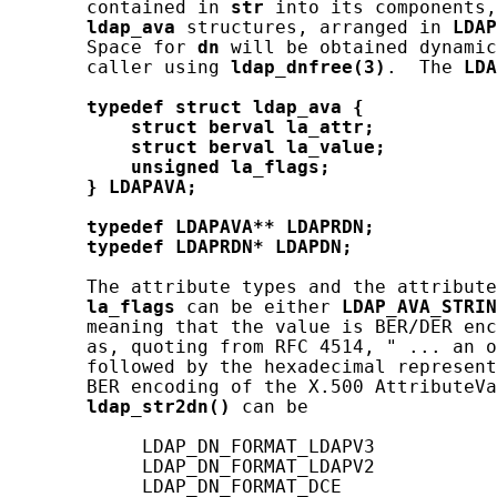
       contained in 
str
 into its components,
ldap_ava
 structures, arranged in 
LDAP
       Space for 
dn
 will be obtained dynamic
       caller using 
ldap_dnfree(3)
.  The 
LDA
typedef
struct
ldap_ava
{
struct
berval
la_attr;
struct
berval
la_value;
unsigned
la_flags;
}
LDAPAVA;
typedef
LDAPAVA**
LDAPRDN;
typedef
LDAPRDN*
LDAPDN;
       The attribute types and the attribute
la_flags
 can be either 
LDAP_AVA_STRIN
       meaning that the value is BER/DER enc
       as, quoting from RFC 4514, " ... an o
       followed by the hexadecimal represent
       BER encoding of the X.500 AttributeVa
ldap_str2dn()
 can be

            LDAP_DN_FORMAT_LDAPV3

            LDAP_DN_FORMAT_LDAPV2

            LDAP_DN_FORMAT_DCE
