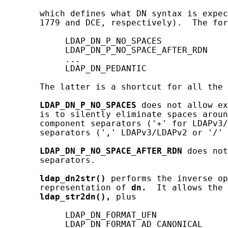
       which defines what DN syntax is expec
       1779 and DCE, respectively).  The for
            LDAP_DN_P_NO_SPACES

            LDAP_DN_P_NO_SPACE_AFTER_RDN

            ...

            LDAP_DN_PEDANTIC

       The latter is a shortcut for all the 
LDAP_DN_P_NO_SPACES
 does not allow ex
       is to silently eliminate spaces aroun
       component separators ('+' for LDAPv3/
       separators (',' LDAPv3/LDAPv2 or '/' 
LDAP_DN_P_NO_SPACE_AFTER_RDN
 does not
       separators.

ldap_dn2str()
 performs the inverse op
       representation of 
dn.
  It allows the 
ldap_str2dn(),
 plus

            LDAP_DN_FORMAT_UFN

            LDAP_DN_FORMAT_AD_CANONICAL
