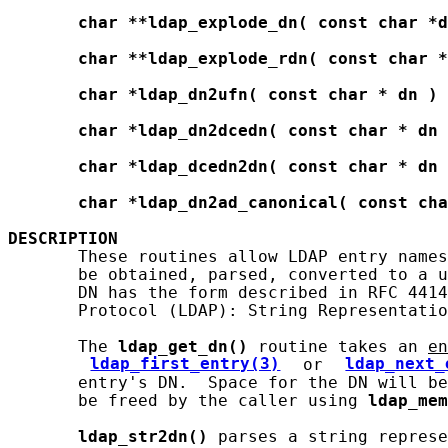
char
**ldap_explode_dn(
const
char
*d
char
**ldap_explode_rdn(
const
char
*
char
*ldap_dn2ufn(
const
char
*
dn
)
char
*ldap_dn2dcedn(
const
char
*
dn
char
*ldap_dcedn2dn(
const
char
*
dn
char
*ldap_dn2ad_canonical(
const
cha
DESCRIPTION
       These routines allow LDAP entry names
       be obtained, parsed, converted to a u
       DN has the form described in RFC 4414
       Protocol (LDAP): String Representatio
       The 
ldap_get_dn()
 routine takes an 
en
ldap_first_entry(3)
 or 
ldap_next_
       entry's DN.  Space for the DN will be
       be freed by the caller using 
ldap_mem
ldap_str2dn()
 parses a string represe