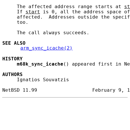
     The affected address range starts at 
st
     If 
start
 is 0, all the address space of
     affected.  Addresses outside the specif
     too.

     The call always succeeds.

SEE ALSO
arm_sync_icache(2)
HISTORY
m68k_sync_icache
() appeared first in Ne
AUTHORS
     Ignatios Souvatzis
