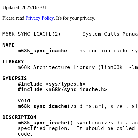
Updated: 2025/Dec/31
Please read
Privacy Policy
. It's for your privacy.
M68K_SYNC_ICACHE(2)       System Calls Manua
NAME
m68k_sync_icache
 - instruction cache sy
LIBRARY
     m68k Architecture Library (libm68k, -lm
SYNOPSIS
#include
<sys/types.h>
#include
<m68k/sync_icache.h>
void
m68k_sync_icache
(
void
*start
, 
size_t
si
DESCRIPTION
m68k_sync_icache
() synchronizes data an
     specified region.  It should be called 
     code.
