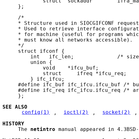
             struct  sockaddr        ifra_ma
     };

     /*

     * Structure used in SIOCGIFCONF request
     * Used to retrieve interface configurat
     * for machine (useful for programs whic
     * must know all networks accessible).

     */

     struct ifconf {

         int   ifc_len;              /* size
         union {

             void    *ifcu_buf;

             struct     ifreq *ifcu_req;

         } ifc_ifcu;

     #define ifc_buf ifc_ifcu.ifcu_buf /* bu
     #define ifc_req ifc_ifcu.ifcu_req /* ar
     };

SEE ALSO
config(1)
, 
ioctl(2)
, 
socket(2)
,
HISTORY
     The 
netintro
 manual appeared in 4.3BSD-