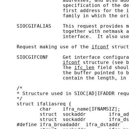
                     addresses, and also ado
                     specification of the de
                     first address for the i
                     family in which the ori
     SIOCGIFALIAS    This request provides m
                     together with netmask a
                     interface.  It also use
     Request making use of the 
ifconf
 struct
     SIOCGIFCONF     Get interface configura
ifconf
 structure (see b
                     The 
ifc_len
 field shoul
                     the buffer pointed to b
                     contain the length, in 
     /*

     * Structure used in SIOC[AD]IFADDR requ
     */

     struct ifaliasreq {

             char    ifra_name[IFNAMSIZ];   
             struct  sockaddr        ifra_ad
             struct  sockaddr        ifra_ds
     #define ifra_broadaddr  ifra_dstaddr
