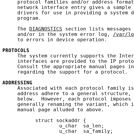
     protocol families and/or address format
     network interface entry gives a sample 
     drivers for use in providing a system d
     program.

     The 
DIAGNOSTICS
 section lists messages 
     and/or in the system error log, 
/var/lo
     to errors in device operation.

PROTOCOLS
     The system currently supports the Inter
     interfaces are provided to the IP proto
     Consult the appropriate manual pages in
     regarding the support for a protocol.

ADDRESSING
     Associated with each protocol family is
     address adhere to a general structure, 
     below.  However, each protocol imposes 
     generally renaming the variant, which i
     manual page alluded to above.

           struct sockaddr {

                   u_char  sa_len;

                   u_char  sa_family;
