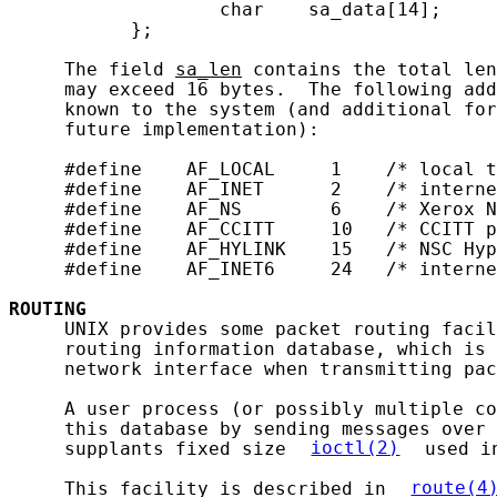
                   char    sa_data[14];

           };

     The field 
sa_len
 contains the total len
     may exceed 16 bytes.  The following add
     known to the system (and additional for
     future implementation):

     #define    AF_LOCAL     1    /* local t
     #define    AF_INET      2    /* interne
     #define    AF_NS        6    /* Xerox N
     #define    AF_CCITT     10   /* CCITT p
     #define    AF_HYLINK    15   /* NSC Hyp
     #define    AF_INET6     24   /* interne
ROUTING
     UNIX provides some packet routing facil
     routing information database, which is 
     network interface when transmitting pac
     A user process (or possibly multiple co
     this database by sending messages over 
     supplants fixed size 
ioctl(2)
 used i
     This facility is described in 
route(4