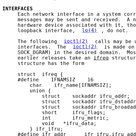
INTERFACES
     Each network interface in a system corr
     messages may be sent and received.  A n
     hardware device associated with it, tho
     loopback interface, 
lo(4)
, do not.

     The following 
ioctl(2)
 calls may be 
     interfaces.  The 
ioctl(2)
 is made on
     SOCK_DGRAM) in the desired domain.  Mos
     earlier releases take an 
ifreq
 structur
     structure has the form

     struct  ifreq {

     #define    IFNAMSIZ    16

         char    ifr_name[IFNAMSIZ];        
         union {

             struct    sockaddr ifru_addr;

             struct    sockaddr ifru_dstaddr
             struct    sockaddr ifru_broadad
             short     ifru_flags;

             int       ifru_metric;

             void   *ifru_data;

         } ifr_ifru;

     #define ifr_addr      ifr_ifru.ifru_add