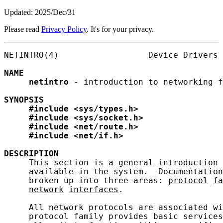
Updated: 2025/Dec/31
Please read
Privacy Policy
. It's for your privacy.
NETINTRO(4)                  Device Drivers 
NAME
netintro
 - introduction to networking f
SYNOPSIS
#include
<sys/types.h>
#include
<sys/socket.h>
#include
<net/route.h>
#include
<net/if.h>
DESCRIPTION
     This section is a general introduction 
     available in the system.  Documentation
     broken up into three areas: 
protocol
fa
network
interfaces
.

     All network protocols are associated wi
     protocol family provides basic services