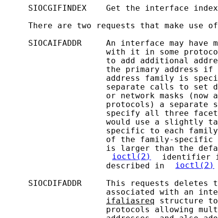
     SIOCGIFINDEX    Get the interface index
     There are two requests that make use of
     SIOCAIFADDR     An interface may have m
                     with it in some protoco
                     to add additional addre
                     the primary address if 
                     address family is speci
                     separate calls to set d
                     or network masks (now a
                     protocols) a separate s
                     specify all three facet
                     would use a slightly ta
                     specific to each family
                     of the family-specific 
                     is larger than the defa
ioctl(2)
 identifier 
                     described in 
ioctl(2)
     SIOCDIFADDR     This requests deletes t
                     associated with an inte
ifaliasreq
 structure to
                     protocols allowing mult