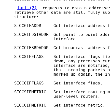
ioctl(2)
 requests to obtain addresse
     retrieve other data are still fully sup
     structure:

     SIOCGIFADDR     Get interface address f
     SIOCGIFDSTADDR  Get point to point addr
                     interface.

     SIOCGIFBRDADDR  Get broadcast address f
     SIOCSIFFLAGS    Set interface flags fie
                     down, any processes cur
                     interface are notified;
                     that incoming packets a
                     marked up again, the in
     SIOCGIFFLAGS    Get interface flags.

     SIOCSIFMETRIC   Set interface routing m
                     user-level routers.

     SIOCGIFMETRIC   Get interface metric.
