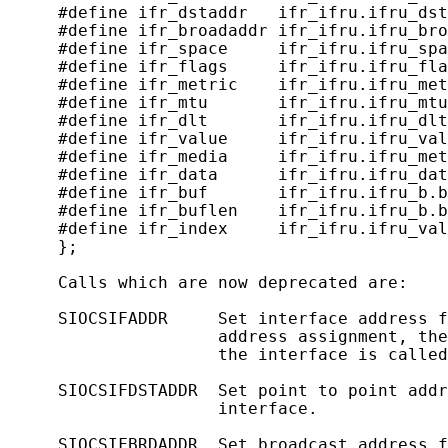
     #define ifr_dstaddr   ifr_ifru.ifru_dst
     #define ifr_broadaddr ifr_ifru.ifru_bro
     #define ifr_space     ifr_ifru.ifru_spa
     #define ifr_flags     ifr_ifru.ifru_fla
     #define ifr_metric    ifr_ifru.ifru_met
     #define ifr_mtu       ifr_ifru.ifru_mtu
     #define ifr_dlt       ifr_ifru.ifru_dlt
     #define ifr_value     ifr_ifru.ifru_val
     #define ifr_media     ifr_ifru.ifru_met
     #define ifr_data      ifr_ifru.ifru_dat
     #define ifr_buf       ifr_ifru.ifru_b.b
     #define ifr_buflen    ifr_ifru.ifru_b.b
     #define ifr_index     ifr_ifru.ifru_val
     };

     Calls which are now deprecated are:

     SIOCSIFADDR     Set interface address f
                     address assignment, the
                     the interface is called
     SIOCSIFDSTADDR  Set point to point addr
                     interface.

     SIOCSIFBRDADDR  Set broadcast address f