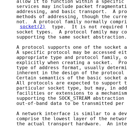
     allow it to function within a specific 
     services may include packet fragmentati
     addressing, and basic transport.  A pro
     methods of addressing, though the curre
     not.  A protocol family normally compri
socket(2)
 type.  It is not required 
     socket types.  A protocol family may co
     supporting the same socket abstraction.

     A protocol supports one of the socket a
     A specific protocol may be accessed eit
     appropriate type and protocol family, o
     explicitly when creating a socket.  Pro
     type of address format, usually determi
     inherent in the design of the protocol 
     Certain semantics of the basic socket a
     All protocols are expected to support t
     particular socket type, but may, in add
     facilities or extensions to a mechanism
     supporting the SOCK_STREAM abstraction 
     out-of-band data to be transmitted per 
     A network interface is similar to a dev
     comprise the lowest layer of the networ
     the actual transport hardware.  An inte