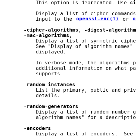
           This option is deprecated. Use 
ci
           Display a list of cipher commands
           input to the 
openssl-enc(1)
 or 
o
-cipher-algorithms
, 
-digest-algorithm
-mac-algorithms
,

           Display a list of symmetric ciphe
           See "Display of algorithm names" 
           displayed.

           In verbose mode, the algorithms p
           additional information on what pa
           supports.

-random-instances
           List the primary, public and priv
           details.

-random-generators
           Display a list of random number g
           algorithm names" for a descriptio
-encoders
           Display a list of encoders.  See 