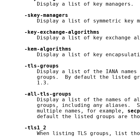
           Display a list of key managers.

-skey-managers
           Display a list of symmetric key m
-key-exchange-algorithms
           Display a list of key exchange al
-kem-algorithms
           Display a list of key encapsulati
-tls-groups
           Display a list of the IANA names 
           groups.  By default the listed gr
           1.3.

-all-tls-groups
           Display a list of the names of al
           groups, including any aliases.  S
           multiple names, for example, 
secp
           default the listed groups are tho
-tls1_2
           When listing TLS groups, list tho