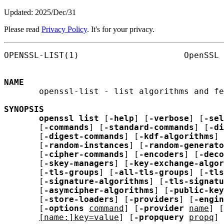
Updated: 2025/Dec/31
Please read
Privacy Policy
. It's for your privacy.
OPENSSL-LIST(1)                     OpenSSL 
NAME
       openssl-list - list algorithms and fe
SYNOPSIS
openssl
list
 [
-help
] [
-verbose
] [
-sel
       [
-commands
] [
-standard-commands
] [
-di
       [
-digest-commands
] [
-kdf-algorithms
] 
       [
-random-instances
] [
-random-generato
       [
-cipher-commands
] [
-encoders
] [
-deco
       [
-skey-managers
] [
-key-exchange-algor
       [
-tls-groups
] [
-all-tls-groups
] [
-tls
       [
-signature-algorithms
] [
-tls-signatu
       [
-asymcipher-algorithms
] [
-public-key
       [
-store-loaders
] [
-providers
] [
-engin
       [
-options
command
] [
-provider
name
] [
[name:]key=value
] [
-propquery
propq
]
