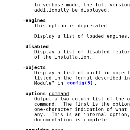
           In verbose mode, the full version
           additionally be displayed.

-engines
           This option is deprecated.

           Display a list of loaded engines.

-disabled
           Display a list of disabled featur
           of the installation.

-objects
           Display a list of built in object
           listed in the format described in
           Module" in 
config(5)
.

-options
command
           Output a two-column list of the o
command
.  The first is the option
           one-character indication of what 
           any.  This is an internal option,
           documentation is complete.
