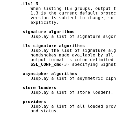
-tls1_3
           When listing TLS groups, output t
           1.3 is the current default protoc
           version is subject to change, so 
           explicitly.

-signature-algorithms
           Display a list of signature algor
-tls-signature-algorithms
           Display the list of signature alg
           handshakes made available by all 
           output format is colon delimited 
SSL_CONF_cmd
(3) specifying Signat
-asymcipher-algorithms
           Display a list of asymmetric ciph
-store-loaders
           Display a list of store loaders.

-providers
           Display a list of all loaded prov
           and status.
