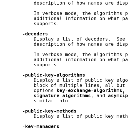
           description of how names are disp
           In verbose mode, the algorithms p
           additional information on what pa
           supports.

-decoders
           Display a list of decoders.  See 
           description of how names are disp
           In verbose mode, the algorithms p
           additional information on what pa
           supports.

-public-key-algorithms
           Display a list of public key algo
           block of multiple lines, all but 
           options 
key-exchange-algorithms
, 
signature-algorithms
, and 
asymcip
           similar info.

-public-key-methods
           Display a list of public key meth
-key-managers