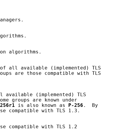
anagers.

gorithms.

on algorithms.

of all available (implemented) TLS

oups are those compatible with TLS

l available (implemented) TLS

ome groups are known under

256r1
 is also known as 
P-256
.  By

se compatible with TLS 1.3.

se compatible with TLS 1.2
