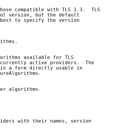
hose compatible with TLS 1.3.  TLS

ol version, but the default

best to specify the version

ithms.

orithms available for TLS

currently active providers.  The

in a form directly usable in

ureAlgorithms.

er algorithms.

iders with their names, version
