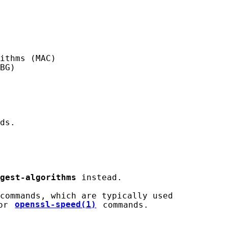
ithms (MAC)

BG)

ds.

gest-algorithms
 instead.

commands, which are typically used

or 
openssl-speed(1)
 commands.
