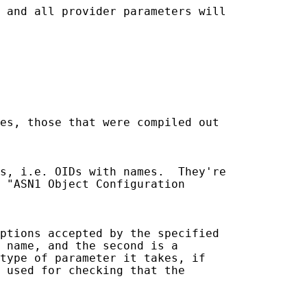
 and all provider parameters will

es, those that were compiled out

s, i.e. OIDs with names.  They're

 "ASN1 Object Configuration

ptions accepted by the specified

 name, and the second is a

type of parameter it takes, if

 used for checking that the
