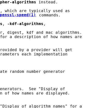
pher-algorithms
 instead.

, which are typically used as

penssl-speed(1)
 commands.

s
, 
-kdf-algorithms
,

r, digest, kdf and mac algorithms.

for a description of how names are

rovided by a provider will get

rameters each implementation

ate random number generator

enerators.  See "Display of

n of how names are displayed.

"Display of algorithm names" for a
