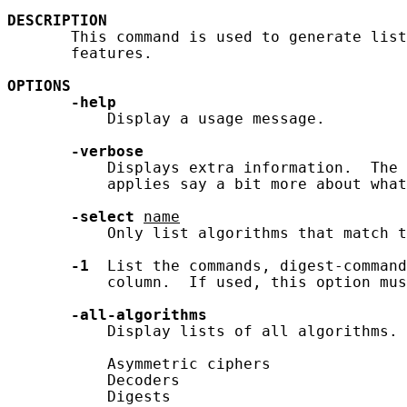
DESCRIPTION
       This command is used to generate list
       features.

OPTIONS
-help
           Display a usage message.

-verbose
           Displays extra information.  The 
           applies say a bit more about what
-select
name
           Only list algorithms that match t
-1
  List the commands, digest-command
           column.  If used, this option mus
-all-algorithms
           Display lists of all algorithms. 
           Asymmetric ciphers

           Decoders

           Digests
