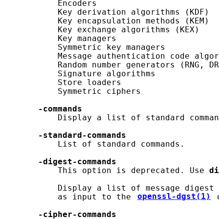
           Encoders

           Key derivation algorithms (KDF)

           Key encapsulation methods (KEM)

           Key exchange algorithms (KEX)

           Key managers

           Symmetric key managers

           Message authentication code algor
           Random number generators (RNG, DR
           Signature algorithms

           Store loaders

           Symmetric ciphers

-commands
           Display a list of standard comman
-standard-commands
           List of standard commands.

-digest-commands
           This option is deprecated. Use 
di
           Display a list of message digest 
           as input to the 
openssl-dgst(1)
 
-cipher-commands