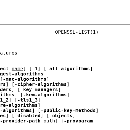
                   OPENSSL-LIST(1)

atures

ect
name
] [
-1
] [
-all-algorithms
]

gest-algorithms
]

[
-mac-algorithms
]

rs
] [
-cipher-algorithms
]

ders
] [
-key-managers
]

ithms
] [
-kem-algorithms
]

1_2
] [
-tls1_3
]

re-algorithms
]

-algorithms
] [
-public-key-methods
]

es
] [
-disabled
] [
-objects
]

-provider-path
path
] [
-provparam