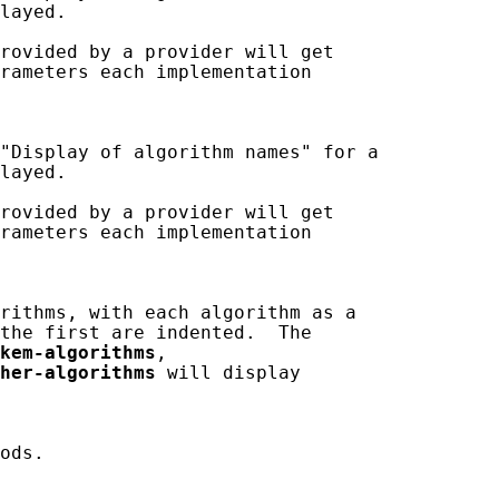
layed.

rovided by a provider will get

rameters each implementation

"Display of algorithm names" for a

layed.

rovided by a provider will get

rameters each implementation

rithms, with each algorithm as a

the first are indented.  The

kem-algorithms
,

her-algorithms
 will display

ods.
