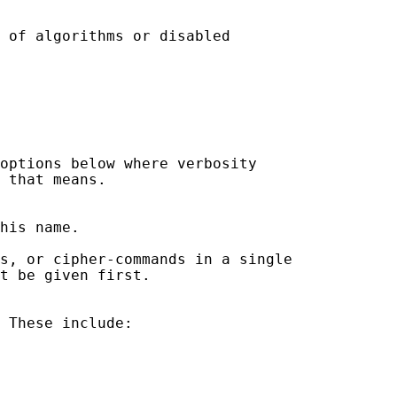
 of algorithms or disabled

options below where verbosity

 that means.

his name.

s, or cipher-commands in a single

t be given first.

 These include:
