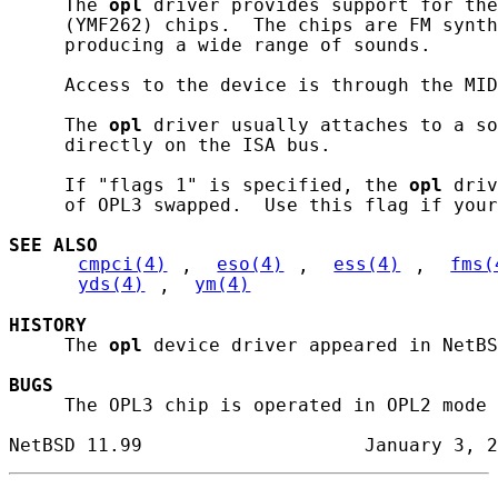
     The 
opl
 driver provides support for the
     (YMF262) chips.  The chips are FM synth
     producing a wide range of sounds.

     Access to the device is through the MID
     The 
opl
 driver usually attaches to a so
     directly on the ISA bus.

     If "flags 1" is specified, the 
opl
 driv
     of OPL3 swapped.  Use this flag if your
SEE ALSO
cmpci(4)
, 
eso(4)
, 
ess(4)
, 
fms(
yds(4)
, 
ym(4)
HISTORY
     The 
opl
 device driver appeared in NetBS
BUGS
     The OPL3 chip is operated in OPL2 mode 