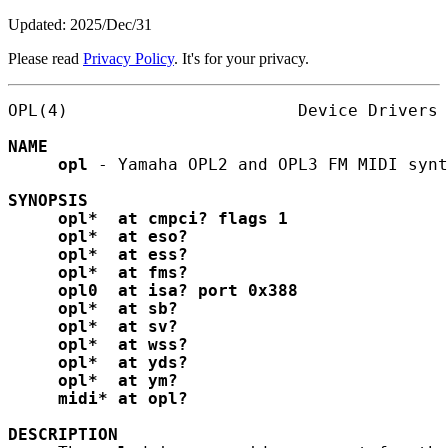
Updated: 2025/Dec/31
Please read
Privacy Policy
. It's for your privacy.
OPL(4)                       Device Drivers 
NAME
opl
 - Yamaha OPL2 and OPL3 FM MIDI synt
SYNOPSIS
opl*
at
cmpci?
flags
1
opl*
at
eso?
opl*
at
ess?
opl*
at
fms?
opl0
at
isa?
port
0x388
opl*
at
sb?
opl*
at
sv?
opl*
at
wss?
opl*
at
yds?
opl*
at
ym?
midi*
at
opl?
DESCRIPTION