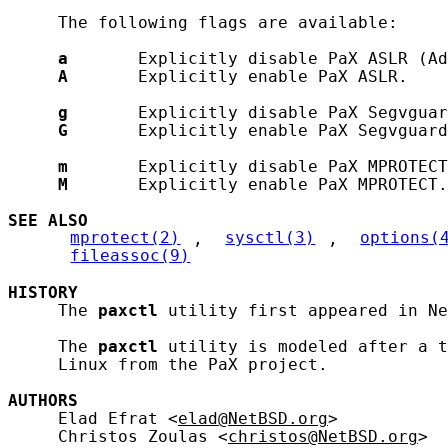
     The following flags are available:

a
       Explicitly disable PaX ASLR (Ad
A
       Explicitly enable PaX ASLR.

g
       Explicitly disable PaX Segvguar
G
       Explicitly enable PaX Segvguard
m
       Explicitly disable PaX MPROTECT
M
       Explicitly enable PaX MPROTECT.

SEE ALSO
mprotect(2)
, 
sysctl(3)
, 
options(
fileassoc(9)
HISTORY
     The 
paxctl
 utility first appeared in Ne
     The 
paxctl
 utility is modeled after a t
     Linux from the PaX project.

AUTHORS
     Elad Efrat <
elad@NetBSD.org
>

     Christos Zoulas <
christos@NetBSD.org
>
