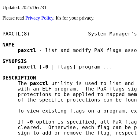
Updated: 2025/Dec/31
Please read
Privacy Policy
. It's for your privacy.
PAXCTL(8)                   System Manager's
NAME
paxctl
 - list and modify PaX flags asso
SYNOPSIS
paxctl
 [
-0
 | 
flags
] 
program
...
DESCRIPTION
     The 
paxctl
 utility is used to list and 
     with an ELF program.  The PaX flags sig
     protections to be applied to mapped mem
     of the specific protections can be foun
     To view existing flags on a 
program
, ex
     If 
-0
 option is specified, all PaX flag
     cleared.  Otherwise, each flag can be p
     sign to add or remove the flag, respect