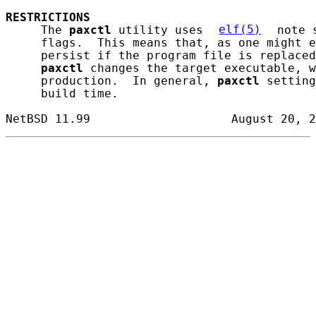
RESTRICTIONS
     The 
paxctl
 utility uses 
elf(5)
 note 
     flags.  This means that, as one might e
     persist if the program file is replaced
paxctl
 changes the target executable, w
     production.  In general, 
paxctl
 setting
     build time.
