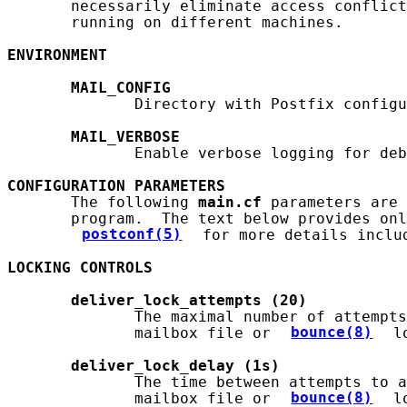
       necessarily eliminate access conflict
       running on different machines.

ENVIRONMENT
MAIL_CONFIG
              Directory with Postfix configu
MAIL_VERBOSE
              Enable verbose logging for deb
CONFIGURATION
PARAMETERS
       The following 
main.cf
 parameters are 
       program.  The text below provides onl
postconf(5)
 for more details includ
LOCKING
CONTROLS
deliver_lock_attempts
(20)
              The maximal number of attempts
              mailbox file or 
bounce(8)
 l
deliver_lock_delay
(1s)
              The time between attempts to a
              mailbox file or 
bounce(8)
 l