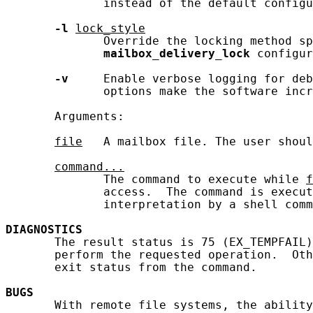
              instead of the default configu
-l
lock_style
              Override the locking method sp
mailbox_delivery_lock
 configur
-v
     Enable verbose logging for deb
              options make the software incr
       Arguments:

file
   A mailbox file. The user shoul
command...
              The command to execute while 
f
              access.  The command is execut
              interpretation by a shell comm
DIAGNOSTICS
       The result status is 75 (EX_TEMPFAIL)
       perform the requested operation.  Oth
       exit status from the command.

BUGS
       With remote file systems, the ability