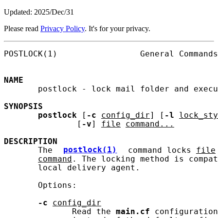
Updated: 2025/Dec/31
Please read
Privacy Policy
. It's for your privacy.
POSTLOCK(1)                 General Commands
NAME
       postlock - lock mail folder and execu
SYNOPSIS
postlock
 [
-c
config_dir
] [
-l
lock_sty
               [
-v
] 
file
command...
DESCRIPTION
       The 
postlock(1)
 command locks 
file
command
. The locking method is compat
       local delivery agent.

       Options:

-c
config_dir
              Read the 
main.cf
 configuration