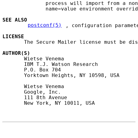
              process will import from a non
              name=value environment overrid
SEE ALSO
postconf(5)
, configuration paramete
LICENSE
       The Secure Mailer license must be dis
AUTHOR(S)
       Wietse Venema

       IBM T.J. Watson Research

       P.O. Box 704

       Yorktown Heights, NY 10598, USA

       Wietse Venema

       Google, Inc.

       111 8th Avenue

       New York, NY 10011, USA
