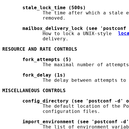
stale_lock_time
(500s)
              The time after which a stale e
              removed.

mailbox_delivery_lock
(see
'postconf
              How to lock a UNIX-style 
loc
              delivery.

RESOURCE
AND
RATE
CONTROLS
fork_attempts
(5)
              The maximal number of attempts
fork_delay
(1s)
              The delay between attempts to 
MISCELLANEOUS
CONTROLS
config_directory
(see
'postconf
-d'
o
              The default location of the Po
              configuration files.

import_environment
(see
'postconf
-d'
              The list of environment variab