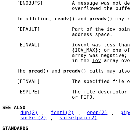
     [ENOBUFS]          A message was not de
                        overflowed the buffe
     In addition, 
readv
() and 
preadv
() may r
     [EFAULT]           Part of the 
iov
 poin
                        address space.

     [EINVAL]           
iovcnt
 was less than
                        {IOV_MAX}; or one of
                        array was negative; 
                        in the 
iov
 array ove
     The 
pread
() and 
preadv
() calls may also
     [EINVAL]           The specified file o
     [ESPIPE]           The file descriptor 
                        or FIFO.

SEE ALSO
dup(2)
, 
fcntl(2)
, 
open(2)
, 
pip
socket(2)
, 
socketpair(2)
STANDARDS