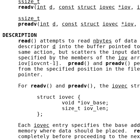
ssize_t
readv
(
int
d
, 
const
struct
iovec
*iov
, 
i
ssize_t
preadv
(
int
d
, 
const
struct
iovec
*iov
, 
DESCRIPTION
read
() attempts to read 
nbytes
 of data 
     descriptor 
d
 into the buffer pointed to
     same action, but scatters the input dat
     specified by the members of the 
iov
 arr
     iov[iovcnt-1].  
pread
() and 
preadv
() pe
     from the specified position in the file
     pointer.

     For 
readv
() and 
preadv
(), the 
iovec
 str
           struct iovec {

                   void *iov_base;

                   size_t iov_len;

           };

     Each 
iovec
 entry specifies the base add
     memory where data should be placed.  
re
     completely before proceeding to the nex