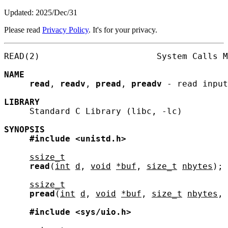
Updated: 2025/Dec/31
Please read
Privacy Policy
. It's for your privacy.
READ(2)                       System Calls M
NAME
read
, 
readv
, 
pread
, 
preadv
 - read input

LIBRARY
     Standard C Library (libc, -lc)

SYNOPSIS
#include
<unistd.h>
ssize_t
read
(
int
d
, 
void
*buf
, 
size_t
nbytes
);

ssize_t
pread
(
int
d
, 
void
*buf
, 
size_t
nbytes
, 
#include
<sys/uio.h>