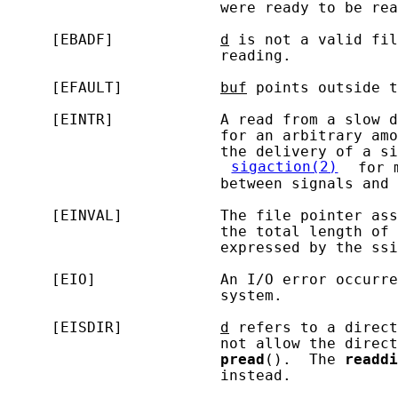
                        were ready to be rea
     [EBADF]            
d
 is not a valid fil
                        reading.

     [EFAULT]           
buf
 points outside t
     [EINTR]            A read from a slow d
                        for an arbitrary amo
                        the delivery of a si
sigaction(2)
 for 
                        between signals and 
     [EINVAL]           The file pointer ass
                        the total length of 
                        expressed by the ssi
     [EIO]              An I/O error occurre
                        system.

     [EISDIR]           
d
 refers to a direct
                        not allow the direct
pread
().  The 
readdi
                        instead.
