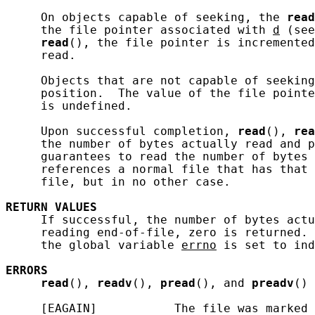
     On objects capable of seeking, the 
read
     the file pointer associated with 
d
 (see
read
(), the file pointer is incremented
     read.

     Objects that are not capable of seeking
     position.  The value of the file pointe
     is undefined.

     Upon successful completion, 
read
(), 
rea
     the number of bytes actually read and p
     guarantees to read the number of bytes 
     references a normal file that has that 
     file, but in no other case.

RETURN
VALUES
     If successful, the number of bytes actu
     reading end-of-file, zero is returned. 
     the global variable 
errno
 is set to ind
ERRORS
read
(), 
readv
(), 
pread
(), and 
preadv
() 
     [EAGAIN]           The file was marked 