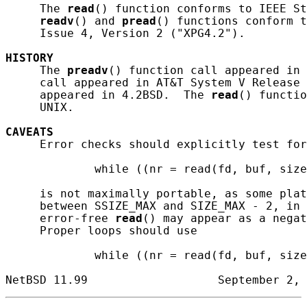
     The 
read
() function conforms to IEEE St
readv
() and 
pread
() functions conform t
     Issue 4, Version 2 ("XPG4.2").

HISTORY
     The 
preadv
() function call appeared in 
     call appeared in AT&T System V Release 
     appeared in 4.2BSD.  The 
read
() functio
     UNIX.

CAVEATS
     Error checks should explicitly test for
             while ((nr = read(fd, buf, size
     is not maximally portable, as some plat
     between SSIZE_MAX and SIZE_MAX - 2, in 
     error-free 
read
() may appear as a negat
     Proper loops should use

             while ((nr = read(fd, buf, size