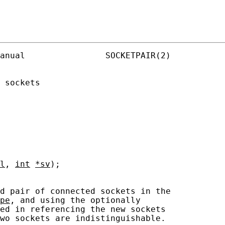
anual                SOCKETPAIR(2)

 sockets

l
, 
int
*sv
);

d pair of connected sockets in the

pe
, and using the optionally

ed in referencing the new sockets

wo sockets are indistinguishable.
