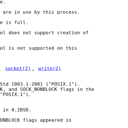
e.

 are in use by this process.

e is full.

ol does not support creation of

ol is not supported on this

, 
socket(2)
, 
write(2)
Std 1003.1-2001 ("POSIX.1").

K, and SOCK_NONBLOCK flags in the

"POSIX.1").

 in 4.2BSD.

ONBLOCK flags appeared in
