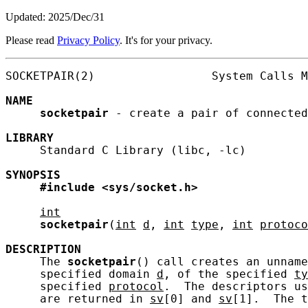
Updated: 2025/Dec/31
Please read
Privacy Policy
. It's for your privacy.
SOCKETPAIR(2)                 System Calls M
NAME
socketpair
 - create a pair of connected
LIBRARY
     Standard C Library (libc, -lc)

SYNOPSIS
#include
<sys/socket.h>
int
socketpair
(
int
d
, 
int
type
, 
int
protoco
DESCRIPTION
     The 
socketpair
() call creates an unname
     specified domain 
d
, of the specified 
ty
     specified 
protocol
.  The descriptors us
     are returned in 
sv
[0] and 
sv
[1].  The t