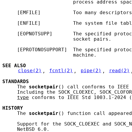
                        process address spac
     [EMFILE]           Too many descriptors
     [ENFILE]           The system file tabl
     [EOPNOTSUPP]       The specified protoc
                        socket pairs.

     [EPROTONOSUPPORT]  The specified protoc
                        machine.

SEE ALSO
close(2)
, 
fcntl(2)
, 
pipe(2)
, 
read(2)
STANDARDS
     The 
socketpair
() call conforms to IEEE 
     Including the SOCK_CLOEXEC, SOCK_CLOFOR
type
 conforms to IEEE Std 1003.1-2024 (
HISTORY
     The 
socketpair
() function call appeared
     Support for the SOCK_CLOEXEC and SOCK_N
     NetBSD 6.0.
