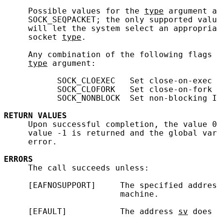
     Possible values for the 
type
 argument a
     SOCK_SEQPACKET; the only supported valu
     will let the system select an appropria
     socket 
type
.

     Any combination of the following flags 
type
 argument:

           SOCK_CLOEXEC   Set close-on-exec 
           SOCK_CLOFORK   Set close-on-fork 
           SOCK_NONBLOCK  Set non-blocking I
RETURN
VALUES
     Upon successful completion, the value 0
     value -1 is returned and the global var
     error.

ERRORS
     The call succeeds unless:

     [EAFNOSUPPORT]     The specified addres
                        machine.

     [EFAULT]           The address 
sv
 does 