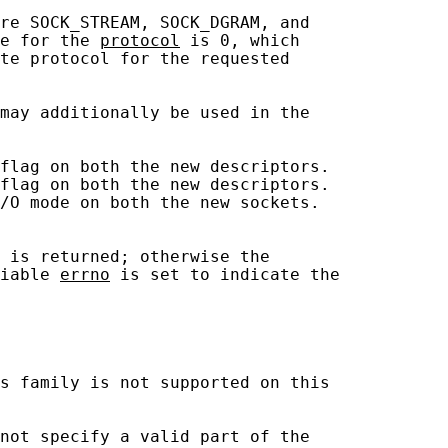
re SOCK_STREAM, SOCK_DGRAM, and

e for the 
protocol
 is 0, which

te protocol for the requested

may additionally be used in the

flag on both the new descriptors.

flag on both the new descriptors.

/O mode on both the new sockets.

 is returned; otherwise the

iable 
errno
 is set to indicate the

s family is not supported on this

not specify a valid part of the
