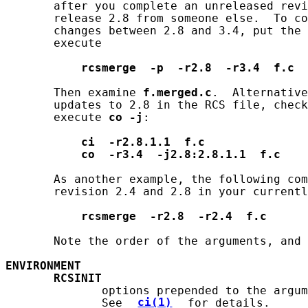
       after you complete an unreleased revi
       release 2.8 from someone else.  To co
       changes between 2.8 and 3.4, put the 
       execute

rcsmerge
-p
-r2.8
-r3.4
f.c
       Then examine 
f.merged.c
.  Alternative
       updates to 2.8 in the RCS file, check
       execute 
co
-j
:

ci
-r2.8.1.1
f.c
co
-r3.4
-j2.8:2.8.1.1
f.c
       As another example, the following com
       revision 2.4 and 2.8 in your currentl
rcsmerge
-r2.8
-r2.4
f.c
       Note the order of the arguments, and 
ENVIRONMENT
RCSINIT
              options prepended to the argum
              See 
ci(1)
 for details.
