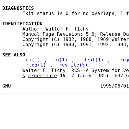
DIAGNOSTICS
       Exit status is 0 for no overlaps, 1 f
IDENTIFICATION
       Author: Walter F. Tichy.

       Manual Page Revision: 5.6; Release Da
       Copyright (C) 1982, 1988, 1989 Walter
       Copyright (C) 1990, 1991, 1992, 1993,
SEE ALSO
ci(1)
, 
co(1)
, 
ident(1)
, 
merg
rlog(1)
, 
rcsfile(5)
       Walter F. Tichy, RCS--A System for Ve
&
Experience
15
, 7 (July 1985), 637-6