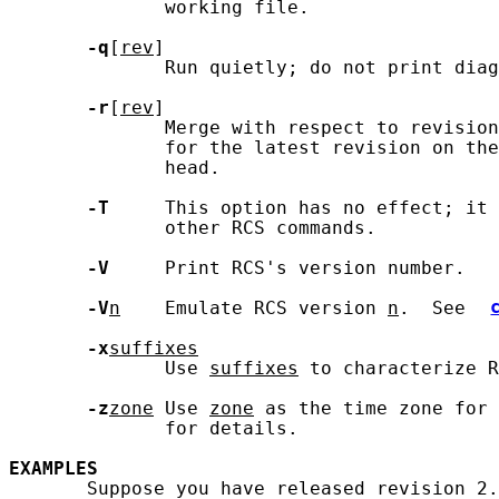
              working file.

-q
[
rev
]

              Run quietly; do not print diag
-r
[
rev
]

              Merge with respect to revision
              for the latest revision on the
              head.

-T
     This option has no effect; it 
              other RCS commands.

-V
     Print RCS's version number.

-V
n
    Emulate RCS version 
n
.  See 
-x
suffixes
              Use 
suffixes
 to characterize R
-z
zone
 Use 
zone
 as the time zone for 
              for details.

EXAMPLES
       Suppose you have released revision 2.