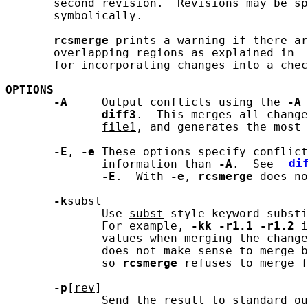
       second revision.  Revisions may be sp
       symbolically.

rcsmerge
 prints a warning if there ar
       overlapping regions as explained in 
       for incorporating changes into a chec
OPTIONS
-A
     Output conflicts using the 
-A
 
diff3
.  This merges all change
file1
, and generates the most 
-E
, 
-e
 These options specify conflict
              information than 
-A
.  See 
di
-E
.  With 
-e
, 
rcsmerge
 does no
-k
subst
              Use 
subst
 style keyword substi
              For example, 
-kk
-r1.1
-r1.2
 i
              values when merging the change
              does not make sense to merge b
              so 
rcsmerge
 refuses to merge f
-p
[
rev
]

              Send the result to standard ou