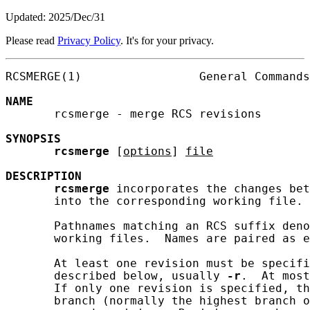
Updated: 2025/Dec/31
Please read
Privacy Policy
. It's for your privacy.
RCSMERGE(1)                 General Commands
NAME
       rcsmerge - merge RCS revisions

SYNOPSIS
rcsmerge
 [
options
] 
file
DESCRIPTION
rcsmerge
 incorporates the changes bet
       into the corresponding working file.

       Pathnames matching an RCS suffix deno
       working files.  Names are paired as e
       At least one revision must be specifi
       described below, usually 
-r
.  At most
       If only one revision is specified, th
       branch (normally the highest branch o