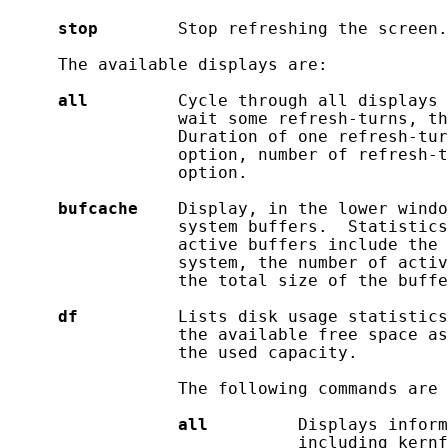
stop
        Stop refreshing the screen.

     The available displays are:

all
         Cycle through all displays 
                 wait some refresh-turns, th
                 Duration of one refresh-tu
                 option, number of refresh-t
                 option.

bufcache
    Display, in the lower windo
                 system buffers.  Statistics
                 active buffers include the 
                 system, the number of activ
                 the total size of the buffe
df
          Lists disk usage statistics
                 the available free space as
                 the used capacity.

                 The following commands are 
all
         Displays inform
                             including kernf