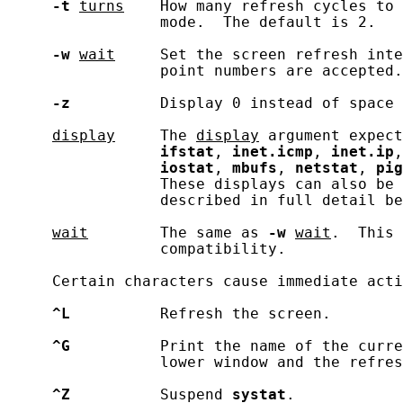
-t
turns
    How many refresh cycles to 
                 mode.  The default is 2.

-w
wait
     Set the screen refresh inte
                 point numbers are accepted.
-z
          Display 0 instead of space 
display
     The 
display
 argument expect
ifstat
, 
inet.icmp
, 
inet.ip
,
iostat
, 
mbufs
, 
netstat
, 
pig
                 These displays can also be 
                 described in full detail be
wait
        The same as 
-w
wait
.  This 
                 compatibility.

     Certain characters cause immediate acti
^L
          Refresh the screen.

^G
          Print the name of the curre
                 lower window and the refres
^Z
          Suspend 
systat
.
