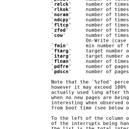
                 `
relck
'     number of times
                 `
rlkok
'     number of times
                 `
noram
'     number of times
                 `
ndcpy
'     number of times
                 `
fltcp
'     number of times
                 `
zfod
'      number of times
                 `
cow
'       number of times
                             On-Write (case 
                 `
fmin
'      min number of f
                 `
ftarg
'     target number o
                 `
itarg
'     target number o
                 `
flnan
'     number of times
                 `
pdfre
'     number of pages
                 `
pdscn
'     number of pages
                 Note that the `%zfod' perce
                 however it may exceed 100% 
                 actually used long after th
                 when no new pages are being
                 interesting when observed o
                 from boot time (see below o
                 To the left of the column o
                 of the interrupts being han
                 the list is the total inter