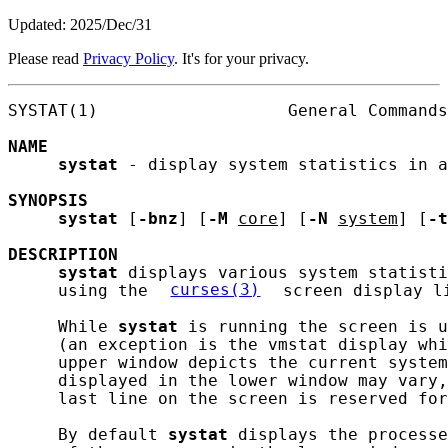
Updated: 2025/Dec/31
Please read
Privacy Policy
. It's for your privacy.
SYSTAT(1)                   General Commands
NAME
systat
 - display system statistics in a
SYNOPSIS
systat
 [
-bnz
] [
-M
core
] [
-N
system
] [
-t
DESCRIPTION
systat
 displays various system statisti
     using the 
curses(3)
 screen display li
     While 
systat
 is running the screen is u
     (an exception is the vmstat display whi
     upper window depicts the current system
     displayed in the lower window may vary,
     last line on the screen is reserved for
     By default 
systat
 displays the processe