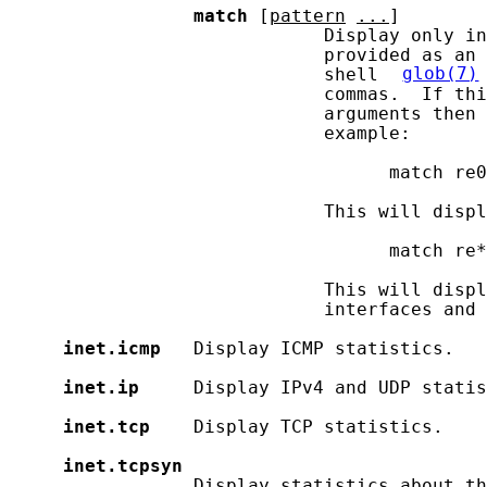
match
 [
pattern
...
]

                             Display only in
                             provided as an 
                             shell 
glob(7)
                             commas.  If thi
                             arguments then 
                             example:

                                   match re0
                             This will displ
                                   match re*
                             This will displ
                             interfaces and 
inet.icmp
   Display ICMP statistics.

inet.ip
     Display IPv4 and UDP statis
inet.tcp
    Display TCP statistics.

inet.tcpsyn
                 Display statistics about th