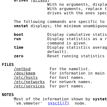
drives
 [
drives
]

                   With no arguments, displa
                   With arguments, replace t
                   drives with the ones spec
     The following commands are specific to 
vmstat
 displays; the minimum unambiguou
boot
          Display cumulative statis
run
           Display statistics as a r
                   command is given.

time
          Display statistics averag
                   default).

zero
          Reset running statistics 
FILES
/netbsd
        For the namelist.

/dev/kmem
      For information in main 
/etc/hosts
     For host names.

/etc/networks
  For network names.

/etc/services
  For port names.

NOTES
     Most of the information shown by 
systat
     `vm.vmmeter' 
sysctl(7)
 node.
