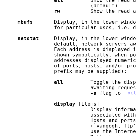
all
         Show the read a
                             (default).

rw
          Show the read a
mbufs
       Display, in the lower windo
                 for particular uses, i.e. d
netstat
     Display, in the lower windo
                 default, network servers aw
                 Each address is displayed i
                 shown symbolically, when po
                 addresses displayed numeric
                 of ports, hosts, and/or pro
                 prefix may be supplied):

all
         Toggle the disp
                             awaiting reques
-a
 flag to 
ne
display
 [
items
]

                             Display informa
                             associated with
                             Hosts and ports
                             (`vangogh, ftp'
                             use the Interne