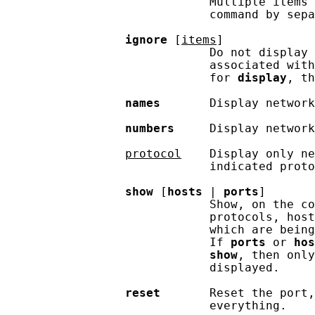
                             Multiple items 
                             command by sepa
ignore
 [
items
]

                             Do not display 
                             associated with
                             for 
display
, th
names
       Display network
numbers
     Display network
protocol
    Display only ne
                             indicated proto
show
 [
hosts
 | 
ports
]

                             Show, on the co
                             protocols, host
                             which are being
                             If 
ports
 or 
hos
show
, then only
                             displayed.

reset
       Reset the port,
                             everything.
