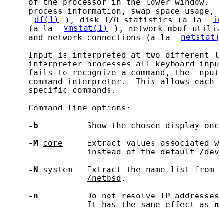
     of the processor in the lower window.  
     process information, swap space usage, 
df(1)
), disk I/O statistics (a la 
i
     (a la 
vmstat(1)
), network mbuf utili
     and network connections (a la 
netstat
     Input is interpreted at two different l
     interpreter processes all keyboard inpu
     fails to recognize a command, the input
     command interpreter.  This allows each 
     specific commands.

     Command line options:

-b
          Show the chosen display onc
-M
core
     Extract values associated w
                 instead of the default 
/dev
-N
system
   Extract the name list from 
/netbsd
.

-n
          Do not resolve IP addresses
                 It has the same effect as 
n