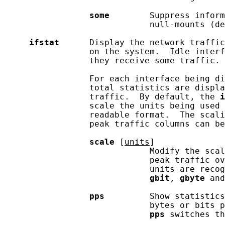
some
        Suppress inform
                             null-mounts (de
ifstat
      Display the network traffic
                 on the system.  Idle interf
                 they receive some traffic.

                 For each interface being di
                 total statistics are displa
                 traffic.  By default, the 
i
                 scale the units being used 
                 readable format.  The scali
                 peak traffic columns can be
scale
 [
units
]

                             Modify the scal
                             peak traffic ov
                             units are recog
gbit
, 
gbyte
 and
pps
         Show statistics
                             bytes or bits p
pps
 switches th