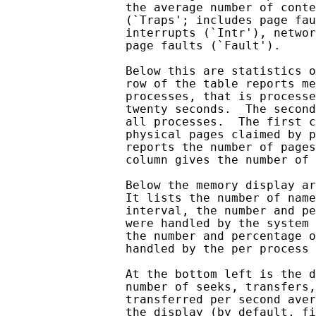
                 the average number of conte
                 (`Traps'; includes page fau
                 interrupts (`Intr'), networ
                 page faults (`Fault').

                 Below this are statistics o
                 row of the table reports me
                 processes, that is processe
                 twenty seconds.  The second
                 all processes.  The first c
                 physical pages claimed by p
                 reports the number of pages
                 column gives the number of 
                 Below the memory display ar
                 It lists the number of name
                 interval, the number and pe
                 were handled by the system 
                 the number and percentage o
                 handled by the per process 
                 At the bottom left is the d
                 number of seeks, transfers,
                 transferred per second aver
                 the display (by default, fi