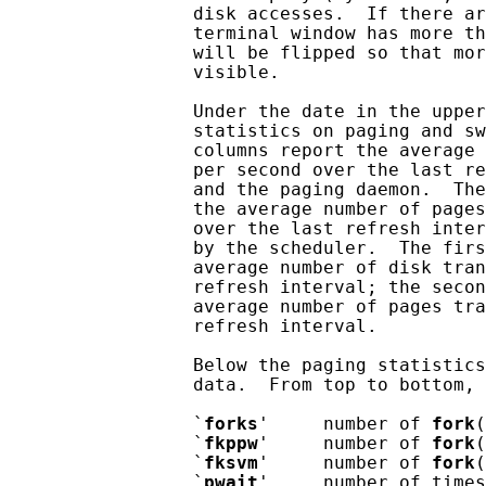
                 disk accesses.  If there ar
                 terminal window has more th
                 will be flipped so that mor
                 visible.

                 Under the date in the upper
                 statistics on paging and sw
                 columns report the average 
                 per second over the last re
                 and the paging daemon.  The
                 the average number of pages
                 over the last refresh inter
                 by the scheduler.  The firs
                 average number of disk tran
                 refresh interval; the secon
                 average number of pages tra
                 refresh interval.

                 Below the paging statistics
                 data.  From top to bottom, 
                 `
forks
'     number of 
fork
(
                 `
fkppw
'     number of 
fork
(
                 `
fksvm
'     number of 
fork
(
                 `
pwait
'     number of times