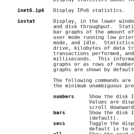
inet6.ip6
   Display IPv6 statistics.

iostat
      Display, in the lower windo
                 and disk throughput.  Stati
                 bar graphs of the amount of
                 user mode running low prior
                 mode, and idle.  Statistics
                 drive, kilobytes of data tr
                 transactions performed, and
                 milliseconds.  This informa
                 graphs or as rows of number
                 graphs are shown by default
                 The following commands are 
                 the minimum unambiguous pre
numbers
     Show the disk I
                             Values are disp
                             scroll downward
bars
        Show the disk I
                             (default).

secs
        Toggle the disp
                             default is to n