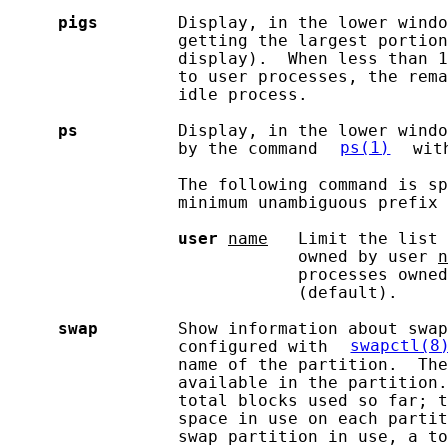
pigs
        Display, in the lower windo
                 getting the largest portion
                 display).  When less than 1
                 to user processes, the rema
                 idle process.

ps
          Display, in the lower windo
                 by the command 
ps(1)
 wit
                 The following command is sp
                 minimum unambiguous prefix 
user
name
   Limit the list 
                             owned by user 
n
                             processes owned
                             (default).

swap
        Show information about swap
                 configured with 
swapctl(8
                 name of the partition.  The
                 available in the partition.
                 total blocks used so far; t
                 space in use on each partit
                 swap partition in use, a to