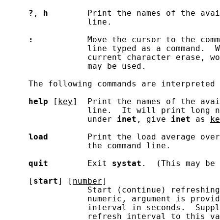
?
, 
h
        Print the names of the avai
                 line.

:
           Move the cursor to the comm
                 line typed as a command.  W
                 current character erase, wo
                 may be used.

     The following commands are interpreted 
help
 [
key
]  Print the names of the avai
                 line.  It will print long n
                 under 
inet
, give 
inet
 as 
ke
load
        Print the load average over
                 the command line.

quit
        Exit 
systat
.  (This may be 
     [
start
] [
number
]

                 Start (continue) refreshing
                 numeric, argument is provid
                 interval in seconds.  Suppl
                 refresh interval to this va