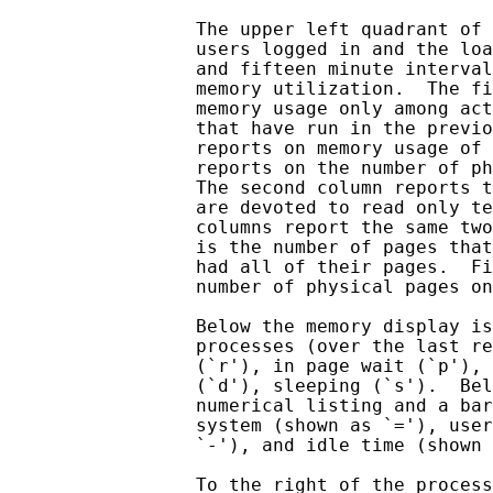
                 The upper left quadrant of 
                 users logged in and the loa
                 and fifteen minute interval
                 memory utilization.  The fi
                 memory usage only among act
                 that have run in the previo
                 reports on memory usage of 
                 reports on the number of ph
                 The second column reports t
                 are devoted to read only te
                 columns report the same two
                 is the number of pages that
                 had all of their pages.  Fi
                 number of physical pages on
                 Below the memory display is
                 processes (over the last re
                 (`r'), in page wait (`p'), 
                 (`d'), sleeping (`s').  Bel
                 numerical listing and a bar
                 system (shown as `='), user
                 `-'), and idle time (shown 
                 To the right of the process