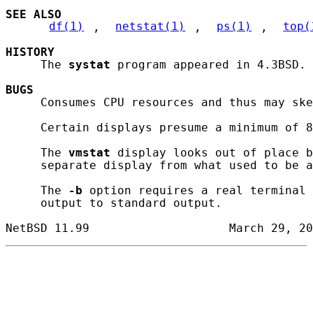
SEE ALSO
df(1)
, 
netstat(1)
, 
ps(1)
, 
top(
HISTORY
     The 
systat
 program appeared in 4.3BSD.

BUGS
     Consumes CPU resources and thus may ske
     Certain displays presume a minimum of 8
     The 
vmstat
 display looks out of place b
     separate display from what used to be a
     The 
-b
 option requires a real terminal 
     output to standard output.
