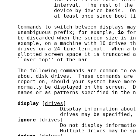
                 interval.  The rest of the 
                 device by device basis.  On
                 at least once since boot ti
     Commands to switch between displays may
     unambiguous prefix; for example, 
io
 for
     be discarded when the screen size is in
     example, on a machine with 10 drives th
     drives on a 24 line terminal.  When a b
     allotted screen space it is truncated a
     ``over top'' of the bar.

     The following commands are common to ea
     about disk drives.  These commands are 
     report on, should your system have more
     normally be displayed on the screen.  D
     names or as patterns specified in the n
display
 [
drives
]

                   Display information about
                   drives may be specified, 
ignore
 [
drives
]

                   Do not display informatio
                   Multiple drives may be sp