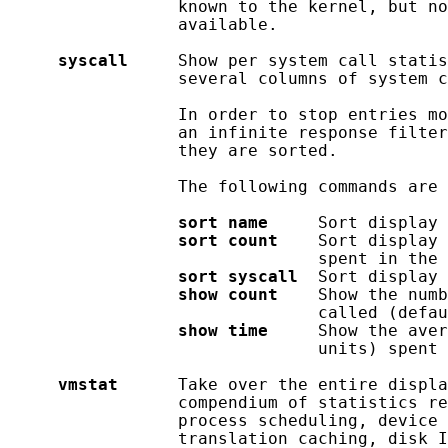
                 known to the kernel, but no
                 available.

syscall
     Show per system call statis
                 several columns of system c
                 In order to stop entries mo
                 an infinite response filter
                 they are sorted.

                 The following commands are 
sort
name
     Sort display 
sort
count
    Sort display 
                               spent in the 
sort
syscall
  Sort display 
show
count
    Show the numb
                               called (defau
show
time
     Show the aver
                               units) spent 
vmstat
      Take over the entire displa
                 compendium of statistics re
                 process scheduling, device 
                 translation caching, disk I