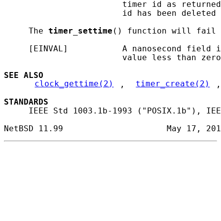
                        timer id as returned
                        id has been deleted 
     The 
timer_settime
() function will fail 
     [EINVAL]           A nanosecond field i
                        value less than zero
SEE ALSO
clock_gettime(2)
, 
timer_create(2)
,
STANDARDS
     IEEE Std 1003.1b-1993 ("POSIX.1b"), IEE