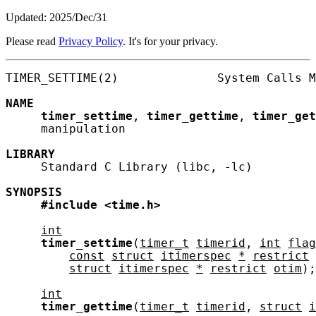
Updated: 2025/Dec/31
Please read
Privacy Policy
. It's for your privacy.
TIMER_SETTIME(2)              System Calls M
NAME
timer_settime
, 
timer_gettime
, 
timer_get
     manipulation

LIBRARY
     Standard C Library (libc, -lc)

SYNOPSIS
#include
<time.h>
int
timer_settime
(
timer_t
timerid
, 
int
flag
const
struct
itimerspec
*
restrict
struct
itimerspec
*
restrict
otim
);

int
timer_gettime
(
timer_t
timerid
, 
struct
i