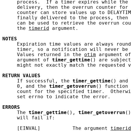
     process.  If a timer expires while the 
     delivery, then the overrun counter for 
     counter can store values up to DELAYTIM
     finally delivered to the process, then 
     can be used to retrieve the overrun cou
     the 
timerid
 argument.

NOTES
     Expiration time values are always round
     timer, so a notification will never be 
     Values returned in the 
otim
 argument of
     argument of 
timer_gettime
() are subject
     might not exactly match the requested v
RETURN
VALUES
     If successful, the 
timer_gettime
() and 
     0, and the 
timer_getoverrun
() function 
     count for the specified timer.  Otherwi
     set errno to indicate the error.

ERRORS
     The 
timer_gettime
(), 
timer_getoverrun
()
     will fail if:

     [EINVAL]           The argument 
timerid