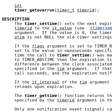
int
timer_getoverrun
(
timer_t
timerid
);

DESCRIPTION
     The 
timer_settime
() sets the next expir
timerid
 to the 
it_value
 (see 
itimersp
     argument.  If the value is 0, the timer
otim
 is not NULL the old timer settings
     If the 
flags
 argument is set to TIMER_R
     set to the value in nanoseconds specifi
     time the call to 
timer_settime
() was ma
     to TIMER_ABSTIME then the expiration ti
     difference between the clock associated
     specified in the 
tim
 argument.  If that
     call succeeds, and the expiration notif
     If the 
it_interval
 of the 
tim
 argument 
     reloads upon expiration.

     The 
timer_gettime
() function returns th
     specified by the 
timerid
 argument in th
     Only one notification event (signal) ca