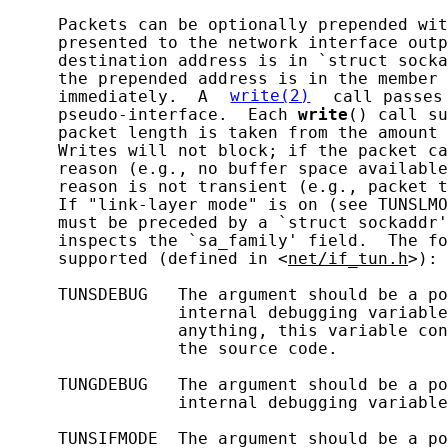
     Packets can be optionally prepended wit
     presented to the network interface outp
     destination address is in `struct socka
     the prepended address is in the member 
     immediately.  A 
write(2)
 call passes
     pseudo-interface.  Each 
write
() call su
     packet length is taken from the amount 
     Writes will not block; if the packet ca
     reason (e.g., no buffer space available
     reason is not transient (e.g., packet t
     If "link-layer mode" is on (see TUNSLMO
     must be preceded by a `struct sockaddr'
     inspects the `sa_family' field.  The fo
     supported (defined in <
net/if_tun.h
>):

     TUNSDEBUG   The argument should be a po
                 internal debugging variable
                 anything, this variable con
                 the source code.

     TUNGDEBUG   The argument should be a po
                 internal debugging variable
     TUNSIFMODE  The argument should be a po