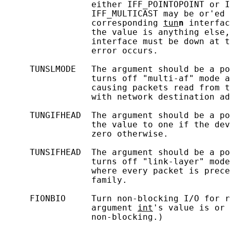
                 either IFF_POINTOPOINT or I
                 IFF_MULTICAST may be or'ed 
                 corresponding 
tun
n
 interfac
                 the value is anything else,
                 interface must be down at t
                 error occurs.

     TUNSLMODE   The argument should be a po
                 turns off "multi-af" mode a
                 causing packets read from t
                 with network destination ad
     TUNGIFHEAD  The argument should be a po
                 the value to one if the dev
                 zero otherwise.

     TUNSIFHEAD  The argument should be a po
                 turns off "link-layer" mode
                 where every packet is prece
                 family.

     FIONBIO     Turn non-blocking I/O for r
                 argument 
int
's value is or 
                 non-blocking.)
