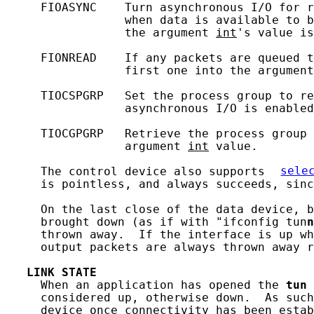
     FIOASYNC    Turn asynchronous I/O for r
                 when data is available to b
                 the argument 
int
's value is
     FIONREAD    If any packets are queued t
                 first one into the argument
     TIOCSPGRP   Set the process group to re
                 asynchronous I/O is enabled
     TIOCGPGRP   Retrieve the process group 
                 argument 
int
 value.

     The control device also supports 
sele
     is pointless, and always succeeds, sinc
     On the last close of the data device, b
     brought down (as if with "ifconfig tun
n
     thrown away.  If the interface is up wh
     output packets are always thrown away r
LINK
STATE
     When an application has opened the 
tun
 
     considered up, otherwise down.  As such
     device once connectivity has been estab