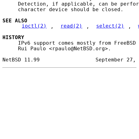
     Detection, if applicable, can be perfor
     character device should be closed.

SEE ALSO
ioctl(2)
, 
read(2)
, 
select(2)
, 
HISTORY
     IPv6 support comes mostly from FreeBSD 
     Rui Paulo <rpaulo@NetBSD.org>.
