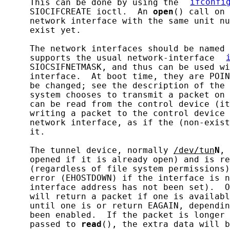
     This can be done by using the 
ifconfi
     SIOCIFCREATE ioctl.  An 
open
() call on 
     network interface with the same unit nu
     exist yet.

     The network interfaces should be named 
     supports the usual network-interface 
     SIOCSIFNETMASK, and thus can be used wi
     interface.  At boot time, they are POIN
     be changed; see the description of the 
     system chooses to transmit a packet on 
     can be read from the control device (it
     writing a packet to the control device 
     network interface, as if the (non-exist
     it.

     The tunnel device, normally 
/dev/tun
N
, 
     opened if it is already open) and is re
     (regardless of file system permissions)
     error (EHOSTDOWN) if the interface is n
     interface address has not been set).  O
     will return a packet if one is availabl
     until one is or return EAGAIN, dependin
     been enabled.  If the packet is longer 
     passed to 
read
(), the extra data will b