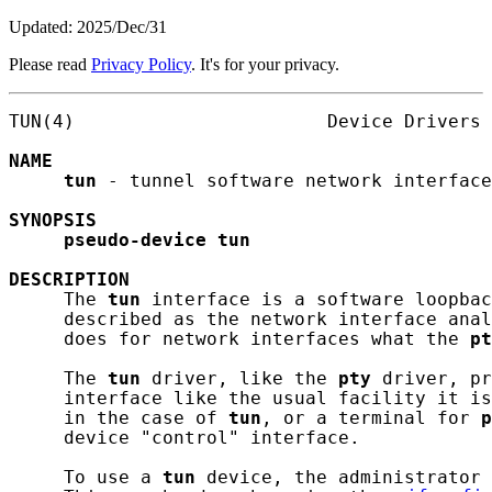
Updated: 2025/Dec/31
Please read
Privacy Policy
. It's for your privacy.
TUN(4)                       Device Drivers 
NAME
tun
 - tunnel software network interface

SYNOPSIS
pseudo-device
tun
DESCRIPTION
     The 
tun
 interface is a software loopbac
     described as the network interface anal
     does for network interfaces what the 
pt
     The 
tun
 driver, like the 
pty
 driver, pr
     interface like the usual facility it is
     in the case of 
tun
, or a terminal for 
p
     device "control" interface.

     To use a 
tun
 device, the administrator 