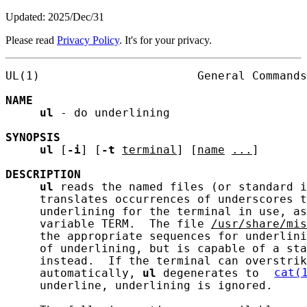
Updated: 2025/Dec/31
Please read
Privacy Policy
. It's for your privacy.
UL(1)                       General Commands
NAME
ul
 - do underlining

SYNOPSIS
ul
 [
-i
] [
-t
terminal
] [
name
...
]

DESCRIPTION
ul
 reads the named files (or standard i
     translates occurrences of underscores t
     underlining for the terminal in use, as
     variable TERM.  The file 
/usr/share/mis
     the appropriate sequences for underlini
     of underlining, but is capable of a sta
     instead.  If the terminal can overstrik
     automatically, 
ul
 degenerates to 
cat(
     underline, underlining is ignored.
