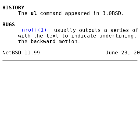
HISTORY
     The 
ul
 command appeared in 3.0BSD.

BUGS
nroff(1)
 usually outputs a series of
     with the text to indicate underlining. 
     the backward motion.
