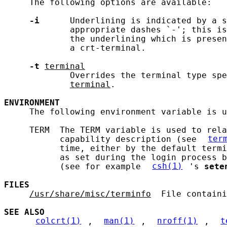
     The following options are available:

-i
      Underlining is indicated by a s
             appropriate dashes `-'; this is
             the underlining which is presen
             a crt-terminal.

-t
terminal
             Overrides the terminal type spe
terminal
.

ENVIRONMENT
     The following environment variable is u
     TERM  The TERM variable is used to rela
           capability description (see 
ter
           time, either by the default termi
           as set during the login process b
           (see for example 
csh(1)
's 
sete
FILES
/usr/share/misc/terminfo
  File containi
SEE ALSO
colcrt(1)
, 
man(1)
, 
nroff(1)
, 
t